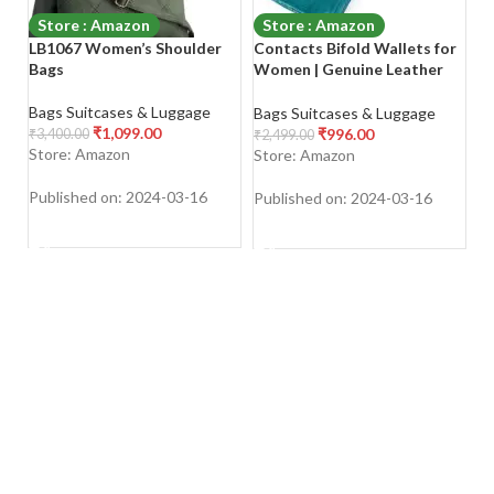
Store : Amazon
Store : Amazon
LB1067 Women’s Shoulder
Contacts Bifold Wallets for
Sa
Bags
Women | Genuine Leather
C
Ladies Clutch/Wallet with
H
RFID Protection
S
Bags Suitcases & Luggage
Bags Suitcases & Luggage
Ba
L
₹
1,099.00
₹
996.00
₹
3,400.00
₹
2,499.00
₹
1
B
Store: Amazon
Store: Amazon
S
Published on: 2024-03-16
Published on: 2024-03-16
Pu
SHOP NOW
SHOP NOW