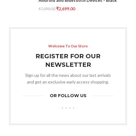
Android and Bluetooth Devices - Black
₹
2,699.00
₹
7,999.00
Welcome To Our Store
REGISTER FOR OUR
NEWSLETTER
Sign up for all the news about our last arrivals
and get an exclusive early access shopping.
OR FOLLOW US