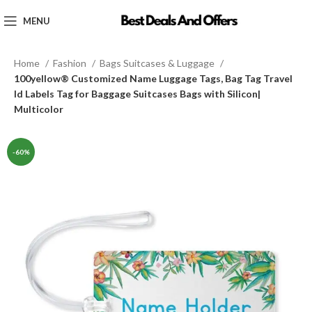
MENU
Home
Fashion
Bags Suitcases & Luggage
100yellow® Customized Name Luggage Tags, Bag Tag Travel
Id Labels Tag for Baggage Suitcases Bags with Silicon|
Multicolor
-60%