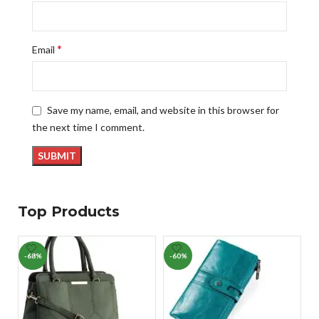
*
Email
Save my name, email, and website in this browser for
the next time I comment.
Top Products
-68%
-60%
-