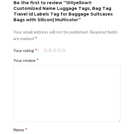
Be the first to review “100yellow®
Customized Name Luggage Tags, Bag Tag
Travel Id Labels Tag for Baggage Suitcases
Bags with Silicon| Multicolor”
Your email address will not be published.
Required fields
*
are marked
*
Your rating
*
Your review
*
Name