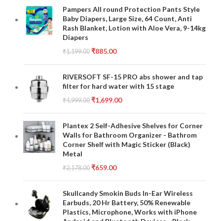
Pampers All round Protection Pants Style
Baby Diapers, Large Size, 64 Count, Anti
Rash Blanket, Lotion with Aloe Vera, 9-14kg
Diapers
₹
885.00
₹
1,199.00
RIVERSOFT SF-15 PRO abs shower and tap
filter for hard water with 15 stage
₹
1,699.00
₹
4,999.00
Plantex 2 Self-Adhesive Shelves for Corner
Walls for Bathroom Organizer - Bathrom
Corner Shelf with Magic Sticker (Black)
Metal
₹
659.00
₹
2,178.00
Skullcandy Smokin Buds In-Ear Wireless
Earbuds, 20 Hr Battery, 50% Renewable
Plastics, Microphone, Works with iPhone