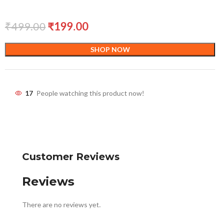
₹
499.00
₹
199.00
SHOP NOW
17
People watching this product now!
Customer Reviews
Reviews
There are no reviews yet.