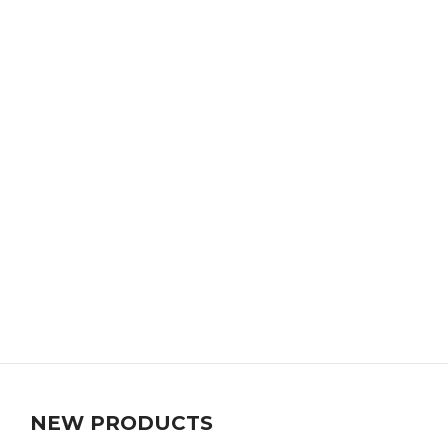
NEW PRODUCTS