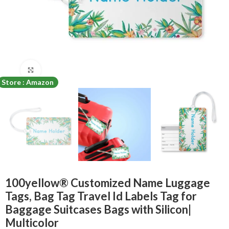
Click to enlarge
Store : Amazon
100yellow® Customized Name Luggage
Tags, Bag Tag Travel Id Labels Tag for
Baggage Suitcases Bags with Silicon|
Multicolor