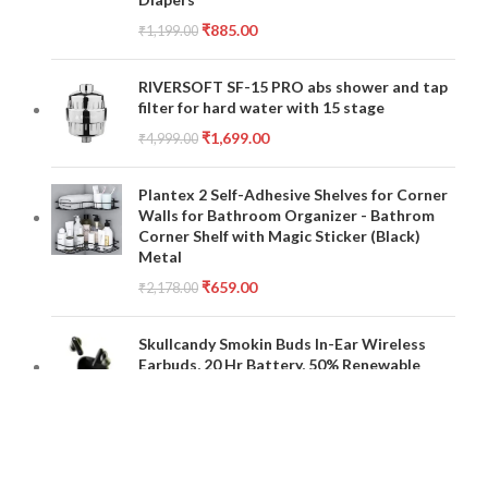
₹
885.00
₹
1,199.00
RIVERSOFT SF-15 PRO abs shower and tap
filter for hard water with 15 stage
₹
1,699.00
₹
4,999.00
Plantex 2 Self-Adhesive Shelves for Corner
Walls for Bathroom Organizer - Bathrom
Corner Shelf with Magic Sticker (Black)
Metal
₹
659.00
₹
2,178.00
Skullcandy Smokin Buds In-Ear Wireless
Earbuds, 20 Hr Battery, 50% Renewable
Plastics, Microphone, Works with iPhone
Android and Bluetooth Devices - Black
₹
2,699.00
₹
7,999.00