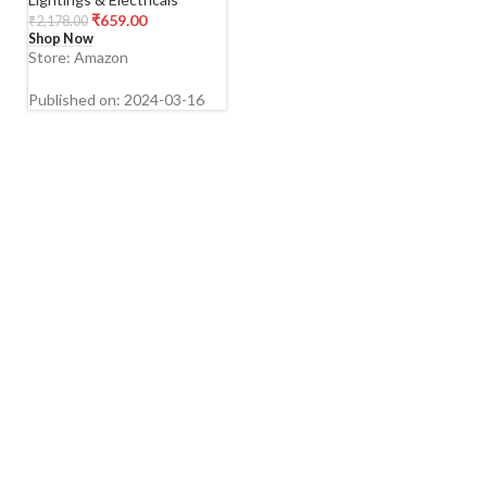
Magic Sticker (Black)
₹
659.00
₹
2,178.00
Metal
Shop Now
Store: Amazon
Published on: 2024-03-16