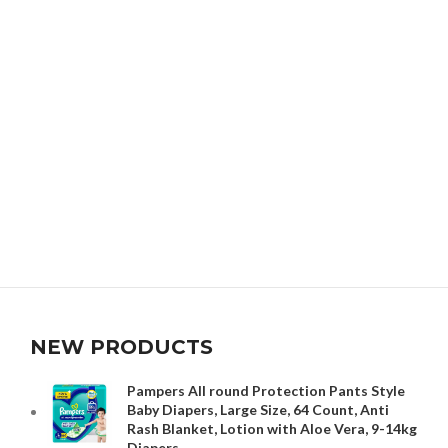
NEW PRODUCTS
Pampers All round Protection Pants Style
Baby Diapers, Large Size, 64 Count, Anti
Rash Blanket, Lotion with Aloe Vera, 9-14kg
Diapers