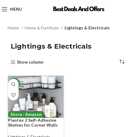
MENU
Home
Home & Furniture
Lightings & Electricals
Lightings & Electricals
Show column
-70%
Store : Amazon
Plantex 2 Self-Adhesive
Shelves for Corner Walls
for Bathroom Organizer –
Bathrom Corner Shelf with
Lightings & Electricals