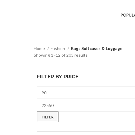
POPUL
Home
Fashion
Bags Suitcases & Luggage
Showing 1–12 of 203 results
FILTER BY PRICE
FILTER