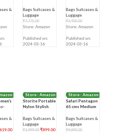
ag Hard
Size Cabin
Shoulder Bag
Luggage
ases &
Bags Suitcases &
Bags Suitcases &
nate 4
Suitcase Trolley
Luggage
Luggage
60
Bags for Travel
₹
7,775.00
₹
3,400.00
Black Color
₹
1,999.00
₹
1,099.00
azon
Store: Amazon
Store: Amazon
55cm
Shop Now
Shop Now
on:
Published on:
Published on:
6
2024-03-16
2024-03-16
Amazon
Store : Amazon
Store : Amazon
men’s
Storite Portable
Safari Pentagon
-55%
-75%
ss-
Nylon Stylish
65 cms Medium
ne Bag
Small 6 Multi-
Check-in
Pocket Zip
Polypropylene
ases &
Bags Suitcases &
Bags Suitcases &
obile
Closure Sling
(PP) Hard Sided
Luggage
Luggage
e
Cross Body
4 Wheels 360
619.00
₹
899.00
₹
1,999.00
₹
9,890.00