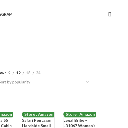
LEGRAM
ow
9
12
18
24
Amazon
Store : Amazon
Store : Amazon
ma 55
Safari Pentagon
Legal Bribe –
-74%
-68%
 Cabin
Hardside Small
LB1067 Women’s