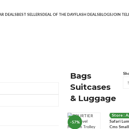
AR DEALS
BEST SELLERS
DEAL OF THE DAY
FLASH DEALS
BLOGS
JOIN TE
Bags
Sh
Suitcases
& Luggage
Store : 
Safari Lu
-57%
-75%
Cms Small