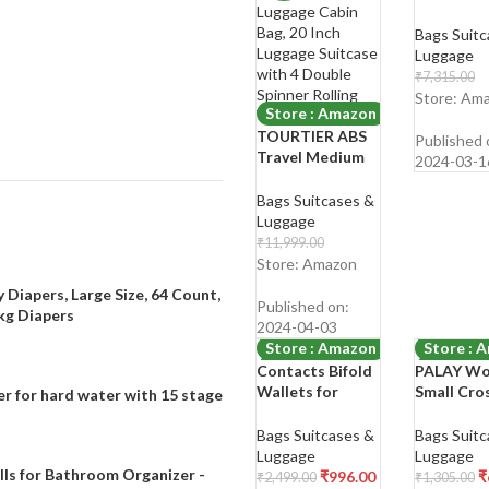
Trolley B
Case
Bags Suitc
Polycarbo
Luggage
Wheels 3
₹
7,315.00
Degree
₹
1,799.00
Store: Am
Store : Amazon
Shop Now
TOURTIER ABS
Published 
Travel Medium
2024-03-1
Trolley Luggage
Cabin Bag, 20
Bags Suitcases &
Inch Luggage
Luggage
Suitcase with 4
₹
11,999.00
Double Spinner
₹
5,199.00
Store: Amazon
Rolling Wheels
Shop Now
 Diapers, Large Size, 64 Count,
(Black)
Published on:
4kg Diapers
2024-04-03
Store : Amazon
Store : 
Contacts Bifold
PALAY Wo
-60%
-53%
Wallets for
Small Cro
r for hard water with 15 stage
Women |
Body Pho
Genuine Leather
Stylish PU
Bags Suitcases &
Bags Suitc
Ladies
Leather M
Luggage
Luggage
Clutch/Wallet
Cell Phon
lls for Bathroom Organizer -
₹
996.00
₹
₹
2,499.00
₹
1,305.00