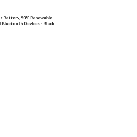
Hr Battery, 50% Renewable
 Bluetooth Devices - Black