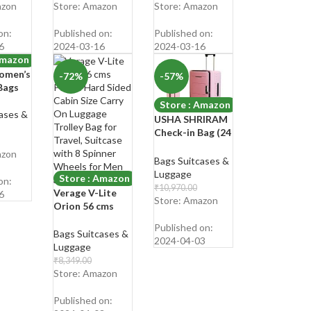
cket
Travel
Degree Rotation
Shop Now
₹
2,499.00
azon
Store: Amazon
Store: Amazon
let
Messenger One
Luggage/Suitcas
Shop Now
Mini
Side Shoulder
e
on:
Published on:
Published on:
Bags
Bag for Men &
6
2024-03-16
2024-03-16
Women
Amazon
omen’s
-72%
-57%
Bags
Store : Amazon
ases &
USHA SHRIRAM
Check-in Bag (24
inch – 65cm)
azon
Collapsible
Bags Suitcases &
Luggage Bag |
Luggage
Store : Amazon
on:
Rose Pink|
₹
10,970.00
Verage V-Lite
6
Suitcase for
₹
4,669.00
Store: Amazon
Orion 56 cms
Travel | 360
Shop Now
Purple Hard
Degree Wheel &
Published on:
Sided Cabin Size
Bags Suitcases &
Lock | Foldable
2024-04-03
Carry On
Luggage
Trolley Bag for
Luggage Trolley
₹
8,349.00
Travel
Bag for Travel,
₹
2,349.00
Store: Amazon
Suitcase with 8
Shop Now
Spinner Wheels
Published on: