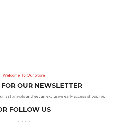
Welcome To Our Store
R FOR OUR NEWSLETTER
ur last arrivals and get an exclusive early access shopping.
OR FOLLOW US