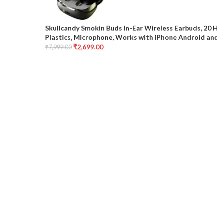
Skullcandy Smokin Buds In-Ear Wireless Earbuds, 20 
Plastics, Microphone, Works with iPhone Android and
₹
2,699.00
₹
7,999.00