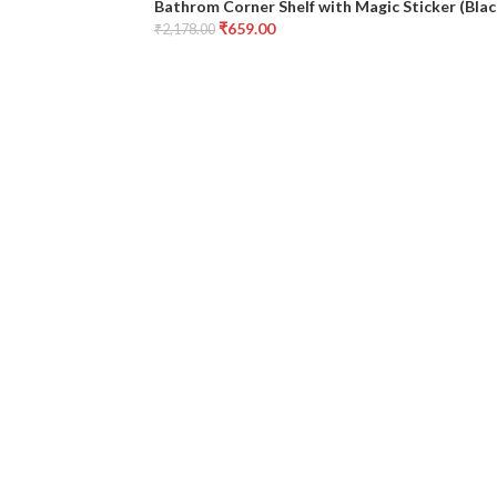
Bathrom Corner Shelf with Magic Sticker (Bla
₹
659.00
₹
2,178.00