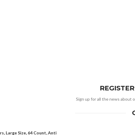
REGISTE
Sign up for all the news about o
s, Large Size, 64 Count, Anti