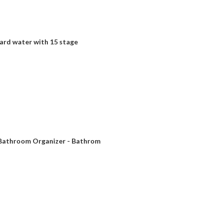
ard water with 15 stage
r Bathroom Organizer - Bathrom