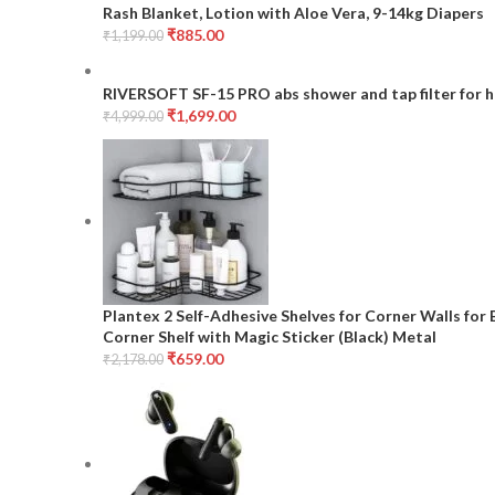
Rash Blanket, Lotion with Aloe Vera, 9-14kg Diapers
₹
885.00
₹
1,199.00
RIVERSOFT SF-15 PRO abs shower and tap filter for h
₹
1,699.00
₹
4,999.00
Plantex 2 Self-Adhesive Shelves for Corner Walls fo
Corner Shelf with Magic Sticker (Black) Metal
₹
659.00
₹
2,178.00