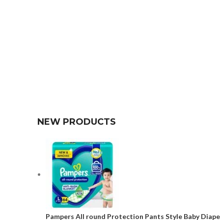
NEW PRODUCTS
Pampers All round Protection Pants Style Baby Diaper