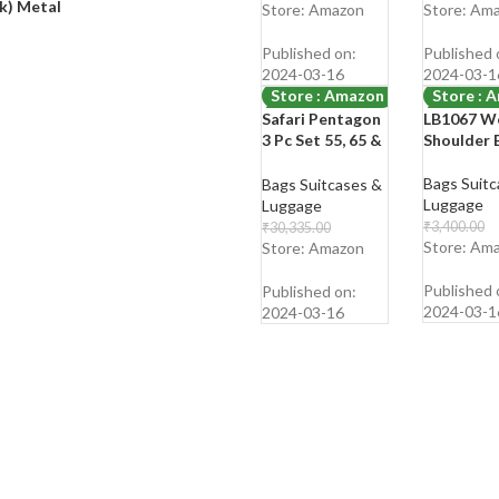
with RFID
Holder Po
ck) Metal
Shop Now
Shop Now
Store: Amazon
Store: Am
Protection
Purse Wal
Sling Bag 
Published on:
Published 
Shoulder 
2024-03-16
2024-03-1
Store : Amazon
Store : 
Safari Pentagon
LB1067 W
-80%
-68%
3 Pc Set 55, 65 &
Shoulder 
75 cms- Small,
Medium & Large
Bags Suitc
Bags Suitcases &
Polypropylene
Luggage
Luggage
(PP) Hard Sided
₹
3,400.00
₹
30,335.00
4 Wheels 360
₹
1,099.00
Store: Am
₹
5,999.00
Store: Amazon
Degree Rotation
Shop Now
Shop Now
Luggage
Published 
Published on:
Set/Suitcase
2024-03-1
2024-03-16
Set/Trolley Bag
Set (Cyan Blue)