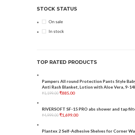
STOCK STATUS
On sale
In stock
TOP RATED PRODUCTS
Pampers All round Protection Pants Style Baby
Anti Rash Blanket, Lotion with Aloe Vera, 9-1
₹
885.00
₹
1,199.00
RIVERSOFT SF-15 PRO abs shower and tap filte
₹
1,699.00
₹
4,999.00
Plantex 2 Self-Adhesive Shelves for Corner Wa