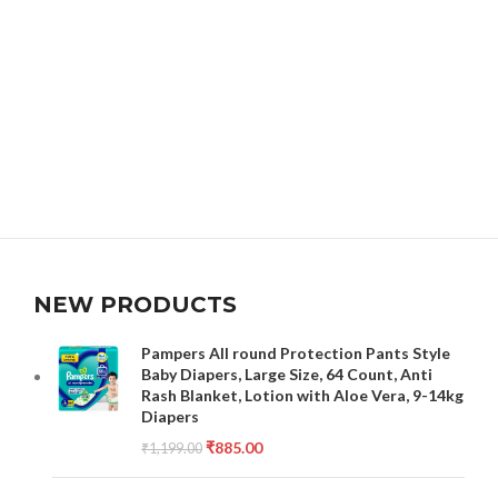
NEW PRODUCTS
Pampers All round Protection Pants Style
Baby Diapers, Large Size, 64 Count, Anti
Rash Blanket, Lotion with Aloe Vera, 9-14kg
Diapers
₹
885.00
₹
1,199.00