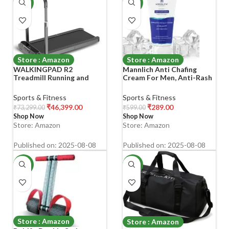
-37%
-52%
Store : Amazon
Store : Amazon
WALKINGPAD R2
Mannlich Anti Chafing
Treadmill Running and
Cream For Men, Anti-Rash
Walking Folding Treadmill
Cream For Intimate Areas,
Manual Automatic Modes
Reduces Inner Thigh
Sports & Fitness
Sports & Fitness
Foldable Walking Pad Non-
Rashes From Sports And
₹
46,399.00
₹
289.00
₹
73,299.00
₹
599.00
Slip Smart LCD Display
Fitness Activities, Odor,
Shop Now
Shop Now
Fitness Equipment
Irritation &
Store: Amazon
Store: Amazon
12Km/Hr, Black
Rashes|Dermatologically
Tested|50Ml
Published on: 2025-08-08
Published on: 2025-08-08
-65%
-69%
Store : Amazon
Store : Amazon