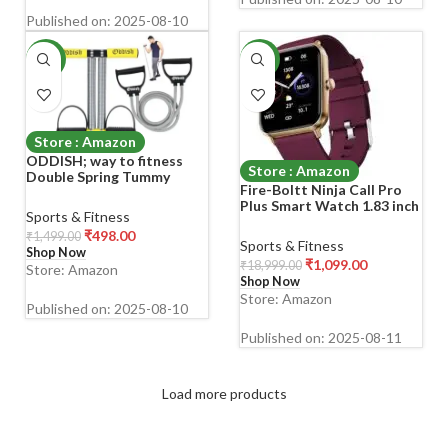
Published on: 2025-08-10
-67%
-94%
Store : Amazon
ODDISH; way to fitness
Store : Amazon
Double Spring Tummy
Fire-Boltt Ninja Call Pro
Trimmer with Resistance
Plus Smart Watch 1.83 inch
Tube Combo Pack | Heavy-
Sports & Fitness
with Bluetooth Calling, AI
Duty Home Gym
₹
498.00
₹
1,499.00
Voice Assistance, 100
Equipment for Men &
Sports & Fitness
Shop Now
Sports Modes IP67 Rating,
Women | Ab Exerciser,
₹
1,099.00
₹
18,999.00
Store: Amazon
240 * 280 Pixel High
Waist Reducer, Body Toner
Shop Now
Resolution (Wine)
Fat Booster
Store: Amazon
Published on: 2025-08-10
Published on: 2025-08-11
Load more products