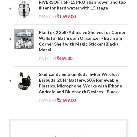
RIVERSOFT SF-15 PRO abs shower and tap
filter for hard water with 15 stage
₹
1,699.00
₹
4,999.00
Plantex 2 Self-Adhesive Shelves for Corner
Walls for Bathroom Organizer - Bathrom
Corner Shelf with Magic Sticker (Black)
Metal
₹
659.00
₹
2,178.00
Skullcandy Smokin Buds In-Ear Wireless
Earbuds, 20 Hr Battery, 50% Renewable
Plastics, Microphone, Works with iPhone
Android and Bluetooth Devices - Black
₹
2,699.00
₹
7,999.00