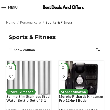
MENU
Home
Personal care
Sports & Fitness
Sports & Fitness
Show column
-35%
-29%
Store : Amazon
Store : Amazon
Solimo Slim Stainless Steel
Morphy Richards Kingsman
Water Bottle, Set of 3, 1
Pro 12-in-1 Body
liter Each
Groomer|3Months of
Trimming*| Fast USB
Sports & Fitness
,
Stationery
Men's grooming
,
Sports &