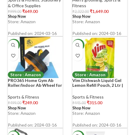
Charging| Multi-Grooming
& Office Supplies
Fitness
Kit|5Face Nose Ear Hair
₹
649.00
₹
1,649.00
₹
999.00
₹
2,322.00
blades|7Beard Combs|
Shop Now
Shop Now
PrivatePart Shaving|
Store: Amazon
Store: Amazon
Published on: 2024-03-16
Published on: 2024-03-16
-50%
-29%
Store : Amazon
Store : Amazon
PRO365 Home Gym Ab
Vim Dishwash Liquid Gel
Roller/Indoor Ab Wheel for
Lemon Refill Pouch, 2 Ltr |
Abs Workouts 6 Month
Dishwash Gel Infused With
Warranty/Dual Abdominal
The Power Of Lemons |
Sports & Fitness
Sports & Fitness
Exercise
Leaves No Residue
₹
249.00
₹
315.00
₹
499.00
₹
445.00
Shop Now
Shop Now
Store: Amazon
Store: Amazon
Published on: 2024-03-16
Published on: 2024-03-16