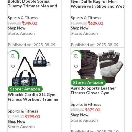
Boldfit Double Spring
Gym Duffle Bag for Men
Tummy Trimmer Men and
Women with Shoe and Wet
Women for Abs Workout
Compartment Sport
Stomach Exercise Machine
Workout Waterproof Bags
Sports & Fitness
Sports & Fitness
for Women and Men
Large for Fitness Yoga
₹
349.00
₹
629.00
₹
999.00
₹
1,999.00
Exercise in Gym, Home for
Swimming Traveling Duffel
Shop Now
Shop Now
Abdominal, Belly Exercise
(Black)
Store: Amazon
Store: Amazon
Waist Trimmer, Tummy
Twister Red
Published on: 2025-08-09
Published on: 2025-08-09
-50%
-58%
Store : Amazon
Aprodo Sports Leather
Store : Amazon
Fitness Gloves Gym
Whackk Cardio 31L Gym
Workout Gloves with
Fitness Workout Training
Padded Knuckle Protector
Sports Travel Duffle Bag
Sports & Fitness
(Pack of 1 Pair) (Black and
Separate Shoe Pocket Dry
₹
375.00
₹
899.00
Sports & Fitness
Grey, X-Large)
Wet Pocket Multipurpose
Shop Now
₹
799.00
₹
1,599.00
Carry Bag Adjustable Strap
Store: Amazon
Shop Now
Lightweight Sports Kit
Store: Amazon
Men Women (Wild Stone)
Published on: 2025-08-10