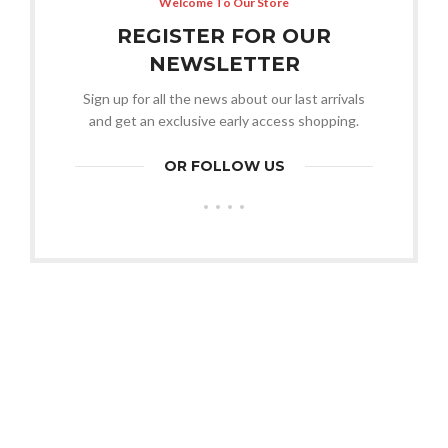
Welcome To Our Store
REGISTER FOR OUR
NEWSLETTER
Sign up for all the news about our last arrivals
and get an exclusive early access shopping.
OR FOLLOW US