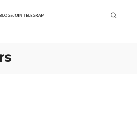
BLOGS
JOIN TELEGRAM
rs