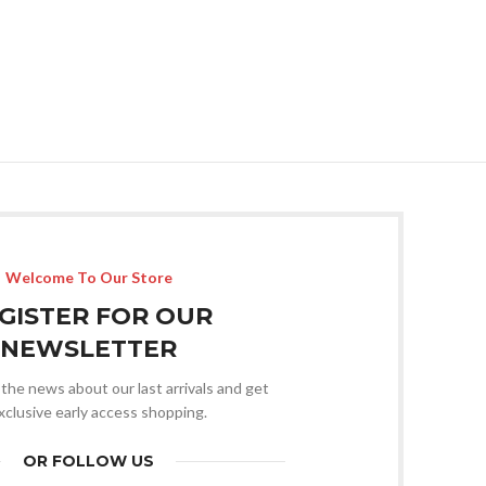
Welcome To Our Store
GISTER FOR OUR
NEWSLETTER
l the news about our last arrivals and get
xclusive early access shopping.
OR FOLLOW US