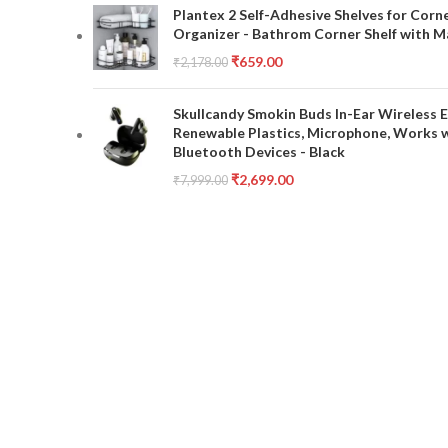
Plantex 2 Self-Adhesive Shelves for Corn
Organizer - Bathrom Corner Shelf with Ma
₹
659.00
₹
2,178.00
Skullcandy Smokin Buds In-Ear Wireless E
Renewable Plastics, Microphone, Works 
Bluetooth Devices - Black
₹
2,699.00
₹
7,999.00