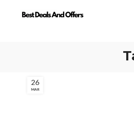
T
26
MAR