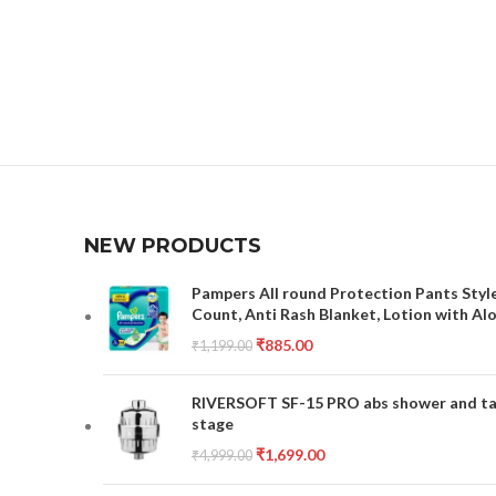
NEW PRODUCTS
Pampers All round Protection Pants Style
Count, Anti Rash Blanket, Lotion with Al
₹
885.00
₹
1,199.00
RIVERSOFT SF-15 PRO abs shower and tap 
stage
₹
1,699.00
₹
4,999.00