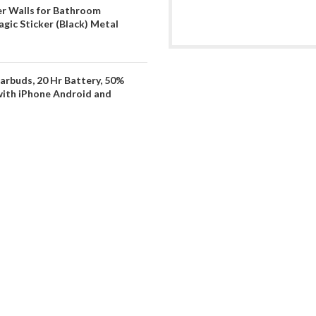
er Walls for Bathroom
gic Sticker (Black) Metal
arbuds, 20 Hr Battery, 50%
with iPhone Android and