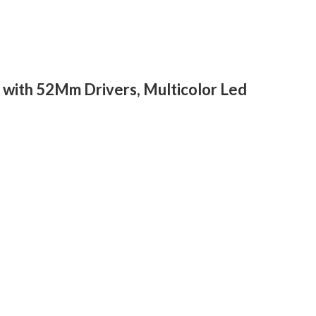
with 52Mm Drivers, Multicolor Led