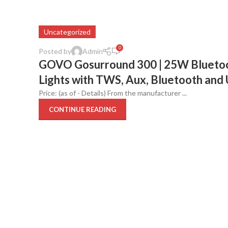
Uncategorized
0
Posted by
Admin
GOVO Gosurround 300 | 25W Bluetoot
Lights with TWS, Aux, Bluetooth and 
Price: (as of - Details) From the manufacturer ...
CONTINUE READING