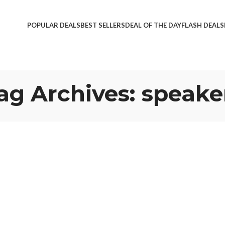
POPULAR DEALS
BEST SELLERS
DEAL OF THE DAY
FLASH DEALS
ag Archives: speake