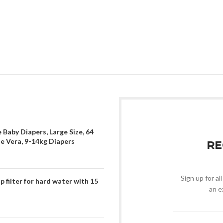
 Baby Diapers, Large Size, 64
oe Vera, 9-14kg Diapers
RE
Sign up for al
filter for hard water with 15
an e