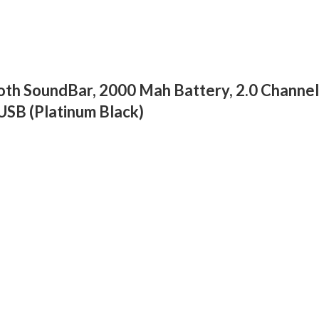
h SoundBar, 2000 Mah Battery, 2.0 Channel 
USB (Platinum Black)