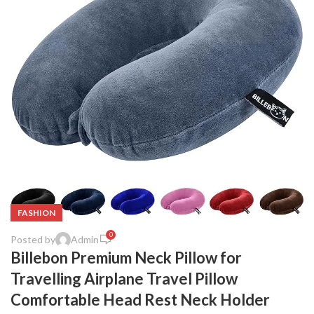
FASHION
0
Posted by
Admin
Billebon Premium Neck Pillow for
Travelling Airplane Travel Pillow
Comfortable Head Rest Neck Holder