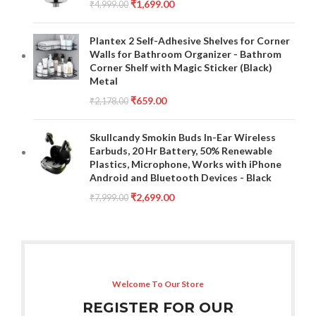
₹
1,699.00
₹
4,999.00
Plantex 2 Self-Adhesive Shelves for Corner
Walls for Bathroom Organizer - Bathrom
Corner Shelf with Magic Sticker (Black)
Metal
₹
659.00
₹
2,178.00
Skullcandy Smokin Buds In-Ear Wireless
Earbuds, 20 Hr Battery, 50% Renewable
Plastics, Microphone, Works with iPhone
Android and Bluetooth Devices - Black
₹
2,699.00
₹
7,999.00
Welcome To Our Store
REGISTER FOR OUR