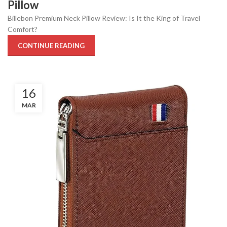
Pillow
Billebon Premium Neck Pillow Review: Is It the King of Travel
Comfort?
CONTINUE READING
16
MAR