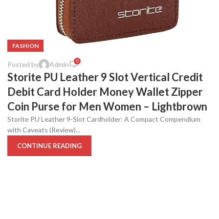
FASHION
0
Posted by
Admin
Storite PU Leather 9 Slot Vertical Credit
Debit Card Holder Money Wallet Zipper
Coin Purse for Men Women – Lightbrown
Storite PU Leather 9-Slot Cardholder: A Compact Compendium
with Caveats (Review)...
CONTINUE READING