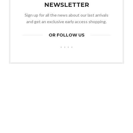
NEWSLETTER
Sign up for all the news about our last arrivals
and get an exclusive early access shopping.
OR FOLLOW US