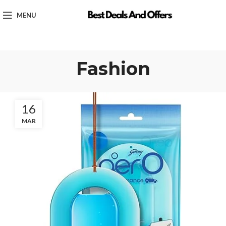
MENU
Fashion
16
MAR