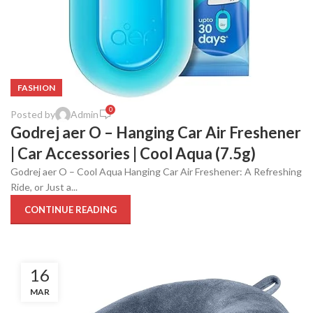
FASHION
0
Posted by
Admin
Godrej aer O – Hanging Car Air Freshener
| Car Accessories | Cool Aqua (7.5g)
Godrej aer O – Cool Aqua Hanging Car Air Freshener: A Refreshing
Ride, or Just a...
CONTINUE READING
16
MAR