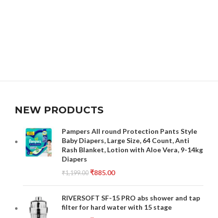
NEW PRODUCTS
Pampers All round Protection Pants Style
Baby Diapers, Large Size, 64 Count, Anti
Rash Blanket, Lotion with Aloe Vera, 9-14kg
Diapers
₹
885.00
₹
1,199.00
RIVERSOFT SF-15 PRO abs shower and tap
filter for hard water with 15 stage