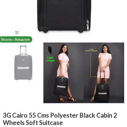
Click to enlarge
Store : Amazon
3G Cairo 55 Cms Polyester Black Cabin 2
Wheels Soft Suitcase