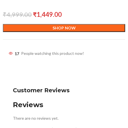
₹
4,999.00
₹
1,449.00
SHOP NOW
17
People watching this product now!
Customer Reviews
Reviews
There are no reviews yet.