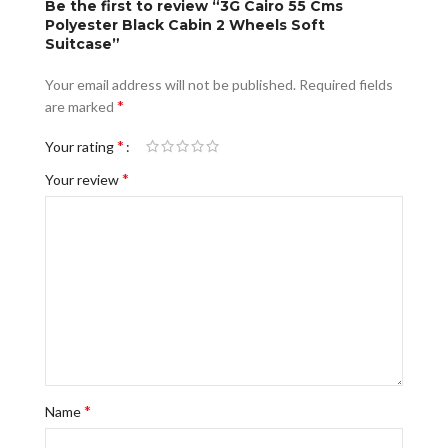
Be the first to review “3G Cairo 55 Cms
Polyester Black Cabin 2 Wheels Soft
Suitcase”
Your email address will not be published.
Required fields
*
are marked
*
Your rating
*
Your review
*
Name