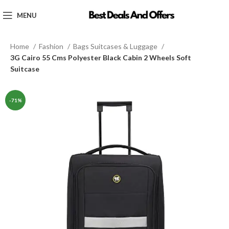
MENU
Home
Fashion
Bags Suitcases & Luggage
3G Cairo 55 Cms Polyester Black Cabin 2 Wheels Soft
Suitcase
-71%