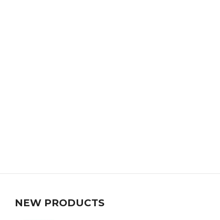
NEW PRODUCTS