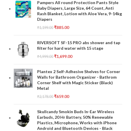
Pampers All round Protection Pants Style
Baby Diapers, Large Size, 64 Count, Anti
Rash Blanket, Lotion with Aloe Vera, 9-14kg
Diapers
₹
885.00
₹
1,199.00
RIVERSOFT SF-15 PRO abs shower and tap
filter for hard water with 15 stage
₹
1,699.00
₹
4,999.00
Plantex 2 Self-Adhesive Shelves for Corner
Walls for Bathroom Organizer - Bathrom
Corner Shelf with Magic Sticker (Black)
Metal
₹
659.00
₹
2,178.00
Skullcandy Smokin Buds In-Ear Wireless
Earbuds, 20 Hr Battery, 50% Renewable
Plastics, Microphone, Works with iPhone
Android and Bluetooth Devices - Black