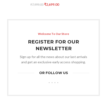
₹
2,699.00
₹
7,999.00
Welcome To Our Store
REGISTER FOR OUR
NEWSLETTER
Sign up for all the news about our last arrivals
and get an exclusive early access shopping.
OR FOLLOW US