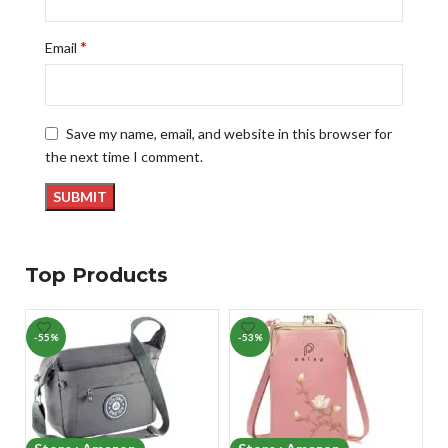
*
Email
Save my name, email, and website in this browser for
the next time I comment.
Top Products
-55%
-53%
-