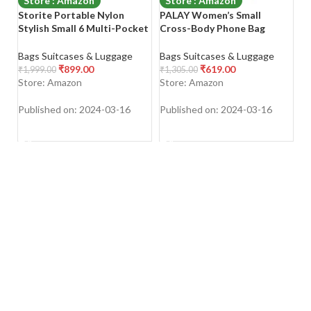
Store : Amazon
Store : Amazon
Storite Portable Nylon
PALAY Women’s Small
Sa
Stylish Small 6 Multi-Pocket
Cross-Body Phone Bag
Sm
Zip Closure Sling Cross Body
Stylish PU Leather Mobile
P
Travel Messenger One Side
Cell Phone Holder Pocket
L
Bags Suitcases & Luggage
Bags Suitcases & Luggage
Ba
Shoulder Bag for Men &
Purse Wallet Sling Bag Mini
Ba
₹
899.00
₹
619.00
₹
1,999.00
₹
1,305.00
₹
8
Women
Shoulder Bags
Bl
Store: Amazon
Store: Amazon
S
Published on: 2024-03-16
Published on: 2024-03-16
Pu
SHOP NOW
SHOP NOW