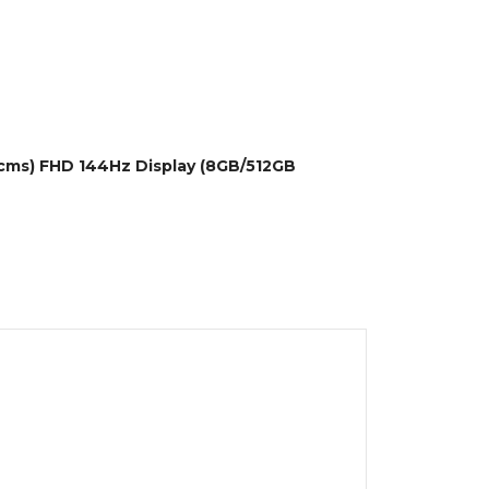
.6cms) FHD 144Hz Display (8GB/512GB