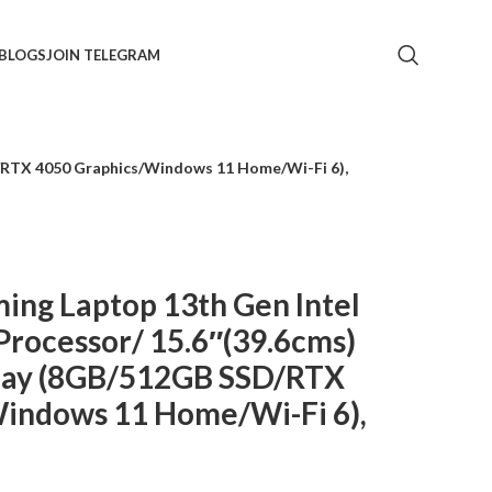
BLOGS
JOIN TELEGRAM
D/RTX 4050 Graphics/Windows 11 Home/Wi-Fi 6),
ing Laptop 13th Gen Intel
Processor/ 15.6″(39.6cms)
lay (8GB/512GB SSD/RTX
indows 11 Home/Wi-Fi 6),