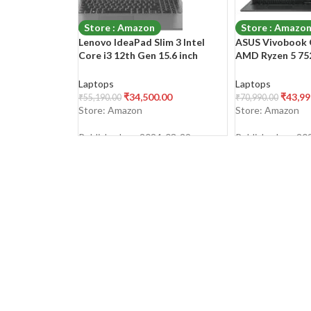
Store : Amazon
Store : Amazo
Lenovo IdeaPad Slim 3 Intel
ASUS Vivobook G
Core i3 12th Gen 15.6 inch
AMD Ryzen 5 752
(39.62cm) FHD Thin & Light
(39.62 cm) FHD, 
Laptop (8GB/512GB
Laptop (16GB/5
Laptops
Laptops
SSD/Windows 11/Office
SSD/Windows 11
₹
34,500.00
₹
43,99
₹
55,190.00
₹
70,990.00
2021/3months Game
2021/Alexa Buil
Store: Amazon
Store: Amazon
Pass/Arctic Grey/1.63Kg),
Black/1.63 kg), 
82RK00VWIN
NJ542WS
Published on: 2024-03-29
Published on: 20