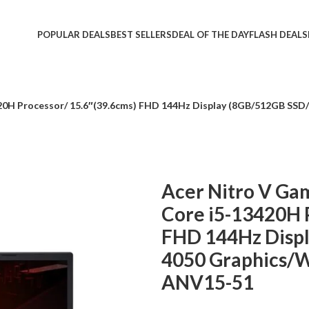
POPULAR DEALS
BEST SELLERS
DEAL OF THE DAY
FLASH DEALS
420H Processor/ 15.6″(39.6cms) FHD 144Hz Display (8GB/512GB SS
Acer Nitro V Gam
Core i5-13420H 
FHD 144Hz Disp
4050 Graphics/W
ANV15-51