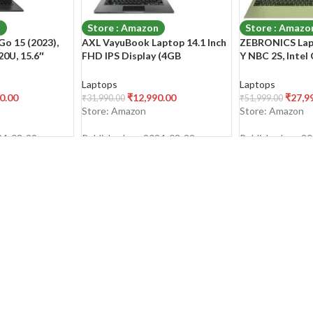
n
Store : Amazon
Store : Amazo
o 15 (2023),
AXL VayuBook Laptop 14.1 Inch
ZEBRONICS Lap
0U, 15.6″
FHD IPS Display (4GB
Y NBC 2S, Intel
Thin & Light
Ram,128GB SSD) 1920 * 1080
Processor (16G
12GB
Resolution | HD Gemini Lake
SSD), 15.6-Inch 
Laptops
Laptops
/Office
N4020 | Windows 11 Home |
Display, (Ultra 
0.00
₹
12,990.00
₹
27,9
₹
31,990.00
₹
51,999.00
t-in/Mixed
UHD Graphics 600 | Space Grey
Large Battery |
Store: Amazon
Store: Amazon
E1504FA-
Sage Green | 1.
24-03-29
Published on: 2024-03-29
Published on: 2