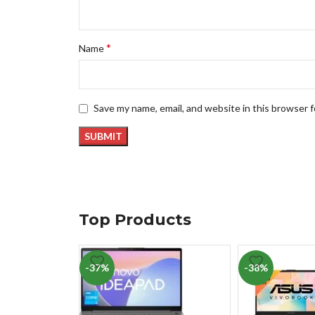
*
Name
Save my name, email, and website in this browser 
Top Products
-37%
-38%