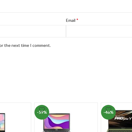
*
Email
for the next time I comment.
-59%
-46%