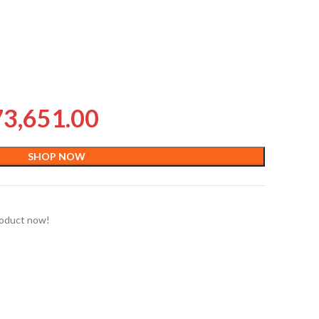
73,651.00
SHOP NOW
roduct now!