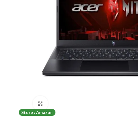
Click to enlarge
Store : Amazon