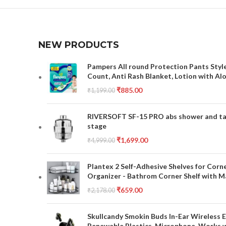
NEW PRODUCTS
Pampers All round Protection Pants Style
Count, Anti Rash Blanket, Lotion with Al
₹
885.00
₹
1,199.00
RIVERSOFT SF-15 PRO abs shower and tap 
stage
₹
1,699.00
₹
4,999.00
Plantex 2 Self-Adhesive Shelves for Corn
Organizer - Bathrom Corner Shelf with Ma
₹
659.00
₹
2,178.00
Skullcandy Smokin Buds In-Ear Wireless E
Renewable Plastics, Microphone, Works 