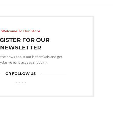
Welcome To Our Store
GISTER FOR OUR
NEWSLETTER
l the news about our last arrivals and get
xclusive early access shopping.
OR FOLLOW US