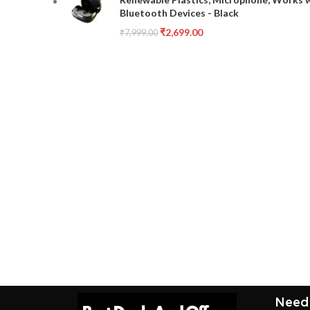
Bluetooth Devices - Black
₹
2,699.00
₹
7,999.00
Need