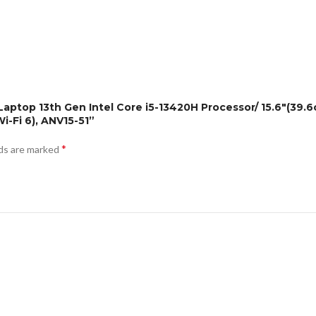
g Laptop 13th Gen Intel Core i5-13420H Processor/ 15.6″(39
-Fi 6), ANV15-51”
*
lds are marked