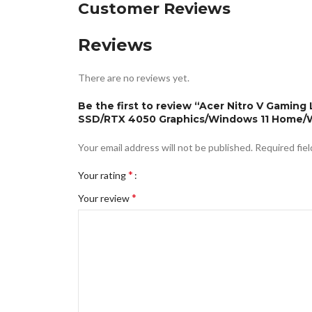
Customer Reviews
Reviews
There are no reviews yet.
Be the first to review “Acer Nitro V Gamin
SSD/RTX 4050 Graphics/Windows 11 Home/Wi
Your email address will not be published.
Required fie
*
Your rating
*
Your review