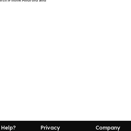
 Help?
Privacy
Company