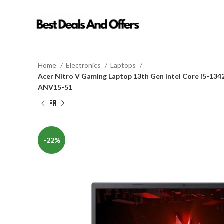
Home
Electronics
Laptops
Acer Nitro V Gaming Laptop 13th Gen Intel Core i5-13
ANV15-51
-22%