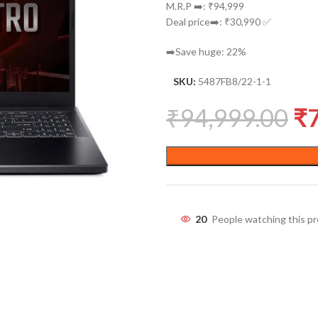
M.R.P ➡️: ₹94,999
Deal price➡️: ₹30,990 ✅
➡️Save huge: 22%
SKU:
5487FB8/22-1-1
₹
94,999.00
₹
20
People watching this p