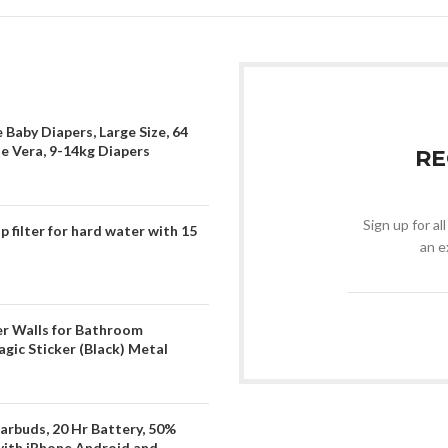
 Baby Diapers, Large Size, 64
oe Vera, 9-14kg Diapers
RE
Sign up for al
filter for hard water with 15
an e
er Walls for Bathroom
gic Sticker (Black) Metal
arbuds, 20 Hr Battery, 50%
with iPhone Android and