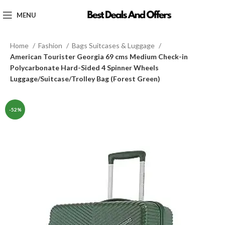
MENU
Home
Fashion
Bags Suitcases & Luggage
American Tourister Georgia 69 cms Medium Check-in
Polycarbonate Hard-Sided 4 Spinner Wheels
Luggage/Suitcase/Trolley Bag (Forest Green)
-52%