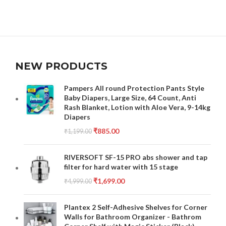
NEW PRODUCTS
Pampers All round Protection Pants Style
Baby Diapers, Large Size, 64 Count, Anti
Rash Blanket, Lotion with Aloe Vera, 9-14kg
Diapers
₹
885.00
₹
1,199.00
RIVERSOFT SF-15 PRO abs shower and tap
filter for hard water with 15 stage
₹
1,699.00
₹
4,999.00
Plantex 2 Self-Adhesive Shelves for Corner
Walls for Bathroom Organizer - Bathrom