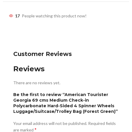
17
People watching this product now!
Customer Reviews
Reviews
There are no reviews yet.
Be the first to review “American Tourister
Georgia 69 cms Medium Check-in
Polycarbonate Hard-Sided 4 Spinner Wheels
Luggage/Suitcase/Trolley Bag (Forest Green)”
Your email address will not be published.
Required fields
*
are marked