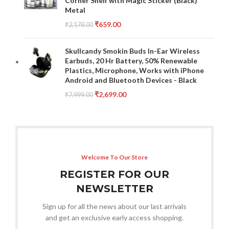
Corner Shelf with Magic Sticker (Black)
Metal
₹
659.00
₹
2,178.00
Skullcandy Smokin Buds In-Ear Wireless
Earbuds, 20 Hr Battery, 50% Renewable
Plastics, Microphone, Works with iPhone
Android and Bluetooth Devices - Black
₹
2,699.00
₹
7,999.00
Welcome To Our Store
REGISTER FOR OUR
NEWSLETTER
Sign up for all the news about our last arrivals
and get an exclusive early access shopping.