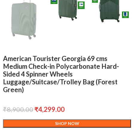
American Tourister Georgia 69 cms
Medium Check-in Polycarbonate Hard-
Sided 4 Spinner Wheels
Luggage/Suitcase/Trolley Bag (Forest
Green)
₹
8,900.00
₹
4,299.00
SHOP NOW