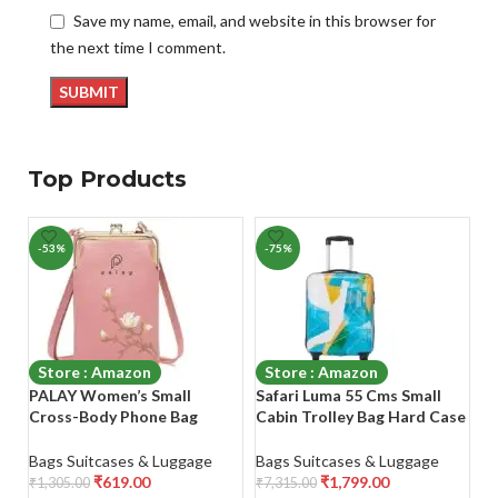
Save my name, email, and website in this browser for
the next time I comment.
Top Products
-53%
-75%
-
Store : Amazon
Store : Amazon
PALAY Women’s Small
Safari Luma 55 Cms Small
R
Cross-Body Phone Bag
Cabin Trolley Bag Hard Case
Si
Stylish PU Leather Mobile
Polycarbonate 4 Wheels 360
8
Cell Phone Holder Pocket
Degree
Si
Bags Suitcases & Luggage
Bags Suitcases & Luggage
Ba
Purse Wallet Sling Bag Mini
Wh
₹
619.00
₹
1,799.00
₹
1,305.00
₹
7,315.00
₹
9