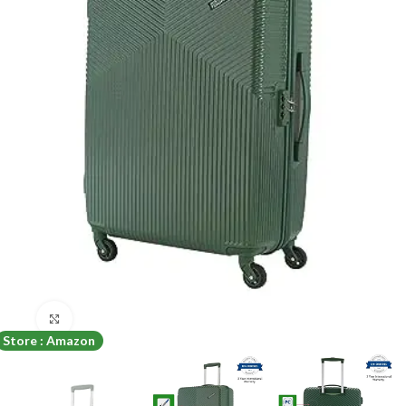
Click to enlarge
Store : Amazon