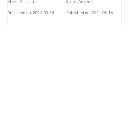
Shoulder Bags
S
Store: Amazon
Store: Amazon
S
Si
Wh
Published on: 2024-03-16
Published on: 2024-03-16
Pu
SHOP NOW
SHOP NOW