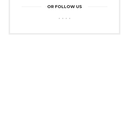
OR FOLLOW US