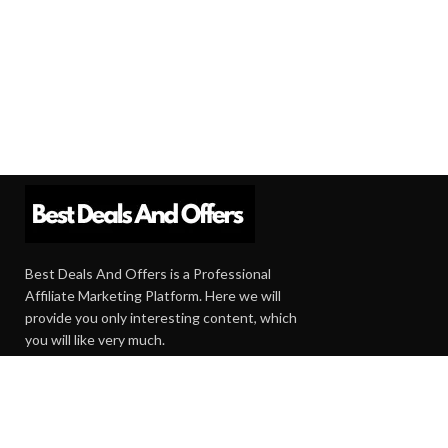
Best Deals And Offers is a Professional
Affiliate Marketing Platform. Here we will
provide you only interesting content, which
you will like very much.
Subscribe us