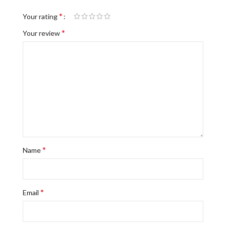
*
Your rating
*
Your review
*
Name
*
Email