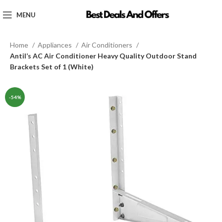
MENU
Home
Appliances
Air Conditioners
Antil’s AC Air Conditioner Heavy Quality Outdoor Stand
Brackets Set of 1 (White)
-54%