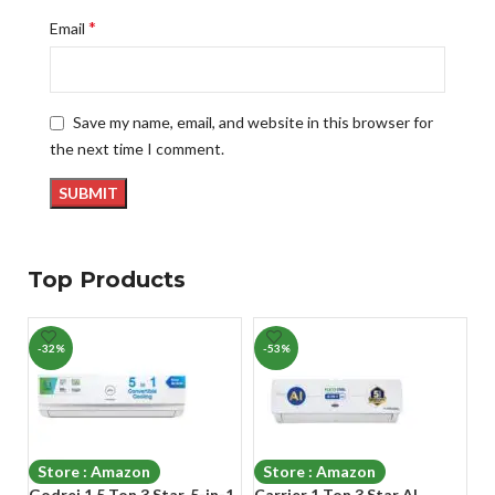
*
Email
Save my name, email, and website in this browser for
the next time I comment.
Top Products
-32%
-53%
-
Store : Amazon
Store : Amazon
Godrej 1.5 Ton 3 Star, 5-in-1
Carrier 1 Ton 3 Star AI
Ca