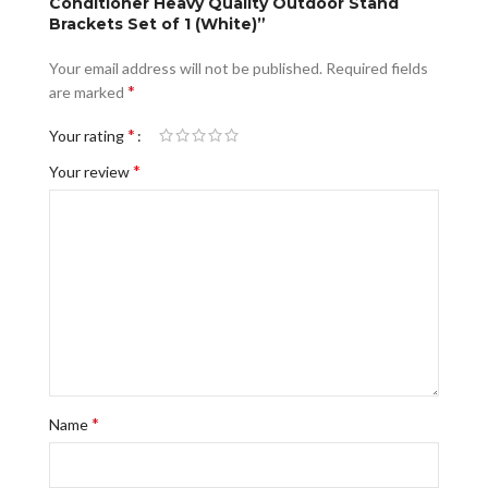
Conditioner Heavy Quality Outdoor Stand
Brackets Set of 1 (White)”
Your email address will not be published.
Required fields
*
are marked
*
Your rating
*
Your review
*
Name