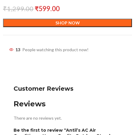
₹
1,299.00
₹
599.00
SHOP NOW
13
People watching this product now!
Customer Reviews
Reviews
There are no reviews yet.
Be the first to review “Antil’s AC Air