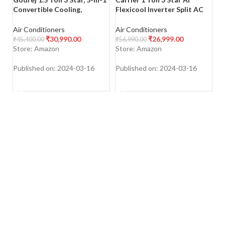
Convertible Cooling,
Flexicool Inverter Split AC
Fl
Inverter Split AC (Copper,
(Copper, Convertible 4-in-1
(C
Heavy-Duty Cooling at 52
Cooling,Dual Filtration with
Co
Air Conditioners
Air Conditioners
Ai
Deg Celcius, 2023 Model, AC
HD & PM 2.5 Filter, Auto
HD
₹
30,990.00
₹
26,999.00
₹
45,400.00
₹
56,990.00
₹
7
1.5T EI 18TINV3R32 WWD,
Cleanser, 2023 Model,ESTER
C
Store: Amazon
Store: Amazon
S
White)
Exi – CAI12ER3R33F0,White)
E
Published on: 2024-03-16
Published on: 2024-03-16
Pu
SHOP NOW
SHOP NOW