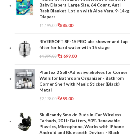
Baby Diapers, Large Size, 64 Count, Anti
Rash Blanket, Lotion with Aloe Vera, 9-14kg
Diapers
₹
885.00
₹
1,199.00
RIVERSOFT SF-15 PRO abs shower and tap
filter for hard water with 15 stage
₹
1,699.00
₹
4,999.00
Plantex 2 Self-Adhesive Shelves for Corner
Walls for Bathroom Organizer - Bathrom
Corner Shelf with Magic Sticker (Black)
Metal
₹
659.00
₹
2,178.00
Skullcandy Smokin Buds In-Ear Wireless
Earbuds, 20 Hr Battery, 50% Renewable
Plastics, Microphone, Works with iPhone
Android and Bluetooth Devices - Black