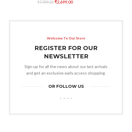
₹
2,699.00
₹
7,999.00
Welcome To Our Store
REGISTER FOR OUR
NEWSLETTER
Sign up for all the news about our last arrivals
and get an exclusive early access shopping.
OR FOLLOW US