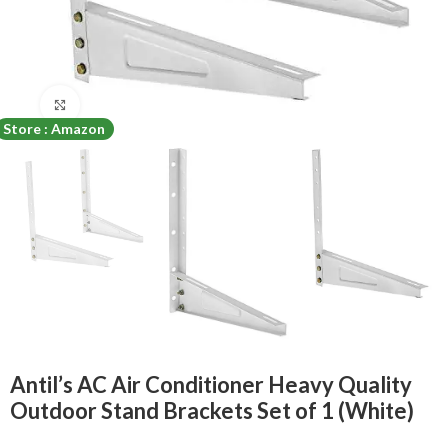
Click to enlarge
Store : Amazon
Antil’s AC Air Conditioner Heavy Quality
Outdoor Stand Brackets Set of 1 (White)