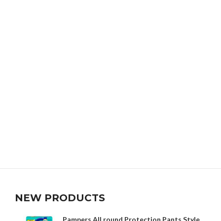
NEW PRODUCTS
Pampers All round Protection Pants Style