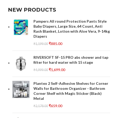
NEW PRODUCTS
Pampers All round Protection Pants Style
Baby Diapers, Large Size, 64 Count, Anti
Rash Blanket, Lotion with Aloe Vera, 9-14kg
Diapers
₹
885.00
₹
1,199.00
RIVERSOFT SF-15 PRO abs shower and tap
filter for hard water with 15 stage
₹
1,699.00
₹
4,999.00
Plantex 2 Self-Adhesive Shelves for Corner
Walls for Bathroom Organizer - Bathrom
Corner Shelf with Magic Sticker (Black)
Metal
₹
659.00
₹
2,178.00