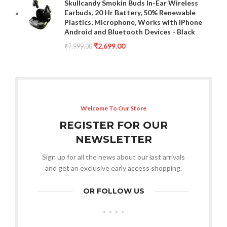
Skullcandy Smokin Buds In-Ear Wireless
Earbuds, 20 Hr Battery, 50% Renewable
Plastics, Microphone, Works with iPhone
Android and Bluetooth Devices - Black
₹
2,699.00
₹
7,999.00
Welcome To Our Store
REGISTER FOR OUR
NEWSLETTER
Sign up for all the news about our last arrivals
and get an exclusive early access shopping.
OR FOLLOW US