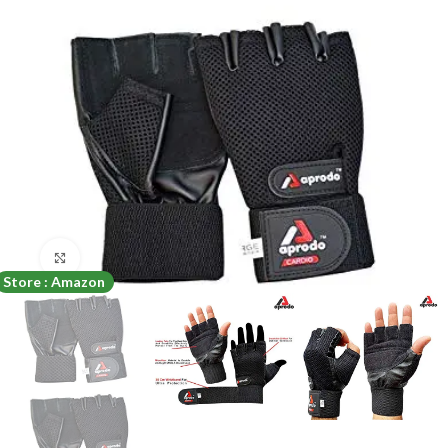
Click to enlarge
Store : Amazon