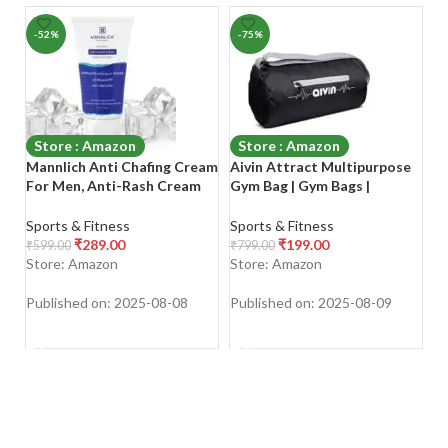
-52%
-75%
-
Store : Amazon
Store : Amazon
Mannlich Anti Chafing Cream
Aivin Attract Multipurpose
V
For Men, Anti-Rash Cream
Gym Bag | Gym Bags |
W
For Intimate Areas, Reduces
Adjustable Shoulder Bag for
W
Inner Thigh Rashes From
Men|Duffle Gym Bags for
P
Sports & Fitness
Sports & Fitness
Sp
Sports And Fitness
Men|Fitness Bag|Carry
T
₹
289.00
₹
199.00
₹
599.00
₹
799.00
₹
8
Activities, Odor, Irritation &
Bags|Sports & Travel
P
Store: Amazon
Store: Amazon
S
Rashes|Dermatologically
Bag|Sports Kit|Duffle Bags
P
Tested|50Ml
Travel
Fi
Published on: 2025-08-08
Published on: 2025-08-09
Pu
(M
SHOP NOW
SHOP NOW