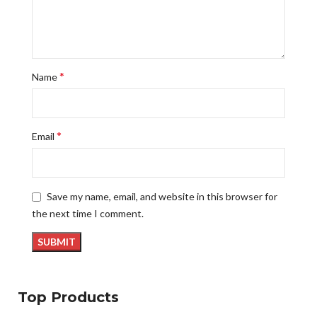
*
Name
*
Email
Save my name, email, and website in this browser for
the next time I comment.
Top Products