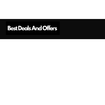
Best Deals And Offers is a Professional
Affiliate Marketing Platform. Here we will
provide you only interesting content, which
you will like very much.
Subscribe us
Need Help?
Contact Us
Privacy