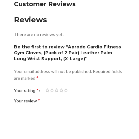
Customer Reviews
Reviews
There are no reviews yet.
Be the first to review “Aprodo Cardio Fitness
Gym Gloves, (Pack of 2 Pair) Leather Palm
Long Wrist Support, (X-Large)”
Your email address will not be published.
Required fields
*
are marked
*
Your rating
*
Your review