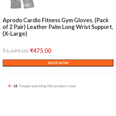
Aprodo Cardio Fitness Gym Gloves, (Pack
of 2 Pair) Leather Palm Long Wrist Support,
(X-Large)
₹
1,499.00
₹
475.00
SHOP NOW
18
People watching this product now!