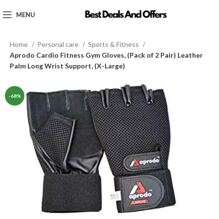
MENU
Home
Personal care
Sports & Fitness
Aprodo Cardio Fitness Gym Gloves, (Pack of 2 Pair) Leather
Palm Long Wrist Support, (X-Large)
-68%