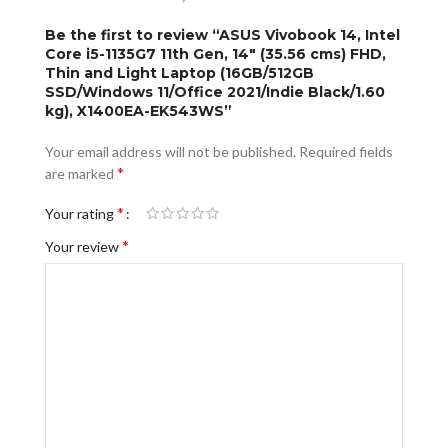
Be the first to review “ASUS Vivobook 14, Intel
Core i5-1135G7 11th Gen, 14″ (35.56 cms) FHD,
Thin and Light Laptop (16GB/512GB
SSD/Windows 11/Office 2021/Indie Black/1.60
kg), X1400EA-EK543WS”
Your email address will not be published.
Required fields
*
are marked
*
Your rating
*
Your review