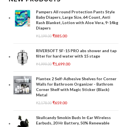
Pampers All round Protection Pants Style
Baby Diapers, Large Size, 64 Count, Anti
Rash Blanket, Lotion with Aloe Vera, 9-14kg
Diapers
₹
885.00
₹
1,199.00
RIVERSOFT SF-15 PRO abs shower and tap
filter for hard water with 15 stage
₹
1,699.00
₹
4,999.00
Plantex 2 Self-Adhesive Shelves for Corner
Walls for Bathroom Organizer - Bathrom
Corner Shelf with Magic Sticker (Black)
Metal
₹
659.00
₹
2,178.00
Skullcandy Smokin Buds In-Ear Wireless
Earbuds, 20 Hr Battery, 50% Renewable