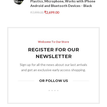
Plastics, Microphone, Works with iPhone
Android and Bluetooth Devices - Black
₹
2,699.00
₹
7,999.00
Welcome To Our Store
REGISTER FOR OUR
NEWSLETTER
Sign up for all the news about our last arrivals
and get an exclusive early access shopping.
OR FOLLOW US