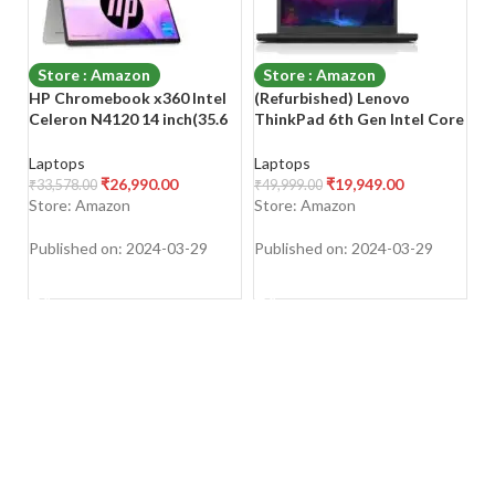
Store : Amazon
Store : Amazon
HP Chromebook x360 Intel
(Refurbished) Lenovo
S
Celeron N4120 14 inch(35.6
ThinkPad 6th Gen Intel Core
(N
cm) Micro-Edge,
i5 Thin & Light HD Laptop
i5
Touchscreen, 2-in-1 Laptop
(16 GB RAM/512 GB SSD/14″
Li
Laptops
Laptops
L
(4GB RAM/64GB
(35.6 cm) HD/Windows
G
₹
26,990.00
₹
19,949.00
₹
33,578.00
₹
49,999.00
₹
8
eMMC/Chrome OS 64/UHD
11/Laptop Cooling Pad/MS
Of
Store: Amazon
Store: Amazon
S
Graphics,1.49kg), 14a-
Office/WiFi/Webcam/Intel
K
ca0504TU
Graphics), Black
Re
Published on: 2024-03-29
Published on: 2024-03-29
Pu
N
SHOP NOW
SHOP NOW