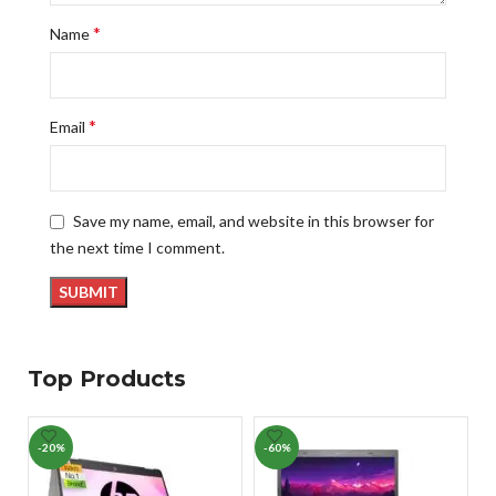
*
Name
*
Email
Save my name, email, and website in this browser for
the next time I comment.
Top Products
-20%
-60%
-