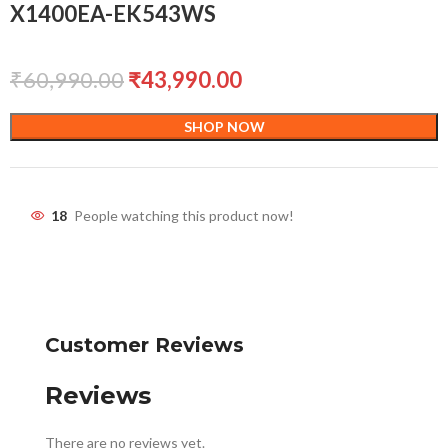
X1400EA-EK543WS
₹
60,990.00
₹
43,990.00
SHOP NOW
18
People watching this product now!
Customer Reviews
Reviews
There are no reviews yet.