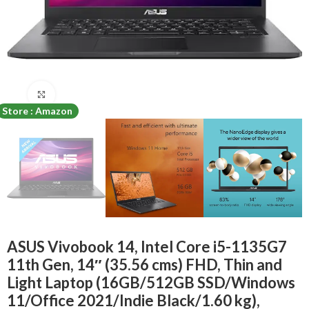
Click to enlarge
Store : Amazon
ASUS Vivobook 14, Intel Core i5-1135G7
11th Gen, 14″ (35.56 cms) FHD, Thin and
Light Laptop (16GB/512GB SSD/Windows
11/Office 2021/Indie Black/1.60 kg),