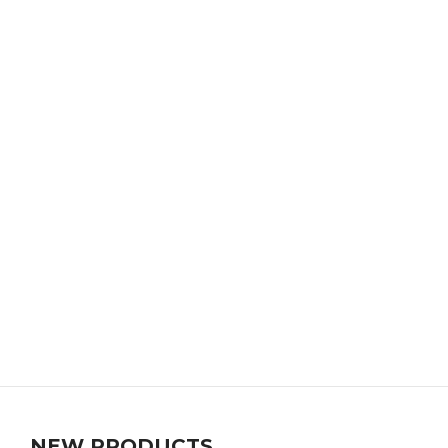
NEW PRODUCTS