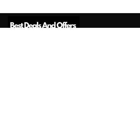
Best Deals And Offers is a Professional
Affiliate Marketing Platform. Here we will
provide you only interesting content, which
you will like very much.
Subscribe us
Need Help?
Contact Us
Privacy
Privacy Policy