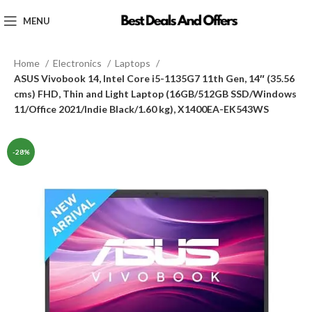
MENU
Home
Electronics
Laptops
ASUS Vivobook 14, Intel Core i5-1135G7 11th Gen, 14″ (35.56
cms) FHD, Thin and Light Laptop (16GB/512GB SSD/Windows
11/Office 2021/Indie Black/1.60 kg), X1400EA-EK543WS
-28%