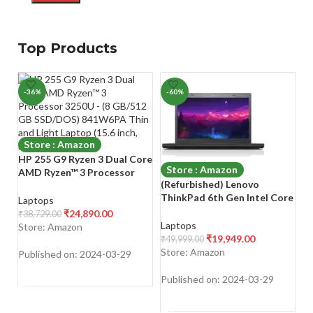
Top Products
-36%
-60%
-
Store : Amazon
HP 255 G9 Ryzen 3 Dual Core
Store : Amazon
AMD Ryzen™ 3 Processor
(Refurbished) Lenovo
Z
3250U – (8 GB/512 GB
ThinkPad 6th Gen Intel Core
Se
SSD/DOS) 841W6PA Thin
Laptops
i5 Thin & Light HD Laptop
1
and Light Laptop (15.6 inch,
₹
24,890.00
₹
38,729.00
(16 GB RAM/512 GB SSD/14″
RA
Black, 1.47 kg)
Laptops
L
Store: Amazon
(35.6 cm) HD/Windows
(3
₹
19,949.00
₹
49,999.00
₹
4
11/Laptop Cooling Pad/MS
Sl
Store: Amazon
S
Published on: 2024-03-29
Office/WiFi/Webcam/Intel
| 
SHOP NOW
Graphics), Black
K
Published on: 2024-03-29
Pu
SHOP NOW