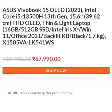
ASUS Vivobook 15 OLED (2023), Intel
Core i5-13500H 13th Gen, 15.6″ (39.62
cm) FHD OLED, Thin & Light Laptop
(16GB/512GB SSD/Intel Iris Xᵉ/Win
11/Office 2021/Backlit KB/Black/1.7 kg),
X1505VA-LK541WS
₹
92,990.00
₹
67,990.00
SHOP NOW
20
People watching this product now!