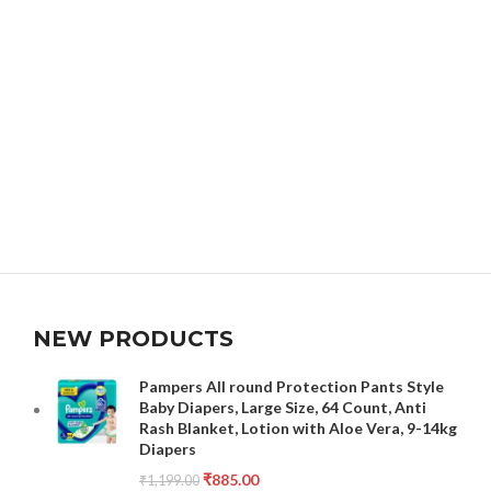
NEW PRODUCTS
Pampers All round Protection Pants Style
Baby Diapers, Large Size, 64 Count, Anti
Rash Blanket, Lotion with Aloe Vera, 9-14kg
Diapers
₹
885.00
₹
1,199.00