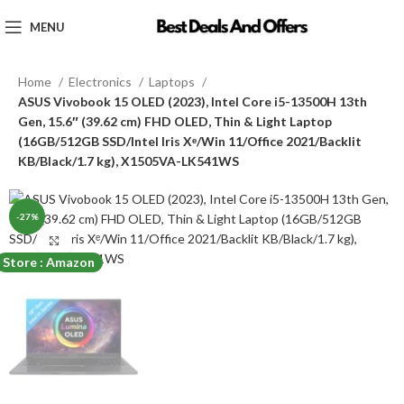
MENU
Home
Electronics
Laptops
ASUS Vivobook 15 OLED (2023), Intel Core i5-13500H 13th
Gen, 15.6″ (39.62 cm) FHD OLED, Thin & Light Laptop
(16GB/512GB SSD/Intel Iris Xᵉ/Win 11/Office 2021/Backlit
KB/Black/1.7 kg), X1505VA-LK541WS
-27%
Click to enlarge
Store : Amazon