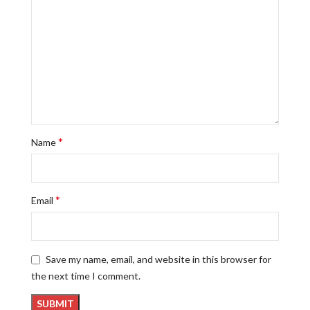
*
Name
*
Email
Save my name, email, and website in this browser for
the next time I comment.