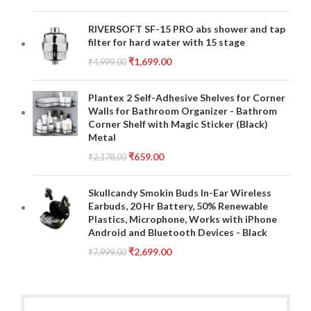
RIVERSOFT SF-15 PRO abs shower and tap
filter for hard water with 15 stage
₹
1,699.00
₹
4,999.00
Plantex 2 Self-Adhesive Shelves for Corner
Walls for Bathroom Organizer - Bathrom
Corner Shelf with Magic Sticker (Black)
Metal
₹
659.00
₹
2,178.00
Skullcandy Smokin Buds In-Ear Wireless
Earbuds, 20 Hr Battery, 50% Renewable
Plastics, Microphone, Works with iPhone
Android and Bluetooth Devices - Black
₹
2,699.00
₹
7,999.00