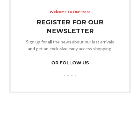
Welcome To Our Store
REGISTER FOR OUR
NEWSLETTER
Sign up for all the news about our last arrivals
and get an exclusive early access shopping.
OR FOLLOW US