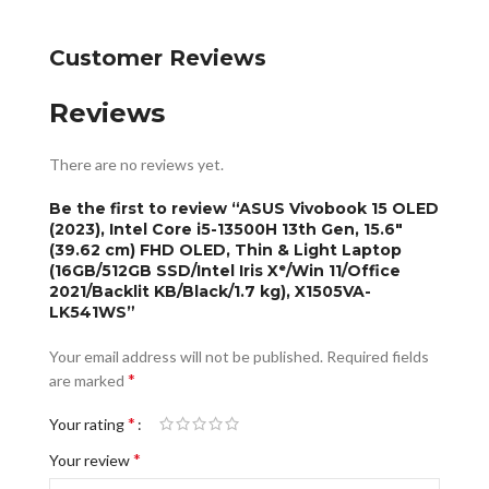
Customer Reviews
Reviews
There are no reviews yet.
Be the first to review “ASUS Vivobook 15 OLED
(2023), Intel Core i5-13500H 13th Gen, 15.6″
(39.62 cm) FHD OLED, Thin & Light Laptop
(16GB/512GB SSD/Intel Iris Xᵉ/Win 11/Office
2021/Backlit KB/Black/1.7 kg), X1505VA-
LK541WS”
Your email address will not be published.
Required fields
*
are marked
*
Your rating
*
Your review