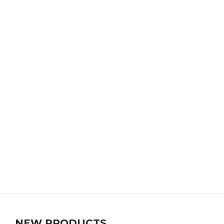
NEW PRODUCTS