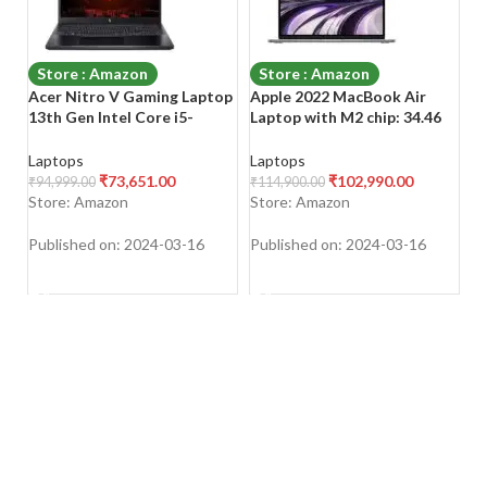
Store : Amazon
Store : Amazon
Acer Nitro V Gaming Laptop
Apple 2022 MacBook Air
A
13th Gen Intel Core i5-
Laptop with M2 chip: 34.46
(
13420H Processor/
cm (13.6-inch) Liquid Retina
15
15.6″(39.6cms) FHD 144Hz
Display, 8GB RAM, 256GB
L
Laptops
Laptops
L
Display (8GB/512GB
SSD Storage, Backlit
S
₹
73,651.00
₹
102,990.00
₹
94,999.00
₹
114,900.00
₹
7
SSD/RTX 4050
Keyboard,
20
Store: Amazon
Store: Amazon
S
Graphics/Windows 11
Bl
Home/Wi-Fi 6), ANV15-51
N
Published on: 2024-03-16
Published on: 2024-03-16
Pu
SHOP NOW
SHOP NOW