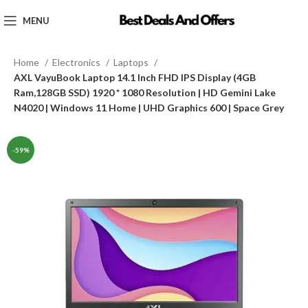
MENU
Home
Electronics
Laptops
AXL VayuBook Laptop 14.1 Inch FHD IPS Display (4GB
Ram,128GB SSD) 1920 * 1080 Resolution | HD Gemini Lake
N4020 | Windows 11 Home | UHD Graphics 600 | Space Grey
-59%