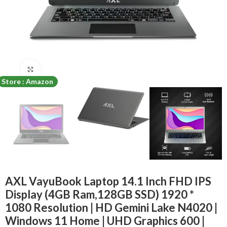
Click to enlarge
Store : Amazon
AXL VayuBook Laptop 14.1 Inch FHD IPS
Display (4GB Ram,128GB SSD) 1920 *
1080 Resolution | HD Gemini Lake N4020 |
Windows 11 Home | UHD Graphics 600 |