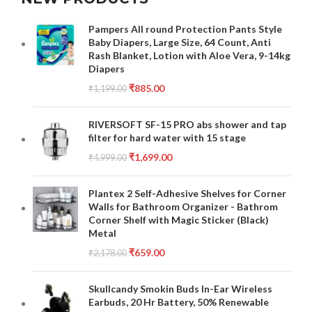
Pampers All round Protection Pants Style
Baby Diapers, Large Size, 64 Count, Anti
Rash Blanket, Lotion with Aloe Vera, 9-14kg
Diapers
₹
885.00
₹
1,199.00
RIVERSOFT SF-15 PRO abs shower and tap
filter for hard water with 15 stage
₹
1,699.00
₹
4,999.00
Plantex 2 Self-Adhesive Shelves for Corner
Walls for Bathroom Organizer - Bathrom
Corner Shelf with Magic Sticker (Black)
Metal
₹
659.00
₹
2,178.00
Skullcandy Smokin Buds In-Ear Wireless
Earbuds, 20 Hr Battery, 50% Renewable