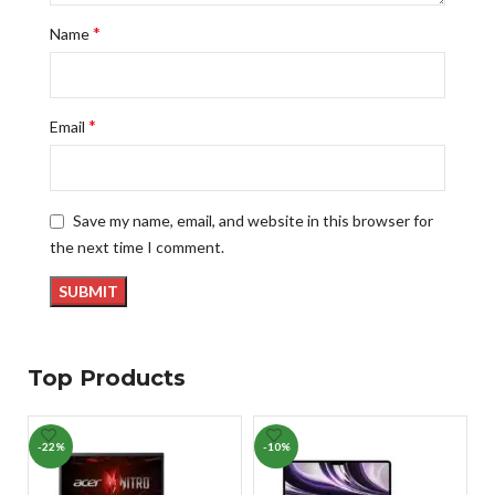
*
Name
*
Email
Save my name, email, and website in this browser for
the next time I comment.
Top Products
-22%
-10%
-