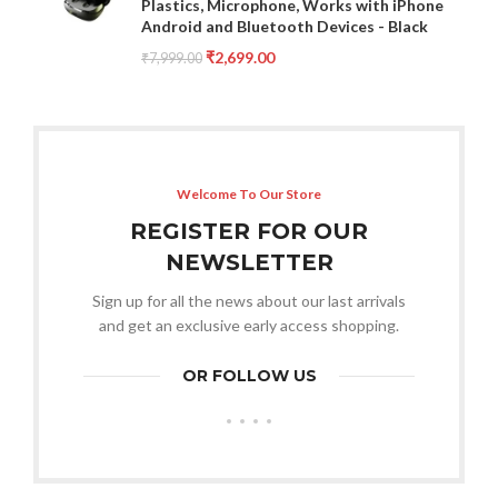
Plastics, Microphone, Works with iPhone
Android and Bluetooth Devices - Black
₹
2,699.00
₹
7,999.00
Welcome To Our Store
REGISTER FOR OUR
NEWSLETTER
Sign up for all the news about our last arrivals
and get an exclusive early access shopping.
OR FOLLOW US