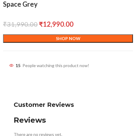
Space Grey
₹
31,990.00
₹
12,990.00
SHOP NOW
15
People watching this product now!
Customer Reviews
Reviews
There are no reviews yet.