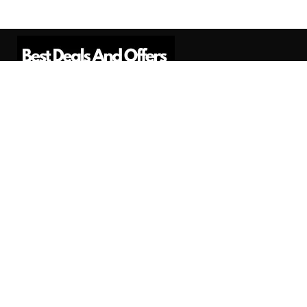
Best Deals And Offers is a Professional
Affiliate Marketing Platform. Here we will
provide you only interesting content, which
you will like very much.
Subscribe us
Need Help?
Contact Us
Privacy
Privacy Policy