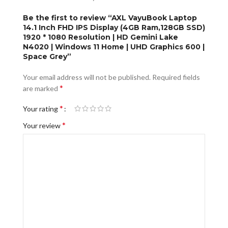
Be the first to review “AXL VayuBook Laptop
14.1 Inch FHD IPS Display (4GB Ram,128GB SSD)
1920 * 1080 Resolution | HD Gemini Lake
N4020 | Windows 11 Home | UHD Graphics 600 |
Space Grey”
Your email address will not be published.
Required fields
*
are marked
*
Your rating
*
Your review