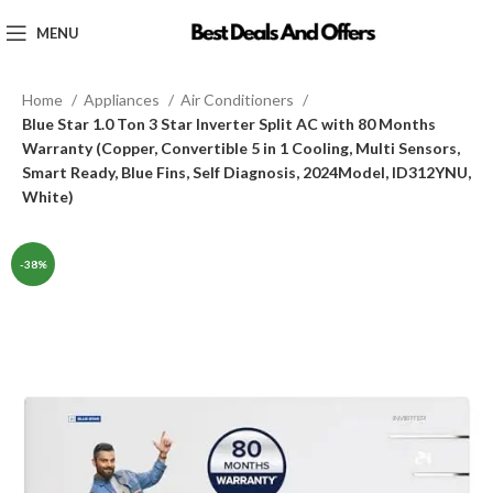
MENU
Home
Appliances
Air Conditioners
Blue Star 1.0 Ton 3 Star Inverter Split AC with 80 Months
Warranty (Copper, Convertible 5 in 1 Cooling, Multi Sensors,
Smart Ready, Blue Fins, Self Diagnosis, 2024Model, ID312YNU,
White)
-38%