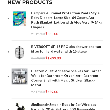
NEW PRODUCTS
Pampers All round Protection Pants Style
Baby Diapers, Large Size, 64 Count, Anti
Rash Blanket, Lotion with Aloe Vera, 9-14kg
Diapers
₹
885.00
₹
1,199.00
RIVERSOFT SF-15 PRO abs shower and tap
filter for hard water with 15 stage
₹
1,699.00
₹
4,999.00
Plantex 2 Self-Adhesive Shelves for Corner
Walls for Bathroom Organizer - Bathrom
Corner Shelf with Magic Sticker (Black)
Metal
₹
659.00
₹
2,178.00
Skullcandy Smokin Buds In-Ear Wireless
Earbuds, 20 Hr Battery, 50% Renewable