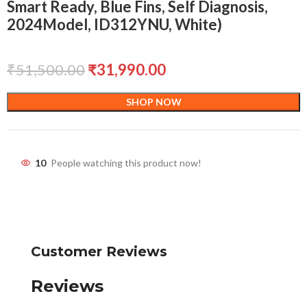
Smart Ready, Blue Fins, Self Diagnosis,
2024Model, ID312YNU, White)
₹
51,500.00
₹
31,990.00
SHOP NOW
10
People watching this product now!
Customer Reviews
Reviews