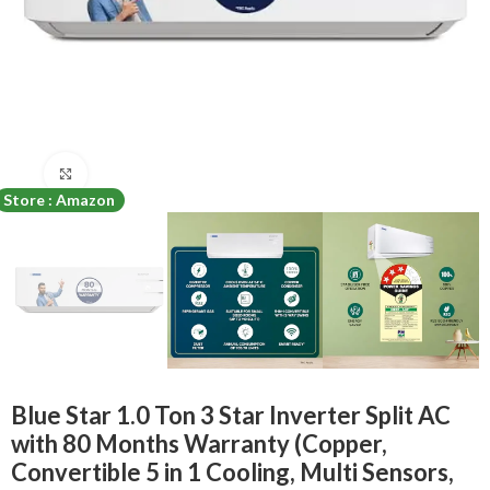
Click to enlarge
Store : Amazon
Blue Star 1.0 Ton 3 Star Inverter Split AC
with 80 Months Warranty (Copper,
Convertible 5 in 1 Cooling, Multi Sensors,