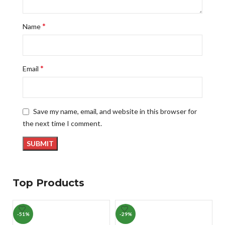
*
Name
*
Email
Save my name, email, and website in this browser for
the next time I comment.
Top Products
-51%
-29%
-