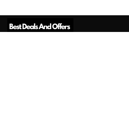
Best Deals And Offers is a Professional
Affiliate Marketing Platform. Here we will
provide you only interesting content, which
you will like very much.
Subscribe us
Need Help?
Contact Us
Privacy
Privacy Policy