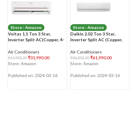
Store : Amazon
Store : Amazon
Voltas 1.5 Ton 3 Star,
Daikin 2.02 Ton 3 Star,
Vo
Inverter Split AC(Copper, 4-
Inverter Split AC (Copper,
Sp
in-1 Adjustable Mode, Anti-
PM 2.5 Filter, 2022 Model
A
dust Filter, 2023 Model,
Model, FTKL71UV16, White)
Fi
Air Conditioners
Air Conditioners
Ap
183V Vectra Prism, White)
Ve
₹
31,990.00
₹
61,990.00
₹
64,990.00
₹
86,800.00
₹
5
Store: Amazon
Store: Amazon
S
Published on: 2024-03-16
Published on: 2024-03-16
Pu
SHOP NOW
SHOP NOW