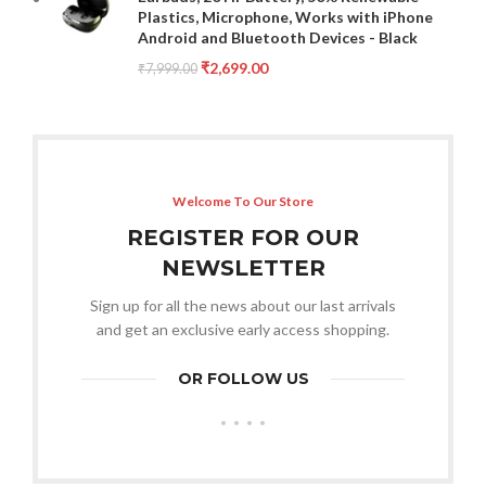
Plastics, Microphone, Works with iPhone
Android and Bluetooth Devices - Black
₹
2,699.00
₹
7,999.00
Welcome To Our Store
REGISTER FOR OUR
NEWSLETTER
Sign up for all the news about our last arrivals
and get an exclusive early access shopping.
OR FOLLOW US