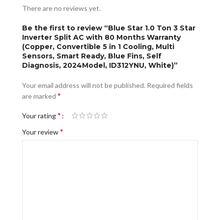
There are no reviews yet.
Be the first to review “Blue Star 1.0 Ton 3 Star
Inverter Split AC with 80 Months Warranty
(Copper, Convertible 5 in 1 Cooling, Multi
Sensors, Smart Ready, Blue Fins, Self
Diagnosis, 2024Model, ID312YNU, White)”
Your email address will not be published.
Required fields
*
are marked
*
Your rating
*
Your review