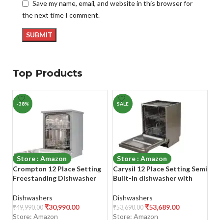
Save my name, email, and website in this browser for
the next time I comment.
Top Products
-38%
SALE
-
Store : Amazon
Store : Amazon
Crompton 12 Place Setting
Carysil 12 Place Setting Semi
Fa
Freestanding Dishwasher
Built-in dishwasher with
D
with 6 Wash Programs and
stainless steel inlay
Ne
Super Active Drying System |
In
Dishwashers
Dishwashers
D
Energy Saving Dishwasher
W
₹
30,990.00
₹
53,689.00
₹
49,990.00
₹
53,690.00
₹
3
with Stainless Steel Tub
Store: Amazon
Store: Amazon
S