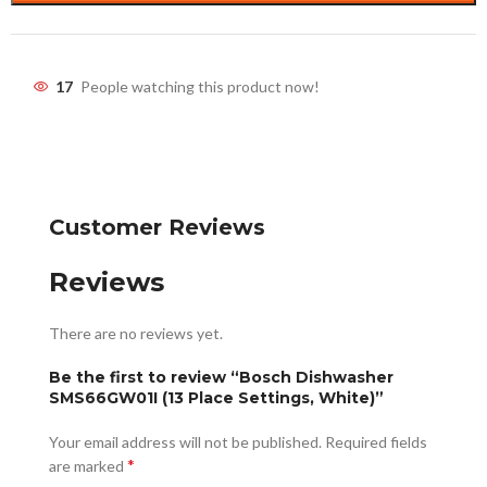
17
People watching this product now!
Customer Reviews
Reviews
There are no reviews yet.
Be the first to review “Bosch Dishwasher
SMS66GW01I (13 Place Settings, White)”
Your email address will not be published.
Required fields
*
are marked