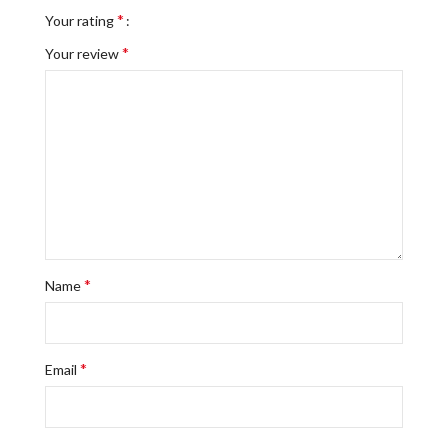
*
Your rating
*
Your review
*
Name
*
Email