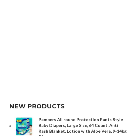
NEW PRODUCTS
Pampers All round Protection Pants Style
Baby Diapers, Large Size, 64 Count, Anti
Rash Blanket, Lotion with Aloe Vera, 9-14kg