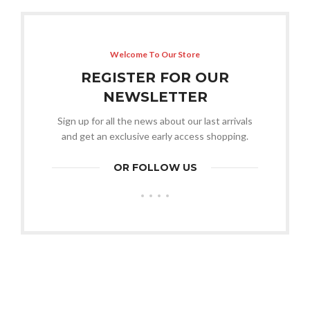
Welcome To Our Store
REGISTER FOR OUR
NEWSLETTER
Sign up for all the news about our last arrivals
and get an exclusive early access shopping.
OR FOLLOW US