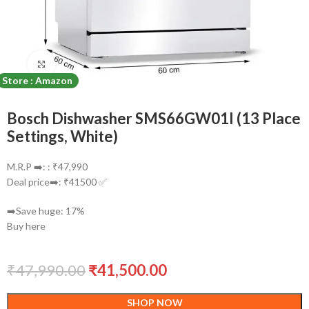
Click to enlarge
Store : Amazon
Bosch Dishwasher SMS66GW01I (13 Place
Settings, White)
M.R.P ➡️: : ₹47,990
Deal price➡️: ₹41500 ✅
➡️Save huge: 17%
Buy here
₹
47,990.00
₹
41,500.00
SHOP NOW