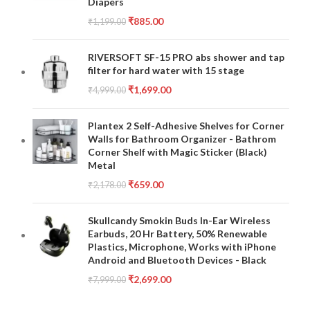
Diapers
₹
885.00
₹
1,199.00
RIVERSOFT SF-15 PRO abs shower and tap
filter for hard water with 15 stage
₹
1,699.00
₹
4,999.00
Plantex 2 Self-Adhesive Shelves for Corner
Walls for Bathroom Organizer - Bathrom
Corner Shelf with Magic Sticker (Black)
Metal
₹
659.00
₹
2,178.00
Skullcandy Smokin Buds In-Ear Wireless
Earbuds, 20 Hr Battery, 50% Renewable
Plastics, Microphone, Works with iPhone
Android and Bluetooth Devices - Black
₹
2,699.00
₹
7,999.00