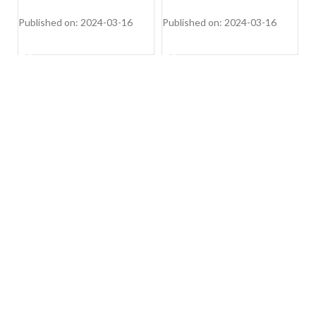
(Voilla 12 PS DW, Silver
Inox,FS-DWVOA12PS-DS)
Published on: 2024-03-16
Published on: 2024-03-16
Pu
SHOP NOW
SHOP NOW