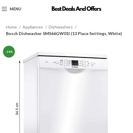
MENU
Home
Appliances
Dishwashers
Bosch Dishwasher SMS66GW01I (13 Place Settings, White)
-14%