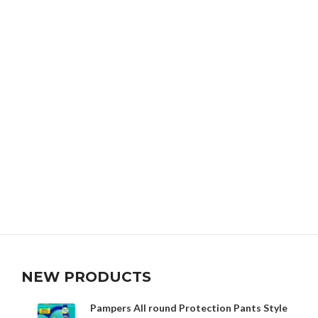
NEW PRODUCTS
Pampers All round Protection Pants Style