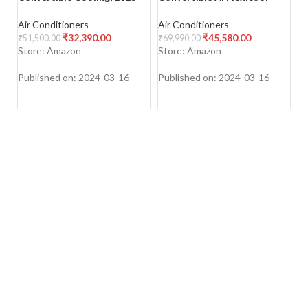
Model, Stabilizer Free
Cooling, 2023 Model,
St
Operation (160-285 V
Stabilizer Free Operation
Co
Air Conditioners
Air Conditioners
Ai
Range)
(135-280 V Range), ESTER
PM
₹
32,390.00
₹
45,580.00
₹
51,500.00
₹
69,990.00
₹
5
Exi
A
Store: Amazon
Store: Amazon
S
M
W
Published on: 2024-03-16
Published on: 2024-03-16
Pu
SHOP NOW
SHOP NOW