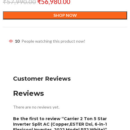
₹
57,990.00
₹
56,980.00
SHOP NOW
10
People watching this product now!
Customer Reviews
Reviews
There are no reviews yet.
Be the first to review “Carrier 2 Ton 5 Star
Inverter Split AC (Copper,ESTER Dxi, 6-in-1
Flexicool Inverter, 2022 Model,R32,White)”