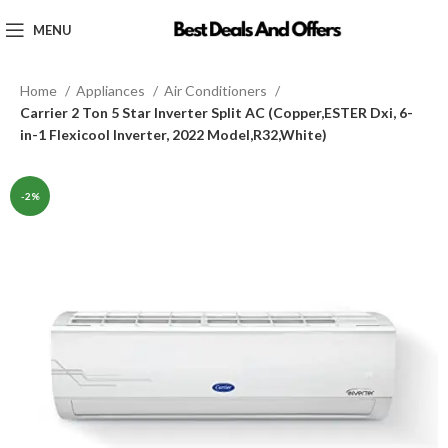
MENU
Home
Appliances
Air Conditioners
Carrier 2 Ton 5 Star Inverter Split AC (Copper,ESTER Dxi, 6-
in-1 Flexicool Inverter, 2022 Model,R32,White)
-2%