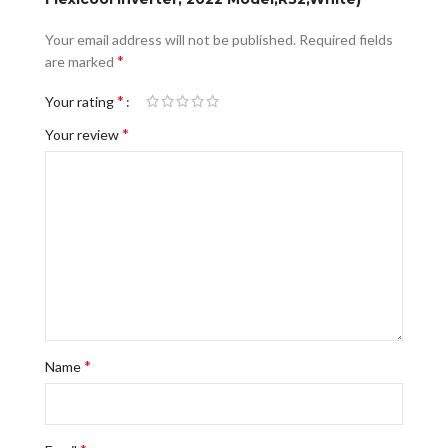
Your email address will not be published.
Required fields
*
are marked
*
Your rating
*
Your review
*
Name