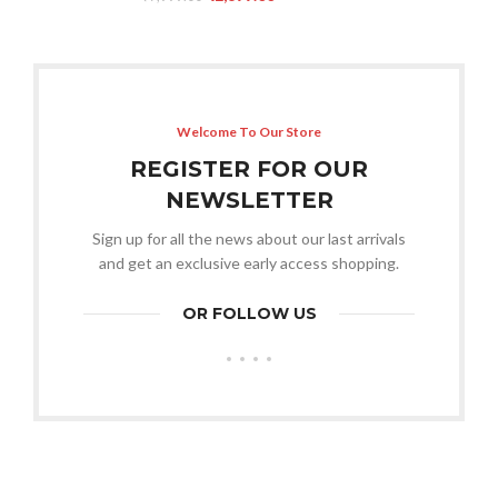
Welcome To Our Store
REGISTER FOR OUR
NEWSLETTER
Sign up for all the news about our last arrivals
and get an exclusive early access shopping.
OR FOLLOW US