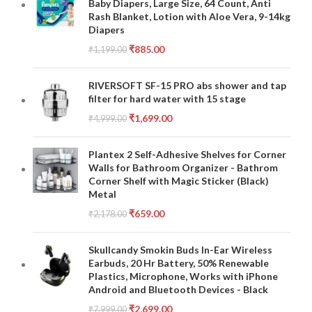
Baby Diapers, Large Size, 64 Count, Anti
Rash Blanket, Lotion with Aloe Vera, 9-14kg
Diapers
₹
885.00
₹
1,199.00
RIVERSOFT SF-15 PRO abs shower and tap
filter for hard water with 15 stage
₹
1,699.00
₹
4,999.00
Plantex 2 Self-Adhesive Shelves for Corner
Walls for Bathroom Organizer - Bathrom
Corner Shelf with Magic Sticker (Black)
Metal
₹
659.00
₹
2,178.00
Skullcandy Smokin Buds In-Ear Wireless
Earbuds, 20 Hr Battery, 50% Renewable
Plastics, Microphone, Works with iPhone
Android and Bluetooth Devices - Black
₹
2,699.00
₹
7,999.00