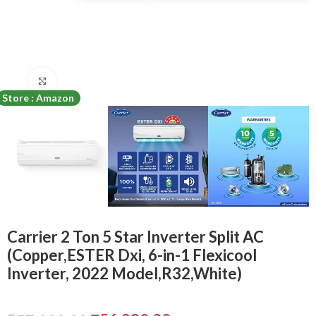
Click to enlarge
Store : Amazon
Carrier 2 Ton 5 Star Inverter Split AC
(Copper,ESTER Dxi, 6-in-1 Flexicool
Inverter, 2022 Model,R32,White)