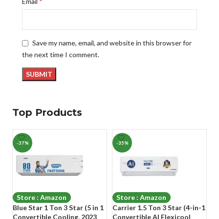
*
Email
Save my name, email, and website in this browser for
the next time I comment.
Top Products
-37%
-35%
-
Store : Amazon
Store : Amazon
Blue Star 1 Ton 3 Star (5 in 1
Carrier 1.5 Ton 3 Star (4-in-1
Cr
Convertible Cooling, 2023
Convertible AI Flexicool
In