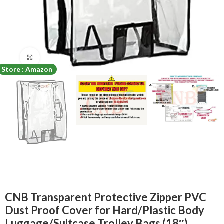
Click to enlarge
Store : Amazon
CNB Transparent Protective Zipper PVC
Dust Proof Cover for Hard/Plastic Body
Luggage/Suitcase Trolley Bags (18″)