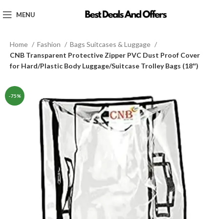
MENU
Home
Fashion
Bags Suitcases & Luggage
CNB Transparent Protective Zipper PVC Dust Proof Cover
for Hard/Plastic Body Luggage/Suitcase Trolley Bags (18″)
-75%