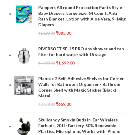
Pampers All round Protection Pants Style
Baby Diapers, Large Size, 64 Count, Anti
Rash Blanket, Lotion with Aloe Vera, 9-14kg
Diapers
₹
885.00
₹
1,199.00
RIVERSOFT SF-15 PRO abs shower and tap
filter for hard water with 15 stage
₹
1,699.00
₹
4,999.00
Plantex 2 Self-Adhesive Shelves for Corner
Walls for Bathroom Organizer - Bathrom
Corner Shelf with Magic Sticker (Black)
Metal
₹
659.00
₹
2,178.00
Skullcandy Smokin Buds In-Ear Wireless
Earbuds, 20 Hr Battery, 50% Renewable
Plastics, Microphone, Works with iPhone