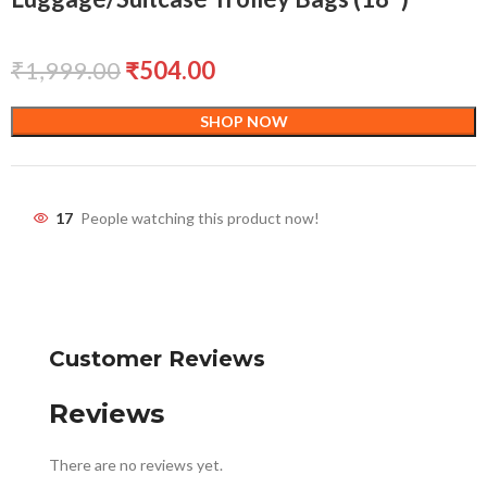
₹
1,999.00
₹
504.00
SHOP NOW
17
People watching this product now!
Customer Reviews
Reviews
There are no reviews yet.