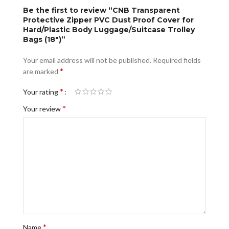
Be the first to review “CNB Transparent
Protective Zipper PVC Dust Proof Cover for
Hard/Plastic Body Luggage/Suitcase Trolley
Bags (18″)”
Your email address will not be published.
Required fields
*
are marked
*
Your rating
*
Your review
*
Name