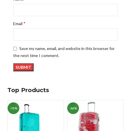
*
Email
Save my name, email, and website in this browser for
the next time I comment.
Top Products
-75%
-62%
-