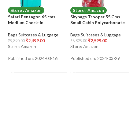
Store : Amazon
Store : Amazon
Safari Pentagon 65 cms
Skybags Trooper 55 Cms
A
Medium Check-in
Small Cabin Polycarbonate
S
Polypropylene (PP) Hard
Hard Sided 4 Spinner Wheels
Sided 4 Wheels 360 Degree
Luggage/Suitcase/Trolley
Ba
Bags Suitcases & Luggage
Bags Suitcases & Luggage
Rotation Luggage/Suitcase
Bag- Red and White
₹
2,499.00
₹
2,599.00
₹
4
₹
9,890.00
₹
6,825.00
S
Store: Amazon
Store: Amazon
Pu
Published on: 2024-03-16
Published on: 2024-03-29
SHOP NOW
SHOP NOW