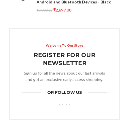
Android and Bluetooth Devices - Black
₹
2,699.00
₹
7,999.00
Welcome To Our Store
REGISTER FOR OUR
NEWSLETTER
Sign up for all the news about our last arrivals
and get an exclusive early access shopping.
OR FOLLOW US