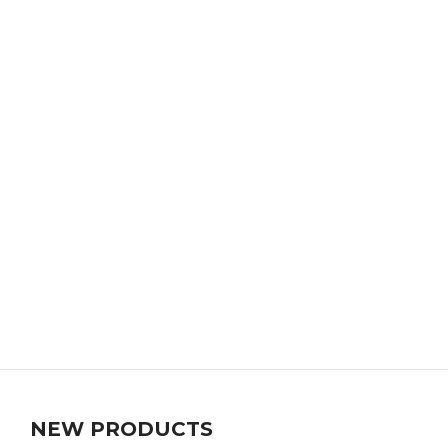
NEW PRODUCTS