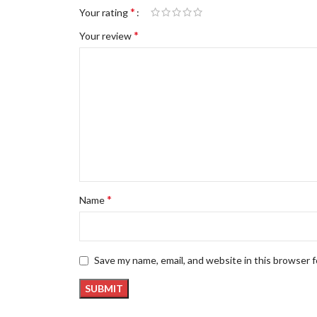
*
Your rating
*
Your review
*
Name
Save my name, email, and website in this browser 