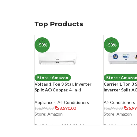
Top Products
-50%
-53%
Store : Amazon
Store : Amazo
Voltas 1 Ton 3 Star, Inverter
Carrier 1 Ton 3 
Split AC(Copper, 4-in-1
Inverter Split A
Adjustable Mode, Anti-dust
Convertible 4-in
Filter, 2023 Model, 123V Vectra
Filtration with
Appliances
,
Air Conditioners
Air Conditioners
Elegant, White)
Filter, Auto Cle
₹
28,590.00
₹
26,99
₹
56,990.00
₹
56,990.00
Model,ESTER Exi
Store: Amazon
Store: Amazon
CAI12ER3R33F0,
Published on: 2024-03-16
Published on: 20