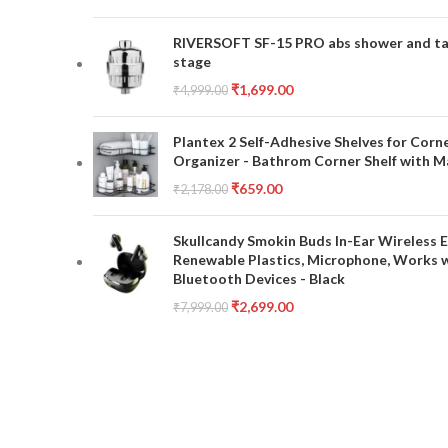
RIVERSOFT SF-15 PRO abs shower and tap 
stage
₹
1,699.00
₹
4,999.00
Plantex 2 Self-Adhesive Shelves for Corn
Organizer - Bathrom Corner Shelf with Ma
₹
659.00
₹
2,178.00
Skullcandy Smokin Buds In-Ear Wireless E
Renewable Plastics, Microphone, Works 
Bluetooth Devices - Black
₹
2,699.00
₹
7,999.00