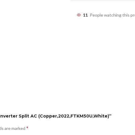
11
People watching this p
ar Inverter Split AC (Copper,2022,FTKM50U,White)”
*
lds are marked