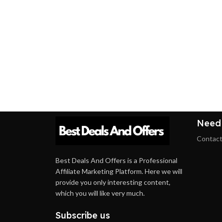
Need
Contact
Best Deals And Offers is a Professional
Affiliate Marketing Platform. Here we will
provide you only interesting content,
which you will like very much.
Subscribe us