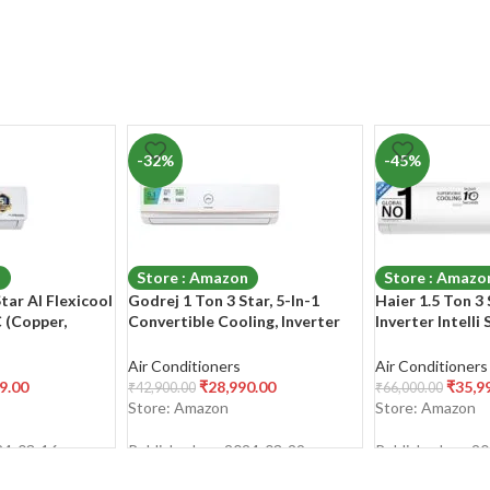
-32%
-45%
n
Store : Amazon
Store : Amazo
Star AI Flexicool
Godrej 1 Ton 3 Star, 5-In-1
Haier 1.5 Ton 3 
C (Copper,
Convertible Cooling, Inverter
Inverter Intelli
-1 Cooling,Dual
Split AC (Copper, I-Sense
(Copper, 7 in 1 
 HD & PM 2.5
Technology, 2023 Model, AC 1T
Bacterial Filter
Air Conditioners
Air Conditioners
anser, 2023
EI 12TINV3R32-GWA Split,
Temp, 20 Mtrs 
9.00
₹
28,990.00
₹
35,9
₹
42,900.00
₹
66,000.00
 –
White)
HSU50K-PYFW
Store: Amazon
Store: Amazon
White)
INV,White,2024
24-03-16
Published on: 2024-03-29
Published on: 2