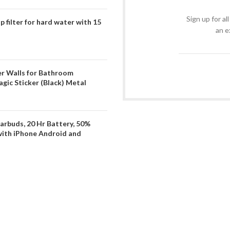
Sign up for al
filter for hard water with 15
an e
er Walls for Bathroom
gic Sticker (Black) Metal
arbuds, 20 Hr Battery, 50%
with iPhone Android and