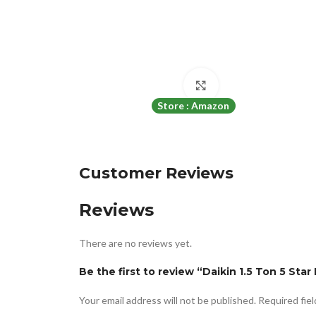
Click to enlarge
Store : Amazon
Customer Reviews
Reviews
There are no reviews yet.
Be the first to review “Daikin 1.5 Ton 5 St
Your email address will not be published.
Required fie