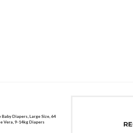
 Baby Diapers, Large Size, 64
oe Vera, 9-14kg Diapers
RE