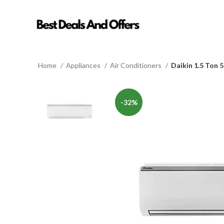
Home
Appliances
Air Conditioners
Daikin 1.5 Ton 
-32%