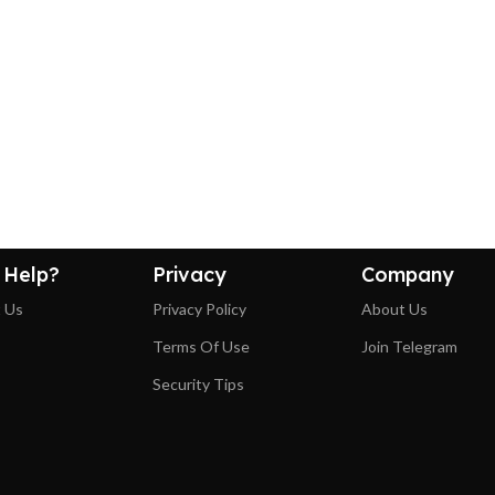
 Help?
Privacy
Company
 Us
Privacy Policy
About Us
Terms Of Use
Join Telegram
Security Tips