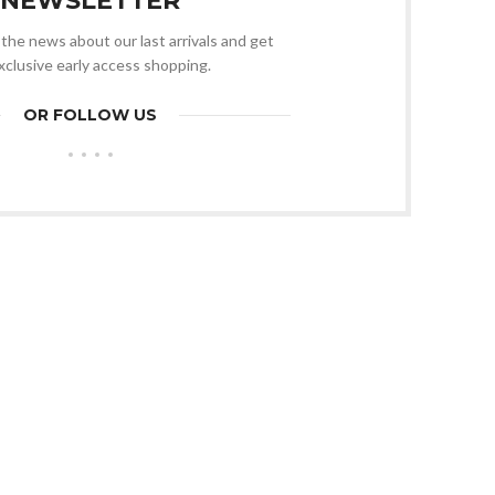
NEWSLETTER
l the news about our last arrivals and get
xclusive early access shopping.
OR FOLLOW US