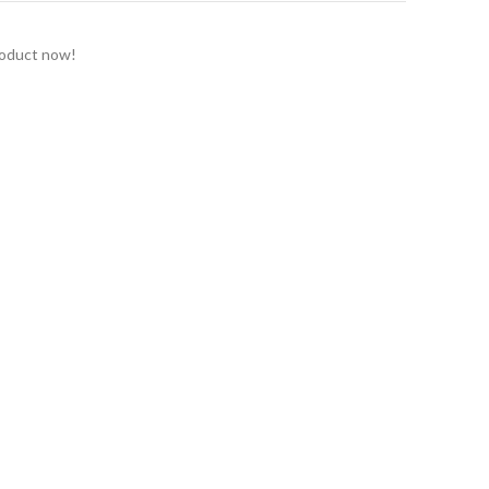
roduct now!