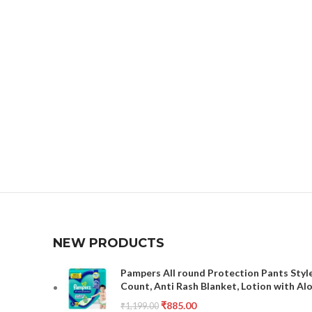
NEW PRODUCTS
Pampers All round Protection Pants Style
Count, Anti Rash Blanket, Lotion with Al
₹
885.00
₹
1,199.00