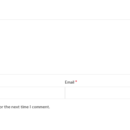
*
Email
for the next time I comment.