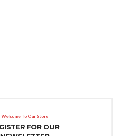
Welcome To Our Store
GISTER FOR OUR