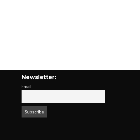
Newsletter:
Email