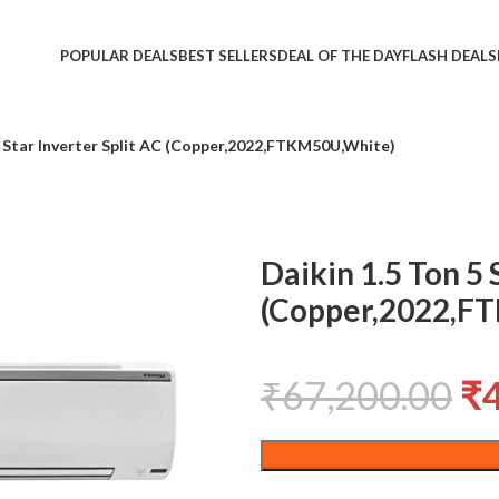
POPULAR DEALS
BEST SELLERS
DEAL OF THE DAY
FLASH DEALS
5 Star Inverter Split AC (Copper,2022,FTKM50U,White)
Daikin 1.5 Ton 5 
(Copper,2022,F
₹
67,200.00
₹