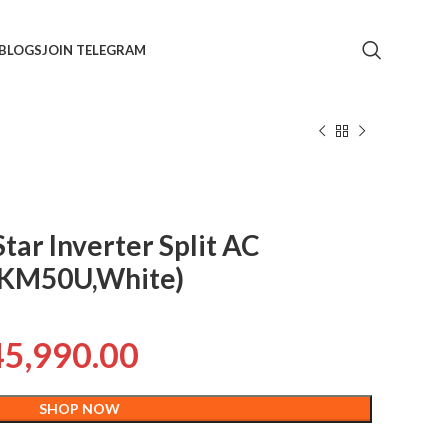
BLOGS
JOIN TELEGRAM
Star Inverter Split AC
TKM50U,White)
45,990.00
SHOP NOW