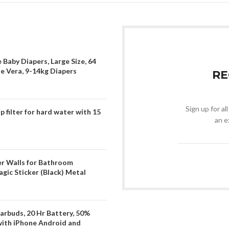
 Baby Diapers, Large Size, 64
oe Vera, 9-14kg Diapers
RE
Sign up for al
filter for hard water with 15
an e
er Walls for Bathroom
gic Sticker (Black) Metal
arbuds, 20 Hr Battery, 50%
with iPhone Android and