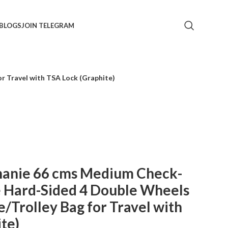
BLOGS
JOIN TELEGRAM
r Travel with TSA Lock (Graphite)
phanie 66 cms Medium Check-
e Hard-Sided 4 Double Wheels
/Trolley Bag for Travel with
te)