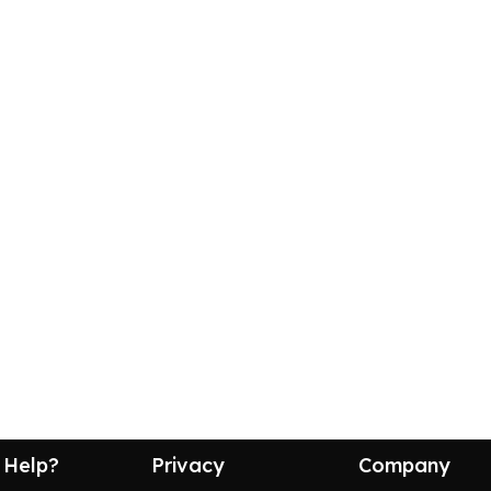
 Help?
Privacy
Company