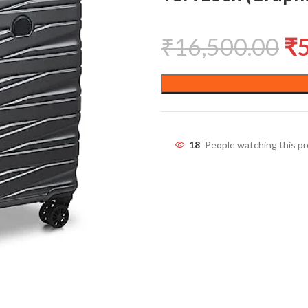
₹
16,500.00
₹
18
People watching this p