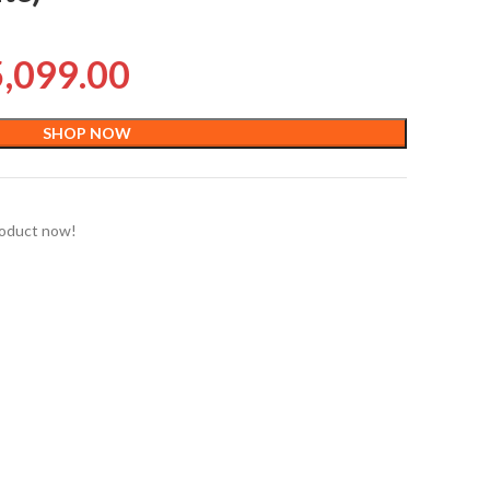
5,099.00
SHOP NOW
roduct now!