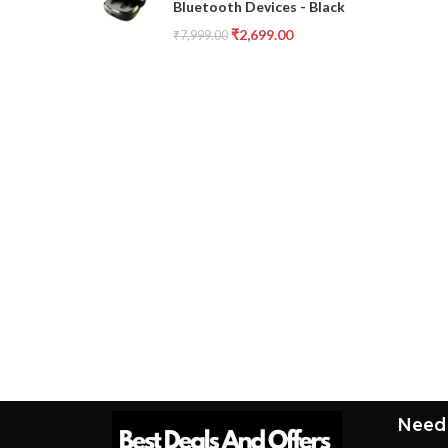
Bluetooth Devices - Black
₹
2,699.00
₹
7,999.00
Need