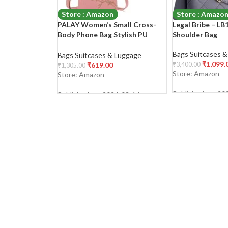
Store : Amazon
Store : Amazo
PALAY Women’s Small Cross-
Legal Bribe – L
Body Phone Bag Stylish PU
Shoulder Bag
Leather Mobile Cell Phone
Holder Pocket Purse Wallet
Bags Suitcases 
Bags Suitcases & Luggage
Sling Bag Mini Shoulder Bags
₹
1,099.
₹
619.00
₹
3,400.00
₹
1,305.00
Store: Amazon
Store: Amazon
Published on: 20
Published on: 2024-03-16