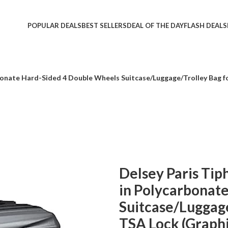
POPULAR DEALS
BEST SELLERS
DEAL OF THE DAY
FLASH DEALS
onate Hard-Sided 4 Double Wheels Suitcase/Luggage/Trolley Bag fo
Delsey Paris Ti
in Polycarbonat
Suitcase/Luggage
TSA Lock (Graphi