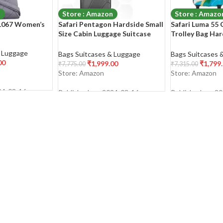
n
Store : Amazon
Store : Amazo
B1067 Women’s
Safari Pentagon Hardside Small
Safari Luma 55 
Size Cabin Luggage Suitcase
Trolley Bag Ha
Trolley Bags for Travel Black
Polycarbonate 
Color 55cm
Degree
& Luggage
Bags Suitcases & Luggage
Bags Suitcases 
00
₹
1,999.00
₹
1,799
₹
7,775.00
₹
7,315.00
Store: Amazon
Store: Amazon
24-03-16
Published on: 2024-03-16
Published on: 2