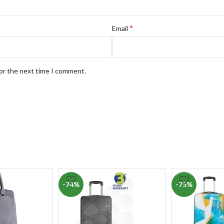
*
Email
for the next time I comment.
-74%
-75%