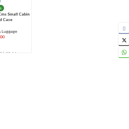
n
Cms Small Cabin
rd Case
4 Wheels 360
& Luggage
.00
024-03-16