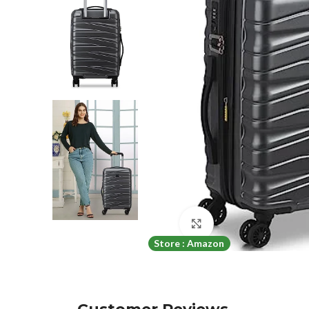
Click to enlarge
Store : Amazon