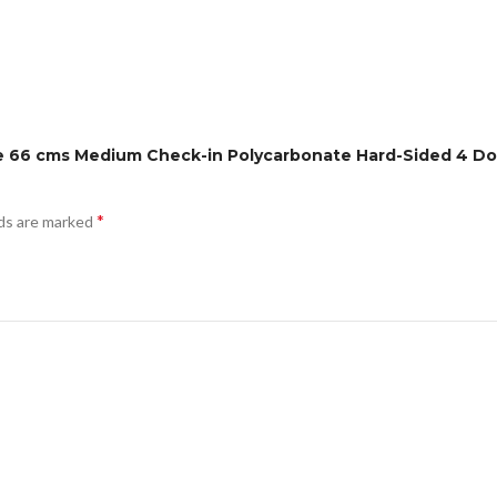
anie 66 cms Medium Check-in Polycarbonate Hard-Sided 4 
*
lds are marked