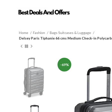
Home
Fashion
Bags Suitcases & Luggage
Delsey Paris Tiphanie 66 cms Medium Check-in Polycarb
-69%