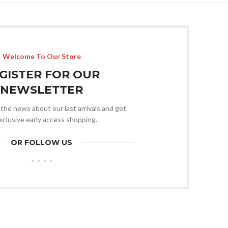
Welcome To Our Store
GISTER FOR OUR
NEWSLETTER
l the news about our last arrivals and get
xclusive early access shopping.
OR FOLLOW US