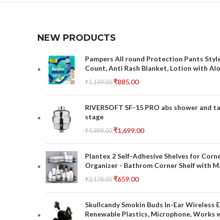
NEW PRODUCTS
Pampers All round Protection Pants Style
Count, Anti Rash Blanket, Lotion with Al
₹
885.00
₹
1,199.00
RIVERSOFT SF-15 PRO abs shower and tap 
stage
₹
1,699.00
₹
4,999.00
Plantex 2 Self-Adhesive Shelves for Corn
Organizer - Bathrom Corner Shelf with Ma
₹
659.00
₹
2,178.00
Skullcandy Smokin Buds In-Ear Wireless E
Renewable Plastics, Microphone, Works 