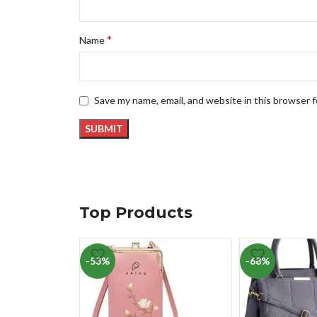
*
Name
Save my name, email, and website in this browser 
Top Products
-53%
-68%