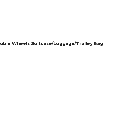
Double Wheels Suitcase/Luggage/Trolley Bag