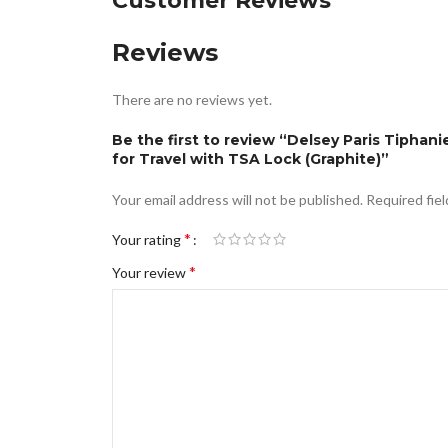
Customer Reviews
Reviews
There are no reviews yet.
Be the first to review “Delsey Paris Tiph
for Travel with TSA Lock (Graphite)”
Your email address will not be published.
Required fie
*
Your rating
*
Your review