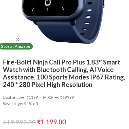
Click to enlarge
Store : Amazon
Fire-Boltt Ninja Call Pro Plus 1.83″ Smart
Watch with Bluetooth Calling, AI Voice
Assistance, 100 Sports Modes IP67 Rating,
240 * 280 Pixel High Resolution
Deal price➡️: ₹1199 ✅ M.R.P ➡️: ₹19999
Save Huge: 94% off
₹
19,999.00
₹
1,199.00