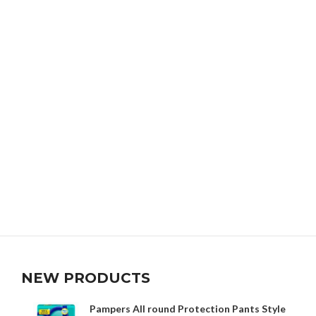
NEW PRODUCTS
Pampers All round Protection Pants Style