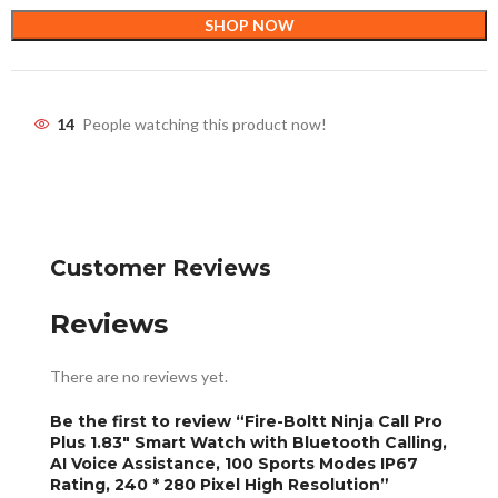
SHOP NOW
14
People watching this product now!
Customer Reviews
Reviews
There are no reviews yet.
Be the first to review “Fire-Boltt Ninja Call Pro
Plus 1.83″ Smart Watch with Bluetooth Calling,
AI Voice Assistance, 100 Sports Modes IP67
Rating, 240 * 280 Pixel High Resolution”