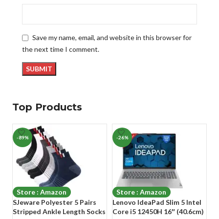
Save my name, email, and website in this browser for
the next time I comment.
Top Products
-89%
-26%
-
Store : Amazon
Store : Amazon
SJeware Polyester 5 Pairs
Lenovo IdeaPad Slim 5 Intel
A
Stripped Ankle Length Socks
Core i5 12450H 16″ (40.6cm)
Ho