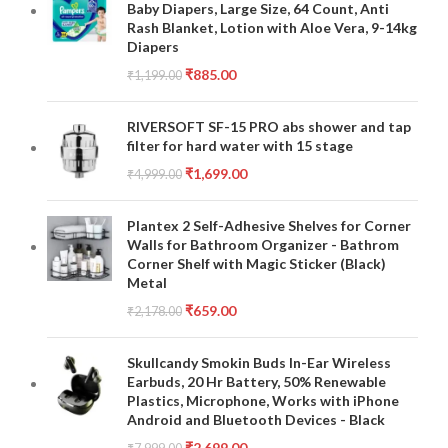
Baby Diapers, Large Size, 64 Count, Anti
Rash Blanket, Lotion with Aloe Vera, 9-14kg
Diapers
₹
885.00
₹
1,199.00
RIVERSOFT SF-15 PRO abs shower and tap
filter for hard water with 15 stage
₹
1,699.00
₹
4,999.00
Plantex 2 Self-Adhesive Shelves for Corner
Walls for Bathroom Organizer - Bathrom
Corner Shelf with Magic Sticker (Black)
Metal
₹
659.00
₹
2,178.00
Skullcandy Smokin Buds In-Ear Wireless
Earbuds, 20 Hr Battery, 50% Renewable
Plastics, Microphone, Works with iPhone
Android and Bluetooth Devices - Black
₹
2,699.00