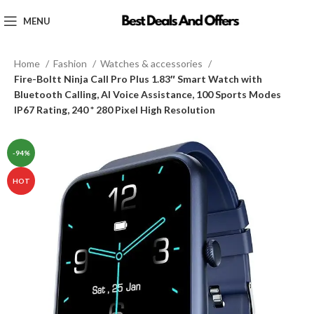
MENU
Home
Fashion
Watches & accessories
Fire-Boltt Ninja Call Pro Plus 1.83″ Smart Watch with
Bluetooth Calling, AI Voice Assistance, 100 Sports Modes
IP67 Rating, 240 * 280 Pixel High Resolution
-94%
HOT