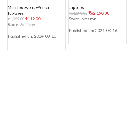
For Men & Women,
WUXGA+ IPS Laptop
To
Multicolor, Pack Of 5, Free
(16GB/512GB SSD/Win
Su
Men footwear
,
Women
Laptops
To
Size
11/Office 2021)
footwear
₹
62,190.00
₹
84,290.00
₹
6
₹
119.00
Store: Amazon
S
₹
1,099.00
Store: Amazon
Published on: 2024-03-16
Pu
Published on: 2024-03-16
SHOP NOW
SHOP NOW