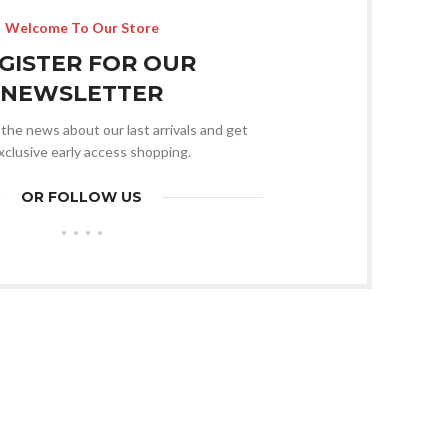
Welcome To Our Store
GISTER FOR OUR
NEWSLETTER
l the news about our last arrivals and get
xclusive early access shopping.
OR FOLLOW US