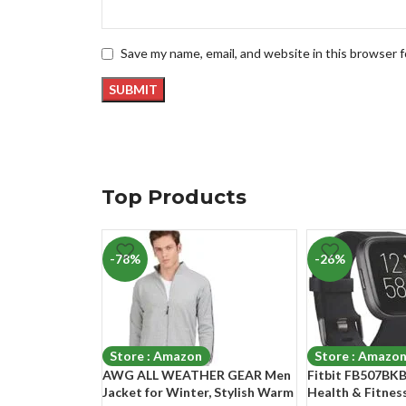
Save my name, email, and website in this browser 
Top Products
-78%
-26%
Store : Amazon
Store : Amazo
AWG ALL WEATHER GEAR Men
Fitbit FB507BKB
Jacket for Winter, Stylish Warm
Health & Fitne