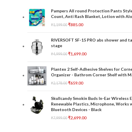
Pampers All round Protection Pants Style
Count, Anti Rash Blanket, Lotion with Al
₹
885.00
₹
1,199.00
RIVERSOFT SF-15 PRO abs shower and tap 
stage
₹
1,699.00
₹
4,999.00
Plantex 2 Self-Adhesive Shelves for Corn
Organizer - Bathrom Corner Shelf with Ma
₹
659.00
₹
2,178.00
Skullcandy Smokin Buds In-Ear Wireless E
Renewable Plastics, Microphone, Works 
Bluetooth Devices - Black
₹
2,699.00
₹
7,999.00