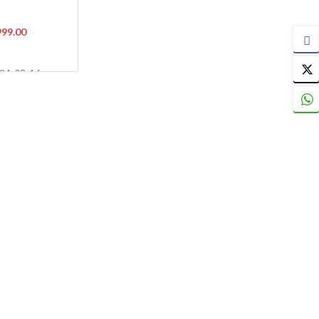
)
999.00
024-03-16