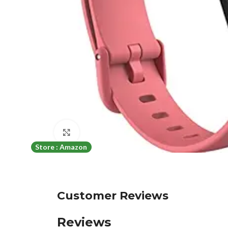
Click to enlarge
Store : Amazon
Customer Reviews
Reviews