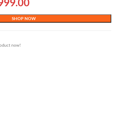
999.00
SHOP NOW
roduct now!