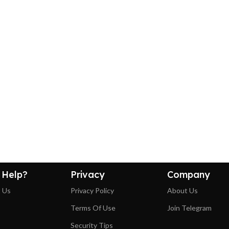
 Help?
Privacy
Company
 Us
Privacy Policy
About Us
Terms Of Use
Join Telegram
Security Tips