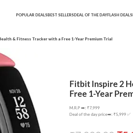
POPULAR DEALS
BEST SELLERS
DEAL OF THE DAY
FLASH DEALS
 Health & Fitness Tracker with a Free 1-Year Premium Trial
Fitbit Inspire 2 
Free 1-Year Prem
M.R.P ➡️: ₹7,999
Deal of the day price➡️: ₹5,999 ✅