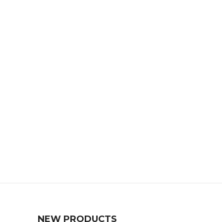
NEW PRODUCTS