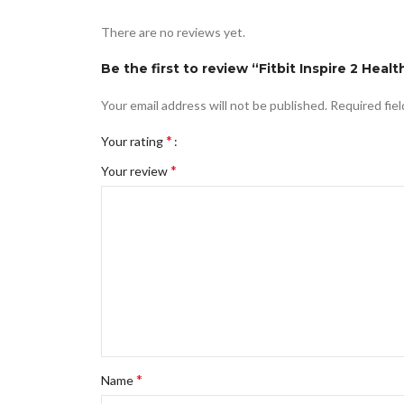
There are no reviews yet.
Be the first to review “Fitbit Inspire 2 Heal
Your email address will not be published.
Required fie
*
Your rating
*
Your review
*
Name