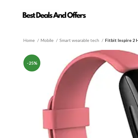
Home
Mobile
Smart wearable tech
Fitbit Inspire 2
-25%