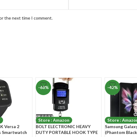
for the next time I comment.
-68%
-42%
n
Store : Amazon
Store : Amazo
K Versa 2
BOLT ELECTRONIC HEAVY
Samsung Galaxy
ss Smartwatch
DUTY PORTABLE HOOK TYPE
(Phantom Black