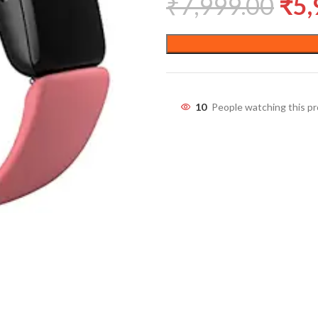
₹
7,999.00
₹
5,
10
People watching this p