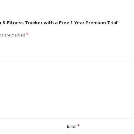
th & Fitness Tracker with a Free 1-Year Premium Trial”
*
lds are marked
*
Email