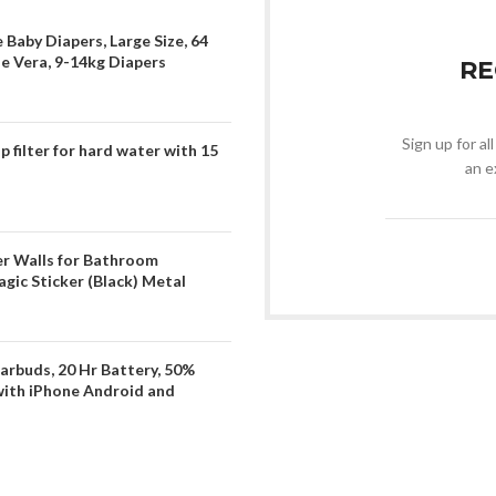
 Baby Diapers, Large Size, 64
oe Vera, 9-14kg Diapers
RE
Sign up for al
filter for hard water with 15
an e
er Walls for Bathroom
gic Sticker (Black) Metal
arbuds, 20 Hr Battery, 50%
with iPhone Android and