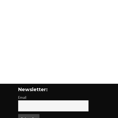
Newsletter:
Email