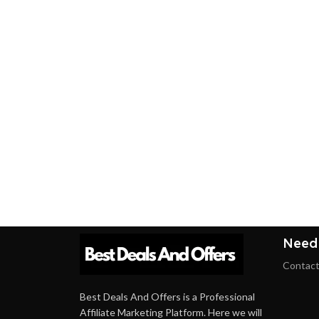
Need
Contact
Best Deals And Offers is a Professional
Affiliate Marketing Platform. Here we will