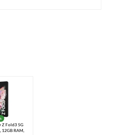
n
 Z Fold3 5G
, 12GB RAM,