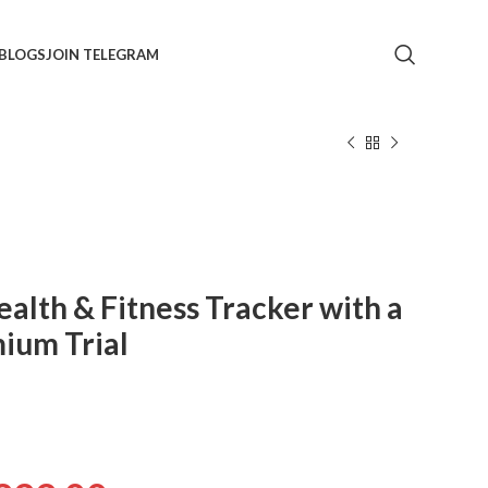
BLOGS
JOIN TELEGRAM
Health & Fitness Tracker with a
ium Trial