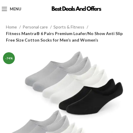
MENU
Home
Personal care
Sports & Fitness
Fitness Mantra® 6 Pairs Premium Loafer/No Show Anti Slip
Free Size Cotton Socks for Men’s and Women’s
-74%