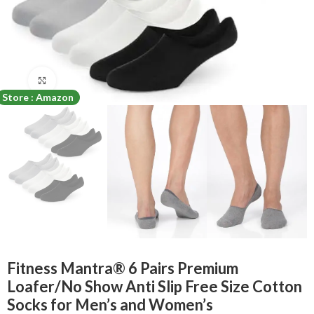
Click to enlarge
Store : Amazon
Fitness Mantra® 6 Pairs Premium
Loafer/No Show Anti Slip Free Size Cotton
Socks for Men’s and Women’s