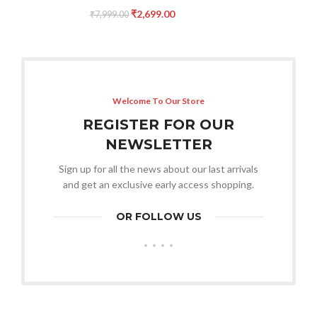
₹
2,699.00
₹
7,999.00
Welcome To Our Store
REGISTER FOR OUR
NEWSLETTER
Sign up for all the news about our last arrivals
and get an exclusive early access shopping.
OR FOLLOW US