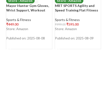
Store : Amazon
Store : Amazon
Mayor Hunter Gym Gloves,
MRT SPORTS Agility and
V
Wrist Support, Workout
Speed Training Flat Fitness
W
Gloves, Exercise and Sports
Gymnastic Ring (18 inch, Set
W
Gloves Gym & Fitness
of 6 Piece)
P
Sports & Fitness
Sports & Fitness
Sp
Gloves (Black & Yellow,
T
₹
449.00
₹
595.00
₹
999.00
₹
8
Medium)
P
Store: Amazon
Store: Amazon
S
P
Fi
Published on: 2025-08-08
Published on: 2025-08-09
Pu
(M
SHOP NOW
SHOP NOW