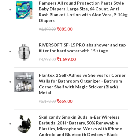
Pampers All round Protection Pants Style
Baby Diapers, Large Size, 64 Count, Anti
Rash Blanket, Lotion with Aloe Vera, 9-14kg
Diapers
₹
885.00
₹
1,199.00
RIVERSOFT SF-15 PRO abs shower and tap
filter for hard water with 15 stage
₹
1,699.00
₹
4,999.00
Plantex 2 Self-Adhesive Shelves for Corner
Walls for Bathroom Organizer - Bathrom
Corner Shelf with Magic Sticker (Black)
Metal
₹
659.00
₹
2,178.00
Skullcandy Smokin Buds In-Ear Wireless
Earbuds, 20 Hr Battery, 50% Renewable
Plastics, Microphone, Works with iPhone
Android and Bluetooth Devices - Black