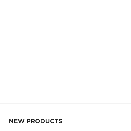
NEW PRODUCTS