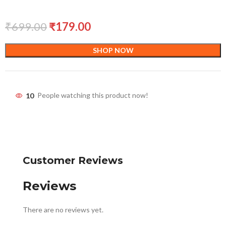
₹
699.00
₹
179.00
SHOP NOW
10
People watching this product now!
Customer Reviews
Reviews
There are no reviews yet.