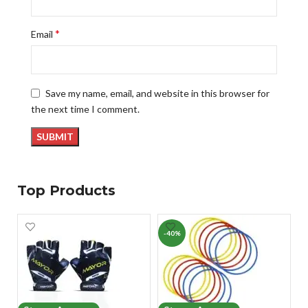
*
Email
Save my name, email, and website in this browser for
the next time I comment.
Top Products
-40%
-