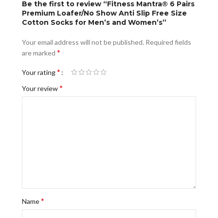
Be the first to review “Fitness Mantra® 6 Pairs
Premium Loafer/No Show Anti Slip Free Size
Cotton Socks for Men’s and Women’s”
Your email address will not be published.
Required fields
*
are marked
*
Your rating
*
Your review
*
Name