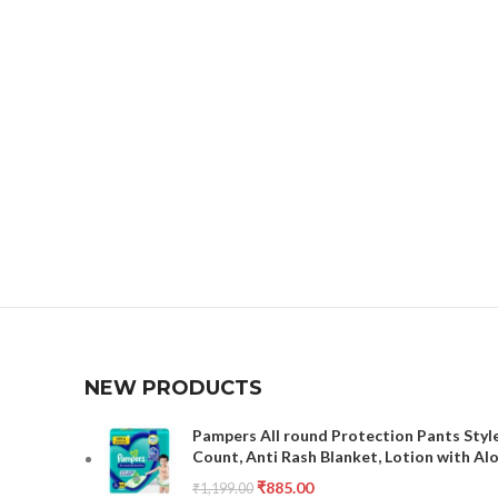
NEW PRODUCTS
Pampers All round Protection Pants Style
Count, Anti Rash Blanket, Lotion with Al
₹
885.00
₹
1,199.00