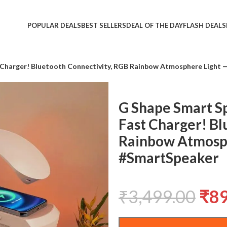
POPULAR DEALS
BEST SELLERS
DEAL OF THE DAY
FLASH DEALS
 Charger! Bluetooth Connectivity, RGB Rainbow Atmosphere Light 
G Shape Smart S
Fast Charger! Bl
Rainbow Atmosph
#SmartSpeaker
₹
3,499.00
₹
8