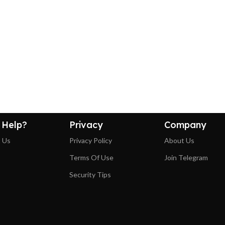
 Help?
Privacy
Company
 Us
Privacy Policy
About Us
Terms Of Use
Join Telegram
Security Tips