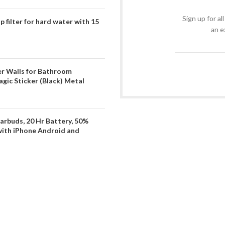
Sign up for al
filter for hard water with 15
an e
er Walls for Bathroom
gic Sticker (Black) Metal
arbuds, 20 Hr Battery, 50%
with iPhone Android and