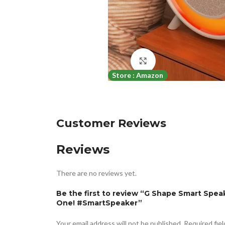
Click to enlarge
Store : Amazon
Customer Reviews
Reviews
There are no reviews yet.
Be the first to review “G Shape Smart Spea
One! #SmartSpeaker”
Your email address will not be published.
Required fie