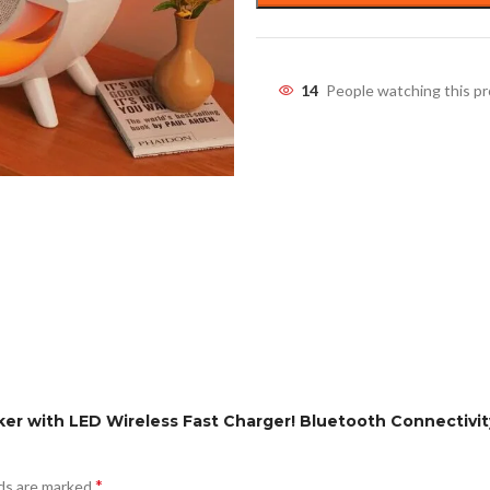
14
People watching this p
ker with LED Wireless Fast Charger! Bluetooth Connectivi
*
lds are marked