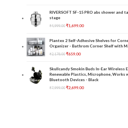
RIVERSOFT SF-15 PRO abs shower and tap 
stage
₹
1,699.00
₹
4,999.00
Plantex 2 Self-Adhesive Shelves for Corn
Organizer - Bathrom Corner Shelf with Ma
₹
659.00
₹
2,178.00
Skullcandy Smokin Buds In-Ear Wireless E
Renewable Plastics, Microphone, Works 
Bluetooth Devices - Black
₹
2,699.00
₹
7,999.00