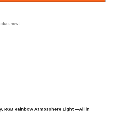
roduct now!
ty, RGB Rainbow Atmosphere Light —All in