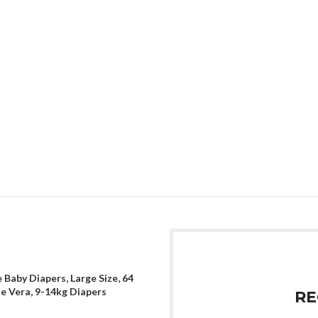
 Baby Diapers, Large Size, 64
oe Vera, 9-14kg Diapers
RE