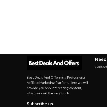
Need
Contact
Best Deals And Offers is a Professional
Affiliate Marketing Platform. Here we will
provide you only interesting content,
which you will like very much.
Subscribe us