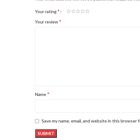
*
Your rating
*
Your review
*
Name
Save my name, email, and website in this browser 