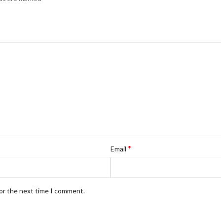
*
Email
for the next time I comment.