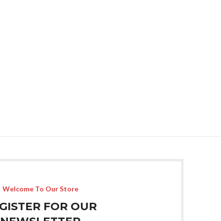
Welcome To Our Store
GISTER FOR OUR