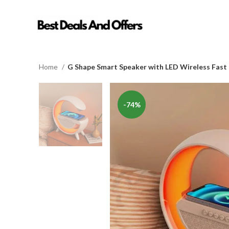
Home
G Shape Smart Speaker with LED Wireless Fast
-74%