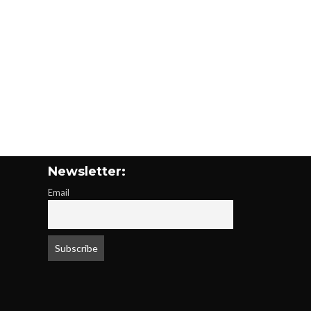
Newsletter:
Email