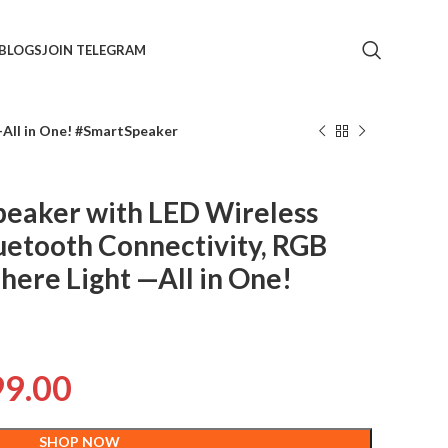
BLOGS
JOIN TELEGRAM
—All in One! #SmartSpeaker
peaker with LED Wireless
uetooth Connectivity, RGB
ere Light —All in One!
99.00
SHOP NOW