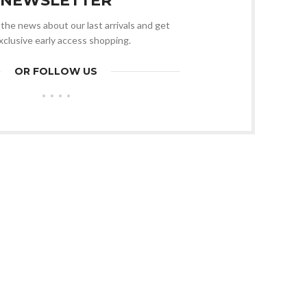
NEWSLETTER
l the news about our last arrivals and get
xclusive early access shopping.
OR FOLLOW US