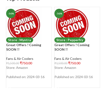
-50%
-50%
-
Store : Myntra
Store : Pepperfry
Great Offers ! Coming
Great Offers ! Coming
G
SOON !!
SOON !!
S
Fans & Air Coolers
Fans & Air Coolers
Fa
₹
750.00
₹
750.00
₹
1,500.00
₹
1,500.00
₹
1
Store: Amazon
Store: Amazon
S
Published on: 2024-03-16
Published on: 2024-03-16
Pu
SHOP NOW
SHOP NOW