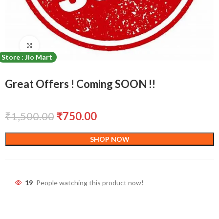
Click to enlarge
Store : Jio Mart
Great Offers ! Coming SOON !!
₹
1,500.00
₹
750.00
SHOP NOW
19
People watching this product now!