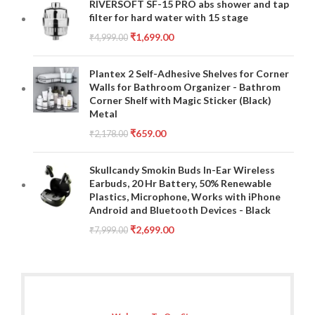
RIVERSOFT SF-15 PRO abs shower and tap
filter for hard water with 15 stage
₹
1,699.00
₹
4,999.00
Plantex 2 Self-Adhesive Shelves for Corner
Walls for Bathroom Organizer - Bathrom
Corner Shelf with Magic Sticker (Black)
Metal
₹
659.00
₹
2,178.00
Skullcandy Smokin Buds In-Ear Wireless
Earbuds, 20 Hr Battery, 50% Renewable
Plastics, Microphone, Works with iPhone
Android and Bluetooth Devices - Black
₹
2,699.00
₹
7,999.00