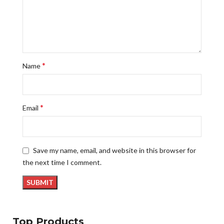
*
Name
*
Email
Save my name, email, and website in this browser for
the next time I comment.
Top Products