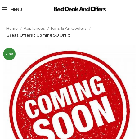
MENU
Home
Appliances
Fans & Air Coolers
Great Offers ! Coming SOON !!
-50%