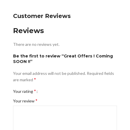
Customer Reviews
Reviews
There are no reviews yet.
Be the first to review “Great Offers ! Coming
SOON !!”
Your email address will not be published.
Required fields
*
are marked
*
Your rating
*
Your review