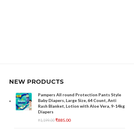
NEW PRODUCTS
Pampers All round Protection Pants Style
Baby Diapers, Large Size, 64 Count, Anti
Rash Blanket, Lotion with Aloe Vera, 9-14kg
Diapers
₹
885.00
₹
1,199.00