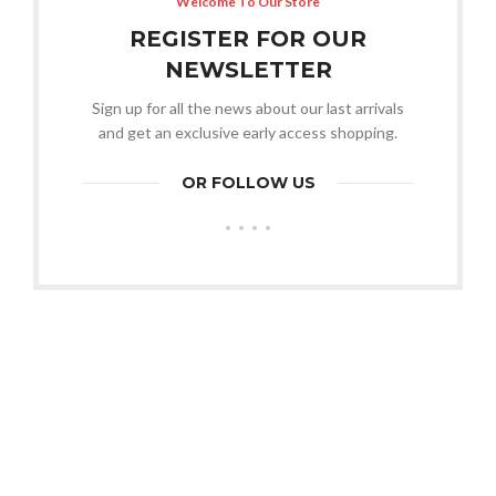
Welcome To Our Store
REGISTER FOR OUR
NEWSLETTER
Sign up for all the news about our last arrivals
and get an exclusive early access shopping.
OR FOLLOW US