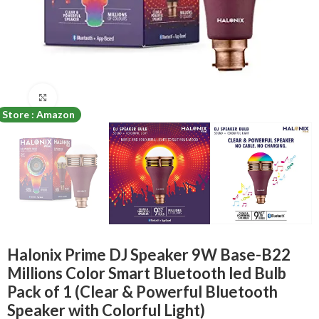
Click to enlarge
Store : Amazon
Halonix Prime DJ Speaker 9W Base-B22
Millions Color Smart Bluetooth led Bulb
Pack of 1 (Clear & Powerful Bluetooth
Speaker with Colorful Light)