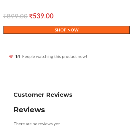
₹
899.00
₹
539.00
SHOP NOW
14
People watching this product now!
Customer Reviews
Reviews
There are no reviews yet.