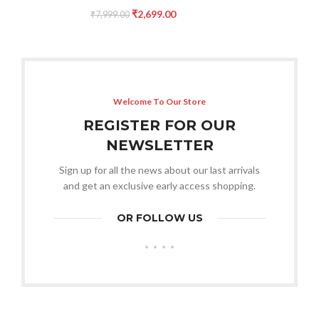
₹
2,699.00
₹
7,999.00
Welcome To Our Store
REGISTER FOR OUR
NEWSLETTER
Sign up for all the news about our last arrivals
and get an exclusive early access shopping.
OR FOLLOW US