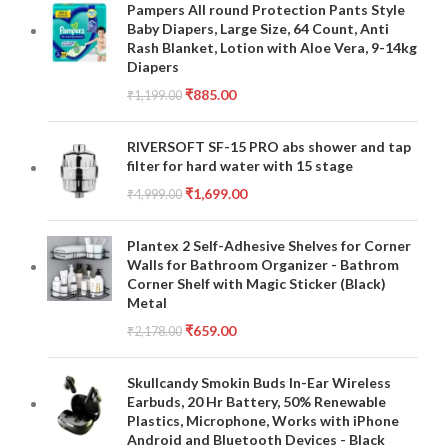
Pampers All round Protection Pants Style
Baby Diapers, Large Size, 64 Count, Anti
Rash Blanket, Lotion with Aloe Vera, 9-14kg
Diapers
₹
885.00
₹
1,199.00
RIVERSOFT SF-15 PRO abs shower and tap
filter for hard water with 15 stage
₹
1,699.00
₹
4,999.00
Plantex 2 Self-Adhesive Shelves for Corner
Walls for Bathroom Organizer - Bathrom
Corner Shelf with Magic Sticker (Black)
Metal
₹
659.00
₹
2,178.00
Skullcandy Smokin Buds In-Ear Wireless
Earbuds, 20 Hr Battery, 50% Renewable
Plastics, Microphone, Works with iPhone
Android and Bluetooth Devices - Black