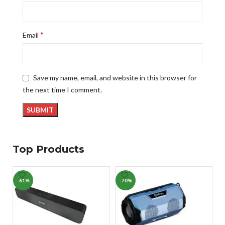
*
Email
Save my name, email, and website in this browser for
the next time I comment.
Top Products
-61%
-70%
-