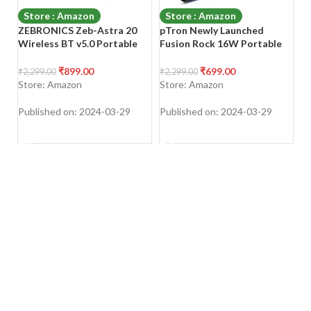
Store : Amazon
Store : Amazon
ZEBRONICS Zeb-Astra 20
pTron Newly Launched
B
Wireless BT v5.0 Portable
Fusion Rock 16W Portable
B
Speaker with 10W RMS
Bluetooth 5.0 Speaker with
5
Output, TWS, 10H Backup
Dual Drivers, 6Hrs Playtime,
S
₹
899.00
₹
699.00
₹
2,299.00
₹
2,299.00
₹
1
Approx, Built in
Speaker for
– 
Store: Amazon
Store: Amazon
S
Rechargeable Battery FM
Phone/Laptop/Tablets/Proje
Radio, AUX, mSD, USB, Call
ctors, Aux/TF Card/USB
Published on: 2024-03-29
Published on: 2024-03-29
Pu
Function and Dual 52mm
Drive Playback & TWS
SHOP NOW
SHOP NOW
Drivers Multi
Function (Blue)