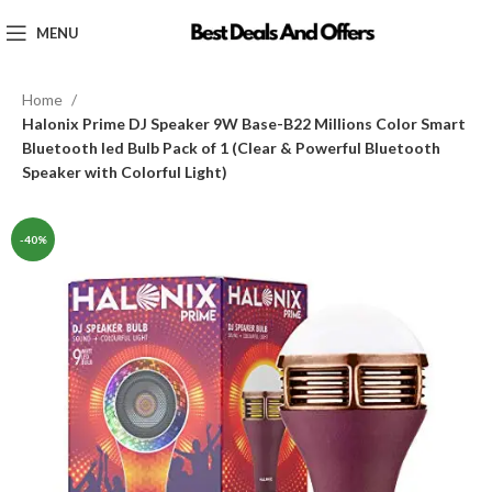
MENU
Home
Halonix Prime DJ Speaker 9W Base-B22 Millions Color Smart
Bluetooth led Bulb Pack of 1 (Clear & Powerful Bluetooth
Speaker with Colorful Light)
-40%