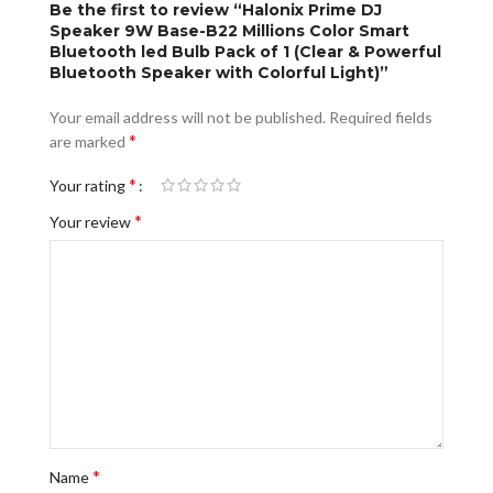
Be the first to review “Halonix Prime DJ
Speaker 9W Base-B22 Millions Color Smart
Bluetooth led Bulb Pack of 1 (Clear & Powerful
Bluetooth Speaker with Colorful Light)”
Your email address will not be published.
Required fields
*
are marked
*
Your rating
*
Your review
*
Name