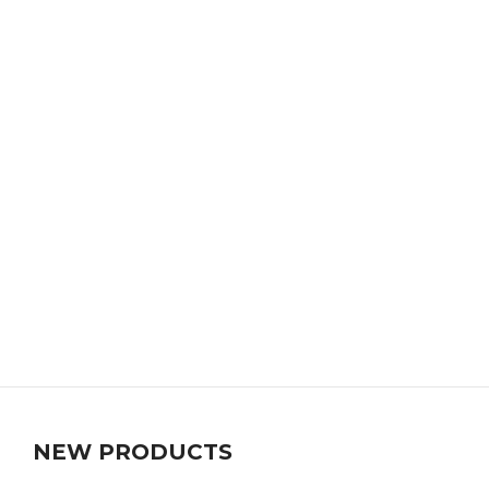
NEW PRODUCTS