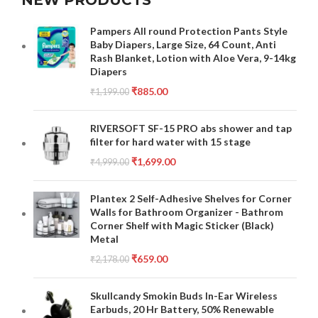
NEW PRODUCTS
Pampers All round Protection Pants Style
Baby Diapers, Large Size, 64 Count, Anti
Rash Blanket, Lotion with Aloe Vera, 9-14kg
Diapers
₹
885.00
₹
1,199.00
RIVERSOFT SF-15 PRO abs shower and tap
filter for hard water with 15 stage
₹
1,699.00
₹
4,999.00
Plantex 2 Self-Adhesive Shelves for Corner
Walls for Bathroom Organizer - Bathrom
Corner Shelf with Magic Sticker (Black)
Metal
₹
659.00
₹
2,178.00
Skullcandy Smokin Buds In-Ear Wireless
Earbuds, 20 Hr Battery, 50% Renewable