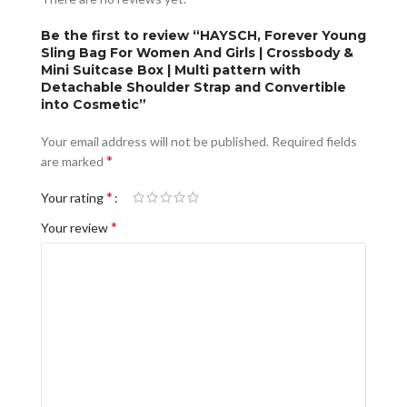
Be the first to review “HAYSCH, Forever Young
Sling Bag For Women And Girls | Crossbody &
Mini Suitcase Box | Multi pattern with
Detachable Shoulder Strap and Convertible
into Cosmetic”
Your email address will not be published.
Required fields
*
are marked
*
Your rating
*
Your review