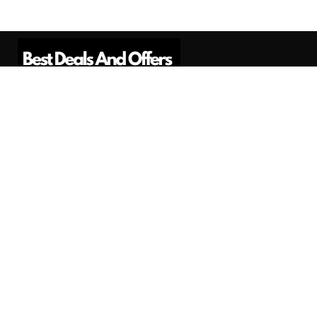
Best Deals And Offers is a Professional
Affiliate Marketing Platform. Here we will
provide you only interesting content, which
you will like very much.
Subscribe us
Need Help?
Contact Us
Privacy
Privacy Policy