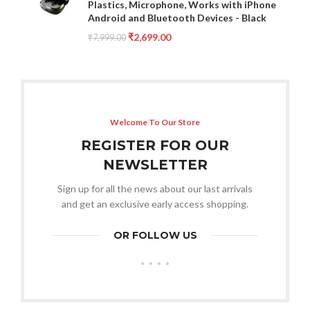
Plastics, Microphone, Works with iPhone
Android and Bluetooth Devices - Black
₹
2,699.00
₹
7,999.00
Welcome To Our Store
REGISTER FOR OUR
NEWSLETTER
Sign up for all the news about our last arrivals
and get an exclusive early access shopping.
OR FOLLOW US