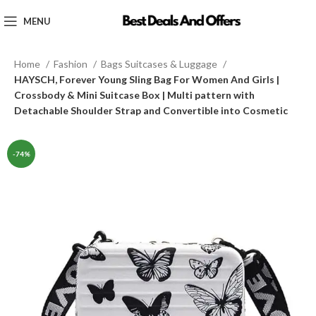
MENU
Home
Fashion
Bags Suitcases & Luggage
HAYSCH, Forever Young Sling Bag For Women And Girls |
Crossbody & Mini Suitcase Box | Multi pattern with
Detachable Shoulder Strap and Convertible into Cosmetic
-74%