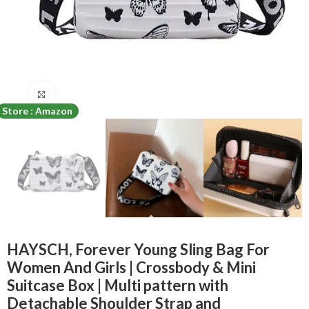
Click to enlarge
Store : Amazon
HAYSCH, Forever Young Sling Bag For
Women And Girls | Crossbody & Mini
Suitcase Box | Multi pattern with
Detachable Shoulder Strap and