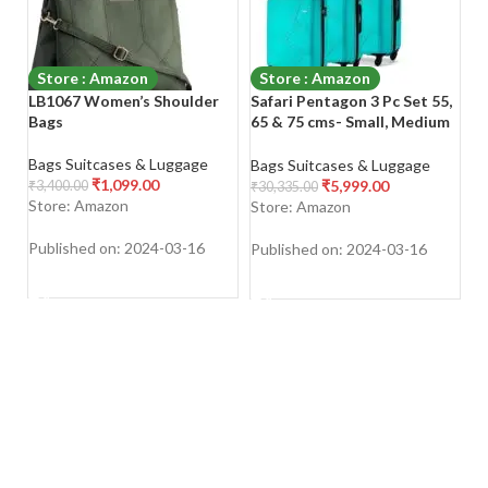
Store : Amazon
Store : Amazon
LB1067 Women’s Shoulder
Safari Pentagon 3 Pc Set 55,
St
Bags
65 & 75 cms- Small, Medium
St
& Large Polypropylene (PP)
Zi
Hard Sided 4 Wheels 360
T
Bags Suitcases & Luggage
Bags Suitcases & Luggage
Ba
Degree Rotation Luggage
S
₹
1,099.00
₹
5,999.00
₹
3,400.00
₹
30,335.00
₹
1
Set/Suitcase Set/Trolley Bag
W
Store: Amazon
Store: Amazon
S
Set (Cyan Blue)
Published on: 2024-03-16
Published on: 2024-03-16
Pu
SHOP NOW
SHOP NOW