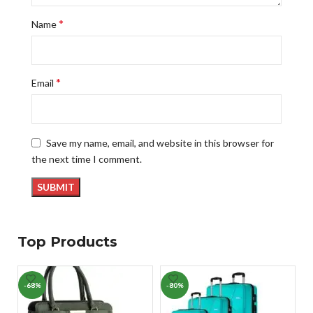
*
Name
*
Email
Save my name, email, and website in this browser for
the next time I comment.
Top Products
-68%
-80%
-