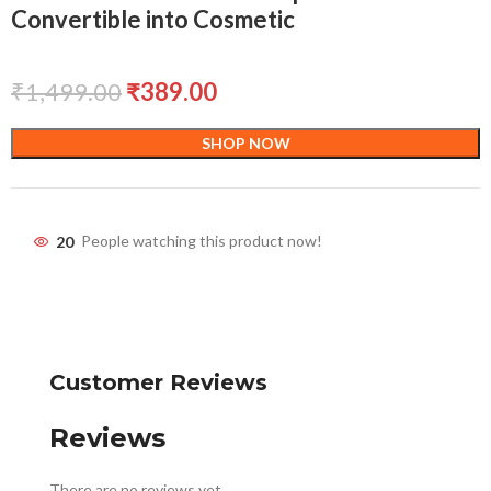
Convertible into Cosmetic
₹
1,499.00
₹
389.00
SHOP NOW
20
People watching this product now!
Customer Reviews
Reviews
There are no reviews yet.