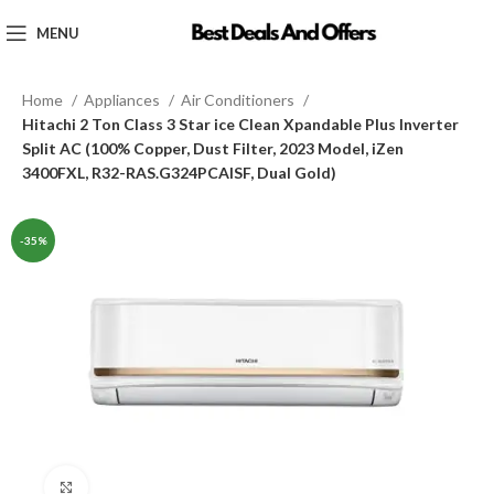
MENU
Home
Appliances
Air Conditioners
Hitachi 2 Ton Class 3 Star ice Clean Xpandable Plus Inverter
Split AC (100% Copper, Dust Filter, 2023 Model, iZen
3400FXL, R32-RAS.G324PCAISF, Dual Gold)
-35%
Click to enlarge