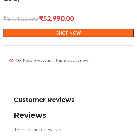
₹
81,100.00
₹
52,990.00
SHOP NOW
10
People watching this product now!
Customer Reviews
Reviews
There are no reviews yet.