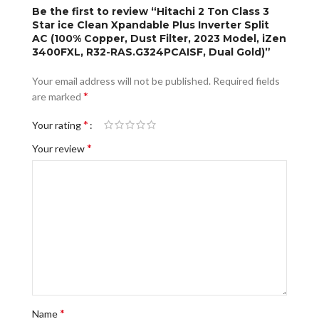
Be the first to review “Hitachi 2 Ton Class 3
Star ice Clean Xpandable Plus Inverter Split
AC (100% Copper, Dust Filter, 2023 Model, iZen
3400FXL, R32-RAS.G324PCAISF, Dual Gold)”
Your email address will not be published.
Required fields
*
are marked
*
Your rating
*
Your review
*
Name