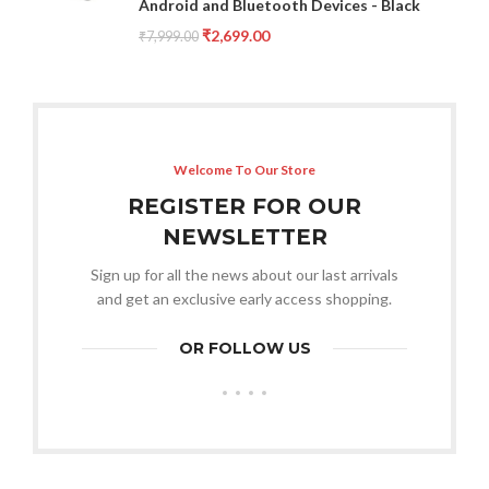
Android and Bluetooth Devices - Black
₹
2,699.00
₹
7,999.00
Welcome To Our Store
REGISTER FOR OUR
NEWSLETTER
Sign up for all the news about our last arrivals
and get an exclusive early access shopping.
OR FOLLOW US