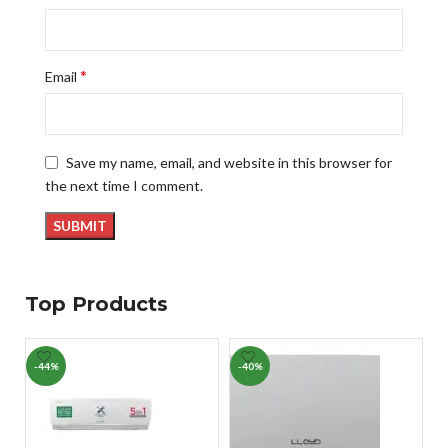
*
Email
Save my name, email, and website in this browser for
the next time I comment.
Top Products
-44%
-40%
-