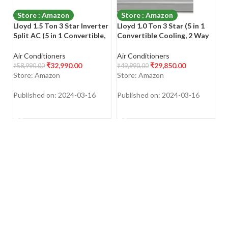
Store : Amazon
Store : Amazon
Lloyd 1.5 Ton 3 Star Inverter
Lloyd 1.0 Ton 3 Star (5 in 1
Bl
Split AC (5 in 1 Convertible,
Convertible Cooling, 2 Way
In
Copper, Anti-Viral + PM 2.5
Swing, 2023 Model,
M
Filter, 2023 Model, White
Stabilizer Free Operation
Co
Air Conditioners
Air Conditioners
Ai
with Chrome Deco Strip,
(140-280 V Range),
Mu
₹
32,990.00
₹
29,850.00
₹
58,990.00
₹
49,990.00
₹
5
GLS18I3FWAGC)
GLS12I3FWAEV/WAEA)
Bl
Store: Amazon
Store: Amazon
S
Inverter Split AC
2
W
Published on: 2024-03-16
Published on: 2024-03-16
Pu
SHOP NOW
SHOP NOW