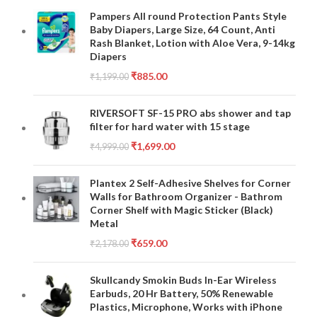
Pampers All round Protection Pants Style
Baby Diapers, Large Size, 64 Count, Anti
Rash Blanket, Lotion with Aloe Vera, 9-14kg
Diapers
₹
885.00
₹
1,199.00
RIVERSOFT SF-15 PRO abs shower and tap
filter for hard water with 15 stage
₹
1,699.00
₹
4,999.00
Plantex 2 Self-Adhesive Shelves for Corner
Walls for Bathroom Organizer - Bathrom
Corner Shelf with Magic Sticker (Black)
Metal
₹
659.00
₹
2,178.00
Skullcandy Smokin Buds In-Ear Wireless
Earbuds, 20 Hr Battery, 50% Renewable
Plastics, Microphone, Works with iPhone