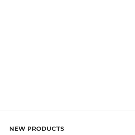
NEW PRODUCTS