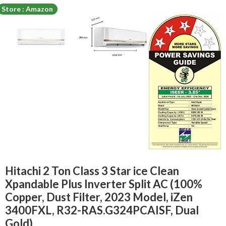
Store : Amazon
Hitachi 2 Ton Class 3 Star ice Clean
Xpandable Plus Inverter Split AC (100%
Copper, Dust Filter, 2023 Model, iZen
3400FXL, R32-RAS.G324PCAISF, Dual
Gold)