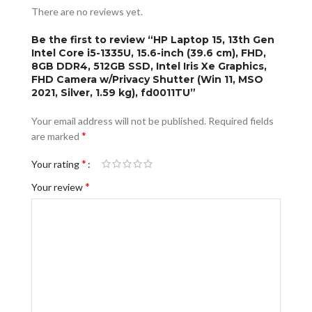
There are no reviews yet.
Be the first to review “HP Laptop 15, 13th Gen
Intel Core i5-1335U, 15.6-inch (39.6 cm), FHD,
8GB DDR4, 512GB SSD, Intel Iris Xe Graphics,
FHD Camera w/Privacy Shutter (Win 11, MSO
2021, Silver, 1.59 kg), fd0011TU”
Your email address will not be published.
Required fields
*
are marked
*
Your rating
*
Your review