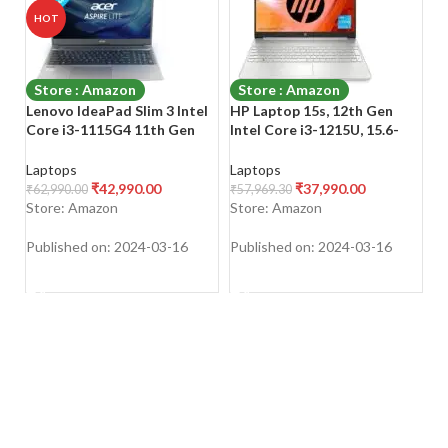
HOT
Store : Amazon
Store : Amazon
Lenovo IdeaPad Slim 3 Intel
HP Laptop 15s, 12th Gen
H
Core i3-1115G4 11th Gen
Intel Core i3-1215U, 15.6-
A
15.6″ (39.62cm) FHD Laptop
inch (39.6 cm), FHD, 8GB
3
(8GB/256GB SSD/Win
DDR4, 512GB SSD, Intel UHD
S
Laptops
Laptops
L
11/Office 2021/3 Month
Graphics, Backlit KB, Thin &
an
₹
42,990.00
₹
37,990.00
₹
62,990.00
₹
57,969.30
₹
3
Game Pass/Arctic
Light, Dual Speakers
Bl
Store: Amazon
Store: Amazon
S
Grey/1.65Kg), 82H803TXIN
Published on: 2024-03-16
Published on: 2024-03-16
Pu
SHOP NOW
SHOP NOW