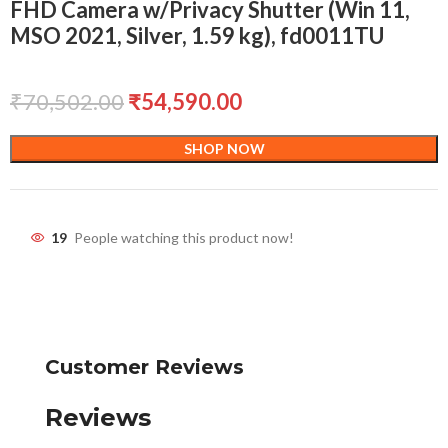
FHD Camera w/Privacy Shutter (Win 11,
MSO 2021, Silver, 1.59 kg), fd0011TU
₹
70,502.00
₹
54,590.00
SHOP NOW
19
People watching this product now!
Customer Reviews
Reviews