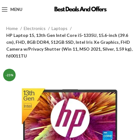
MENU
Home
Electronics
Laptops
HP Laptop 15, 13th Gen Intel Core i5-1335U, 15.6-inch (39.6
cm), FHD, 8GB DDR4, 512GB SSD, Intel Iris Xe Graphics, FHD
Camera w/Privacy Shutter (Win 11, MSO 2021, Silver, 1.59 kg),
fd0011TU
-23%