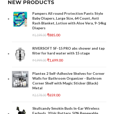
NEW PRODUCTS
Pampers All round Protection Pants Style
Baby Diapers, Large Size, 64 Count, Anti
Rash Blanket, Lotion with Aloe Vera, 9-14kg
Diapers
₹
885.00
₹
1,199.00
RIVERSOFT SF-15 PRO abs shower and tap
filter for hard water with 15 stage
₹
1,699.00
₹
4,999.00
Plantex 2 Self-Adhesive Shelves for Corner
Walls for Bathroom Organizer - Bathrom
Corner Shelf with Magic Sticker (Black)
Metal
₹
659.00
₹
2,178.00
Skullcandy Smokin Buds In-Ear Wireless
Earbuds, 20 Hr Battery, 50% Renewable