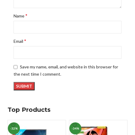
*
Name
*
Email
Save my name, email, and website in this browser for
the next time I comment.
Top Products
-32%
-34%
-