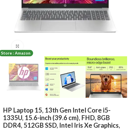
Click to enlarge
Store : Amazon
HP Laptop 15, 13th Gen Intel Core i5-
1335U, 15.6-inch (39.6 cm), FHD, 8GB
DDR4, 512GB SSD, Intel Iris Xe Graphics,