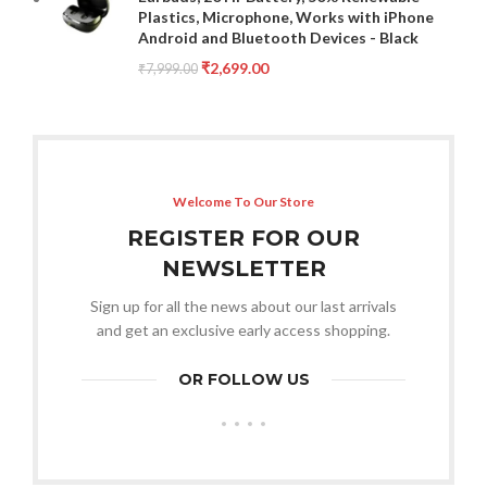
Plastics, Microphone, Works with iPhone
Android and Bluetooth Devices - Black
₹
2,699.00
₹
7,999.00
Welcome To Our Store
REGISTER FOR OUR
NEWSLETTER
Sign up for all the news about our last arrivals
and get an exclusive early access shopping.
OR FOLLOW US