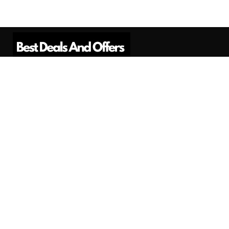
Best Deals And Offers is a Professional
Affiliate Marketing Platform. Here we will
provide you only interesting content, which
you will like very much.
Subscribe us
Need Help?
Contact Us
Privacy
Privacy Policy