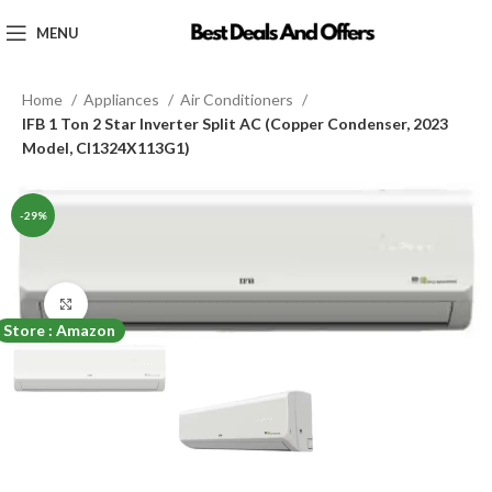
MENU
Home
Appliances
Air Conditioners
IFB 1 Ton 2 Star Inverter Split AC (Copper Condenser, 2023
Model, CI1324X113G1)
-29%
Click to enlarge
Store : Amazon