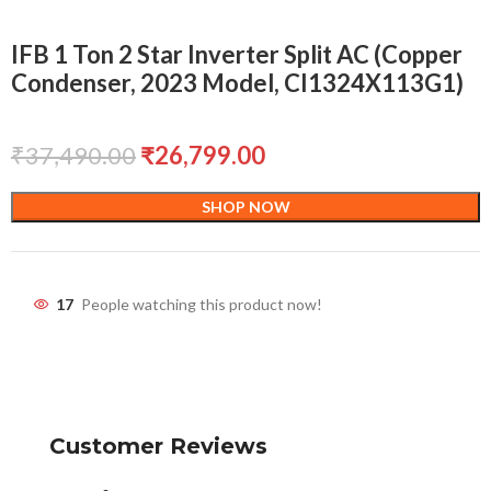
IFB 1 Ton 2 Star Inverter Split AC (Copper
Condenser, 2023 Model, CI1324X113G1)
₹
37,490.00
₹
26,799.00
SHOP NOW
17
People watching this product now!
Customer Reviews