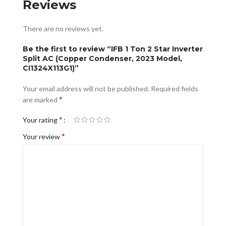
Reviews
There are no reviews yet.
Be the first to review “IFB 1 Ton 2 Star Inverter
Split AC (Copper Condenser, 2023 Model,
CI1324X113G1)”
Your email address will not be published.
Required fields
*
are marked
*
Your rating
*
Your review