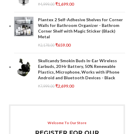
₹
1,699.00
₹
4,999.00
Plantex 2 Self-Adhesive Shelves for Corner
Walls for Bathroom Organizer - Bathrom
Corner Shelf with Magic Sticker (Black)
Metal
₹
659.00
₹
2,178.00
Skullcandy Smokin Buds In-Ear Wireless
Earbuds, 20 Hr Battery, 50% Renewable
Plastics, Microphone, Works with iPhone
Android and Bluetooth Devices - Black
₹
2,699.00
₹
7,999.00
Welcome To Our Store
REGISTER FOR OUR