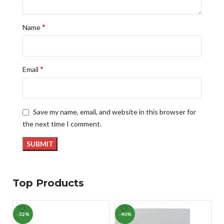
*
Name
*
Email
Save my name, email, and website in this browser for
the next time I comment.
Top Products
-32%
-40%
-