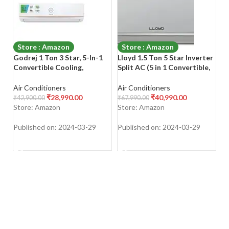
Store : Amazon
Store : Amazon
Godrej 1 Ton 3 Star, 5-In-1
Lloyd 1.5 Ton 5 Star Inverter
Ca
Convertible Cooling,
Split AC (5 in 1 Convertible,
Fl
Inverter Split AC (Copper, I-
100% Copper, Anti-Viral +
(C
Sense Technology, 2023
PM 2.5 Filter, 2023 Model,
Co
Air Conditioners
Air Conditioners
Ai
Model, AC 1T EI
White with Chrome Deco
HD
₹
28,990.00
₹
40,990.00
₹
42,900.00
₹
67,990.00
₹
7
12TINV3R32-GWA Split,
Strip, GLS18I5FWBEV)
C
Store: Amazon
Store: Amazon
S
White)
E
Published on: 2024-03-29
Published on: 2024-03-29
Pu
SHOP NOW
SHOP NOW