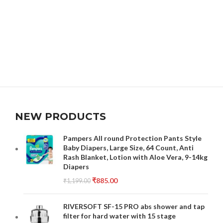
NEW PRODUCTS
Pampers All round Protection Pants Style
Baby Diapers, Large Size, 64 Count, Anti
Rash Blanket, Lotion with Aloe Vera, 9-14kg
Diapers
₹
885.00
₹
1,199.00
RIVERSOFT SF-15 PRO abs shower and tap
filter for hard water with 15 stage