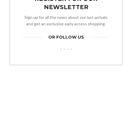
NEWSLETTER
Sign up for all the news about our last arrivals
and get an exclusive early access shopping.
OR FOLLOW US