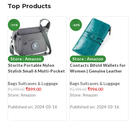
Top Products
-55%
-60%
-
Store : Amazon
Store : Amazon
Storite Portable Nylon
Contacts Bifold Wallets for
Sa
Stylish Small 6 Multi-Pocket
Women | Genuine Leather
C
Zip Closure Sling Cross Body
Ladies Clutch/Wallet with
H
Travel Messenger One Side
RFID Protection
L
Bags Suitcases & Luggage
Bags Suitcases & Luggage
Ba
Shoulder Bag for Men &
B
₹
899.00
₹
996.00
₹
1,999.00
₹
2,499.00
₹
1
Women
Bl
Store: Amazon
Store: Amazon
S
Published on: 2024-03-16
Published on: 2024-03-16
Pu
SHOP NOW
SHOP NOW