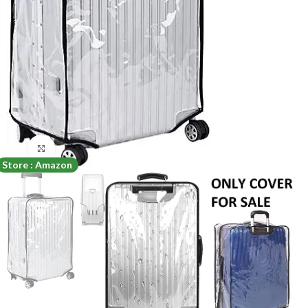
Click to enlarge
Store : Amazon