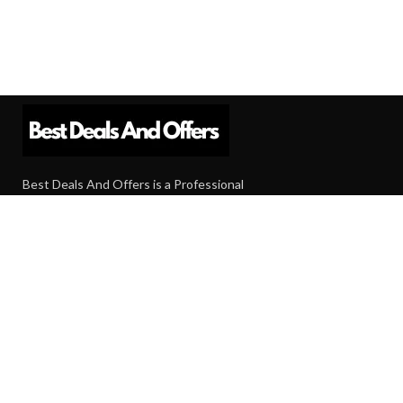
Best Deals And Offers is a Professional
Affiliate Marketing Platform. Here we will
provide you only interesting content, which
you will like very much.
Subscribe us
Need Help?
Contact Us