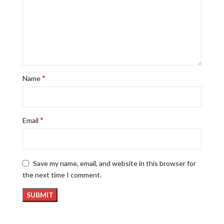
*
Name
*
Email
Save my name, email, and website in this browser for
the next time I comment.