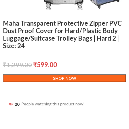
Maha Transparent Protective Zipper PVC
Dust Proof Cover for Hard/Plastic Body
Luggage/Suitcase Trolley Bags | Hard 2 |
Size: 24
₹
1,299.00
₹
599.00
SHOP NOW
20
People watching this product now!