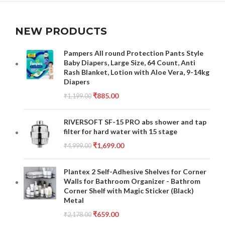
NEW PRODUCTS
Pampers All round Protection Pants Style
Baby Diapers, Large Size, 64 Count, Anti
Rash Blanket, Lotion with Aloe Vera, 9-14kg
Diapers
₹
885.00
₹
1,199.00
RIVERSOFT SF-15 PRO abs shower and tap
filter for hard water with 15 stage
₹
1,699.00
₹
4,999.00
Plantex 2 Self-Adhesive Shelves for Corner
Walls for Bathroom Organizer - Bathrom
Corner Shelf with Magic Sticker (Black)
Metal
₹
659.00
₹
2,178.00