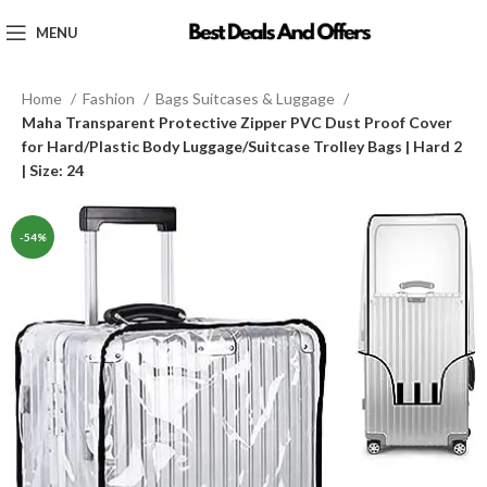
MENU
Home
Fashion
Bags Suitcases & Luggage
Maha Transparent Protective Zipper PVC Dust Proof Cover
for Hard/Plastic Body Luggage/Suitcase Trolley Bags | Hard 2
| Size: 24
-54%