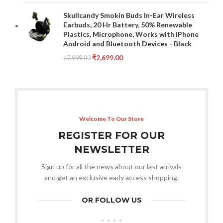
Skullcandy Smokin Buds In-Ear Wireless
Earbuds, 20 Hr Battery, 50% Renewable
Plastics, Microphone, Works with iPhone
Android and Bluetooth Devices - Black
₹
2,699.00
₹
7,999.00
Welcome To Our Store
REGISTER FOR OUR
NEWSLETTER
Sign up for all the news about our last arrivals
and get an exclusive early access shopping.
OR FOLLOW US