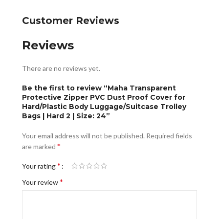
Customer Reviews
Reviews
There are no reviews yet.
Be the first to review “Maha Transparent
Protective Zipper PVC Dust Proof Cover for
Hard/Plastic Body Luggage/Suitcase Trolley
Bags | Hard 2 | Size: 24”
Your email address will not be published.
Required fields
*
are marked
*
Your rating
*
Your review