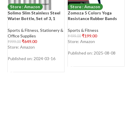
Store : Amazon
Store : Amazon
Solimo Slim Stainless Steel
Zomoza 5 Colors Yoga
L
Water Bottle, Set of 3, 1
Resistance Rubber Bands
B
liter Each
Indoor Outdoor Fitness
B
Equipment 0.35mm-1.1mm
B
Sports & Fitness
,
Stationery &
Sports & Fitness
Sp
Pilates Sport Training
A
Office Supplies
₹
199.00
₹
499.00
₹
1
Workout Latex Bands
&
₹
649.00
Store: Amazon
S
₹
999.00
Bl
Store: Amazon
Published on: 2025-08-08
Pu
Published on: 2024-03-16
SHOP NOW
SHOP NOW