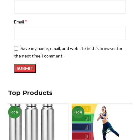
*
Email
Save my name, email, and website in this browser for
the next time I comment.
Top Products
-35%
-60%
-