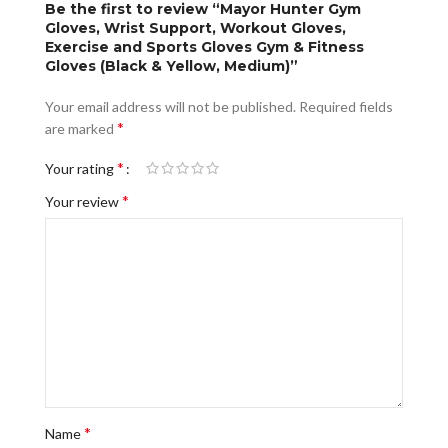
Be the first to review “Mayor Hunter Gym
Gloves, Wrist Support, Workout Gloves,
Exercise and Sports Gloves Gym & Fitness
Gloves (Black & Yellow, Medium)”
Your email address will not be published.
Required fields
*
are marked
*
Your rating
*
Your review
*
Name