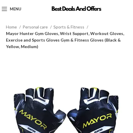
MENU
Home
Personal care
Sports & Fitness
Mayor Hunter Gym Gloves, Wrist Support, Workout Gloves,
Exercise and Sports Gloves Gym & Fitness Gloves (Black &
Yellow, Medium)