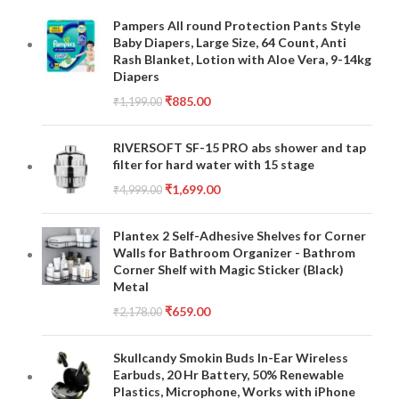
Pampers All round Protection Pants Style
Baby Diapers, Large Size, 64 Count, Anti
Rash Blanket, Lotion with Aloe Vera, 9-14kg
Diapers
₹
885.00
₹
1,199.00
RIVERSOFT SF-15 PRO abs shower and tap
filter for hard water with 15 stage
₹
1,699.00
₹
4,999.00
Plantex 2 Self-Adhesive Shelves for Corner
Walls for Bathroom Organizer - Bathrom
Corner Shelf with Magic Sticker (Black)
Metal
₹
659.00
₹
2,178.00
Skullcandy Smokin Buds In-Ear Wireless
Earbuds, 20 Hr Battery, 50% Renewable
Plastics, Microphone, Works with iPhone