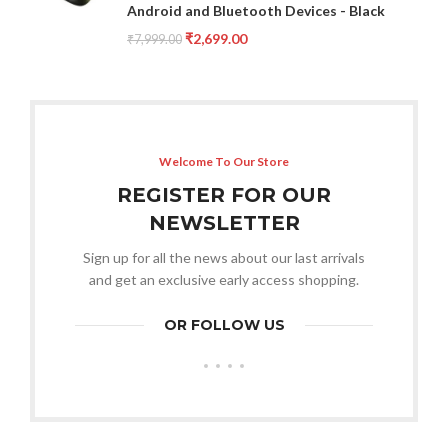
Android and Bluetooth Devices - Black
₹
2,699.00
₹
7,999.00
Welcome To Our Store
REGISTER FOR OUR
NEWSLETTER
Sign up for all the news about our last arrivals
and get an exclusive early access shopping.
OR FOLLOW US