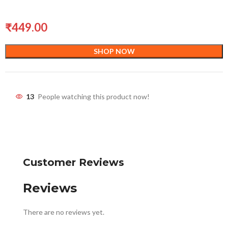
₹
449.00
SHOP NOW
13
People watching this product now!
Customer Reviews
Reviews
There are no reviews yet.