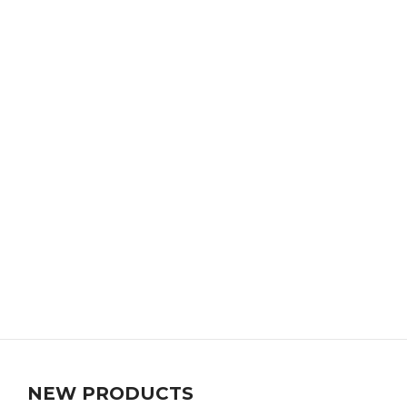
NEW PRODUCTS