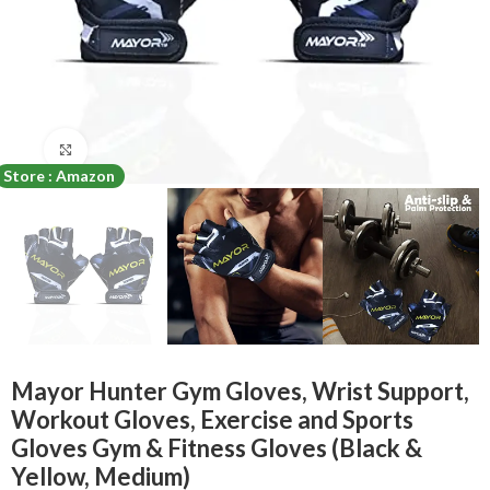
Click to enlarge
Store : Amazon
Mayor Hunter Gym Gloves, Wrist Support,
Workout Gloves, Exercise and Sports
Gloves Gym & Fitness Gloves (Black &
Yellow, Medium)