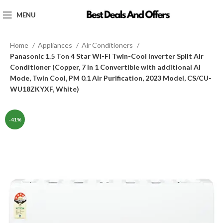
MENU
Home
Appliances
Air Conditioners
Panasonic 1.5 Ton 4 Star Wi-Fi Twin-Cool Inverter Split Air
Conditioner (Copper, 7 In 1 Convertible with additional AI
Mode, Twin Cool, PM 0.1 Air Purification, 2023 Model, CS/CU-
WU18ZKYXF, White)
-41%