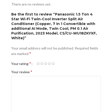
There are no reviews yet.
Be the first to review “Panasonic 1.5 Ton 4
Star Wi-Fi Twin-Cool Inverter Split Air
Conditioner (Copper, 7 In 1 Convertible with
additional AI Mode, Twin Cool, PM 0.1 Air
Purification, 2023 Model, CS/CU-WU18ZKYXF,
White)”
Your email address will not be published.
Required fields
*
are marked
*
Your rating
*
Your review