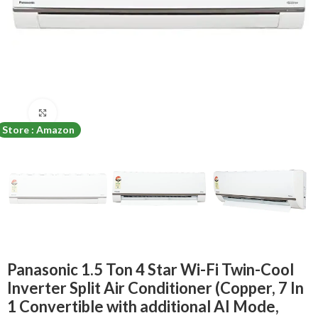
Click to enlarge
Store : Amazon
Panasonic 1.5 Ton 4 Star Wi-Fi Twin-Cool
Inverter Split Air Conditioner (Copper, 7 In
1 Convertible with additional AI Mode,