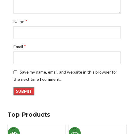
*
Name
*
Email
Save my name, email, and website in this browser for
the next time I comment.
Top Products
-44%
-32%
-