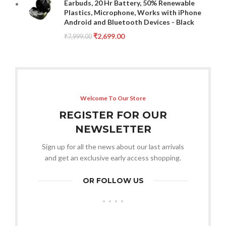
Earbuds, 20 Hr Battery, 50% Renewable
Plastics, Microphone, Works with iPhone
Android and Bluetooth Devices - Black
₹
2,699.00
₹
7,999.00
Welcome To Our Store
REGISTER FOR OUR
NEWSLETTER
Sign up for all the news about our last arrivals
and get an exclusive early access shopping.
OR FOLLOW US