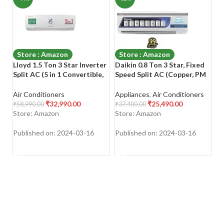
Store : Amazon
Store : Amazon
Lloyd 1.5 Ton 3 Star Inverter
Daikin 0.8 Ton 3 Star, Fixed
Pa
Split AC (5 in 1 Convertible,
Speed Split AC (Copper, PM
Fi
Copper, Anti-Viral + PM 2.5
2.5 Filter, 2022 Model,
Co
Filter, 2023 Model, White
FTL28U, White)
Mo
Air Conditioners
Appliances
,
Air Conditioners
Ai
with Chrome Deco Strip,
O
₹
32,990.00
₹
25,490.00
₹
58,990.00
₹
37,400.00
₹
6
GLS18I3FWAGC)
R
Store: Amazon
Store: Amazon
S
Published on: 2024-03-16
Published on: 2024-03-16
Pu
SHOP NOW
SHOP NOW