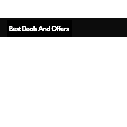
Best Deals And Offers is a Professional
Affiliate Marketing Platform. Here we will
provide you only interesting content, which
you will like very much.
Subscribe us
Need Help?
Contact Us
Privacy