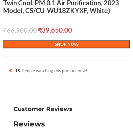
Twin Cool, PM 0.1 Air Purification, 2023
Model, CS/CU-WU18ZKYXF, White)
₹
66,900.00
₹
39,650.00
SHOP NOW
15
People watching this product now!
Customer Reviews
Reviews