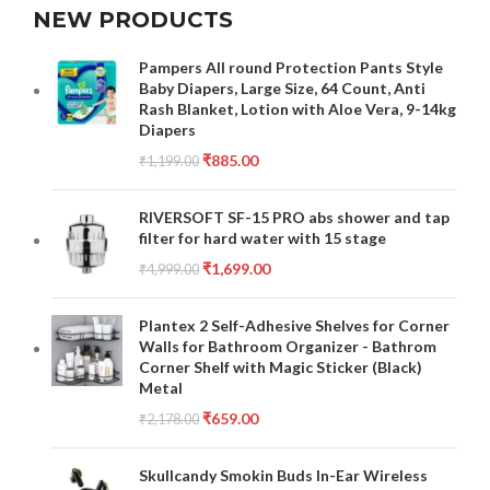
NEW PRODUCTS
Pampers All round Protection Pants Style
Baby Diapers, Large Size, 64 Count, Anti
Rash Blanket, Lotion with Aloe Vera, 9-14kg
Diapers
₹
885.00
₹
1,199.00
RIVERSOFT SF-15 PRO abs shower and tap
filter for hard water with 15 stage
₹
1,699.00
₹
4,999.00
Plantex 2 Self-Adhesive Shelves for Corner
Walls for Bathroom Organizer - Bathrom
Corner Shelf with Magic Sticker (Black)
Metal
₹
659.00
₹
2,178.00
Skullcandy Smokin Buds In-Ear Wireless