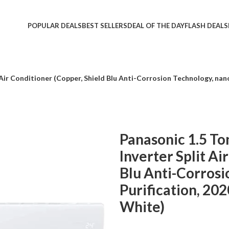
POPULAR DEALS
BEST SELLERS
DEAL OF THE DAY
FLASH DEALS
t Air Conditioner (Copper, Shield Blu Anti-Corrosion Technology, n
Panasonic 1.5 To
Inverter Split Ai
Blu Anti-Corrosi
Purification, 2
White)