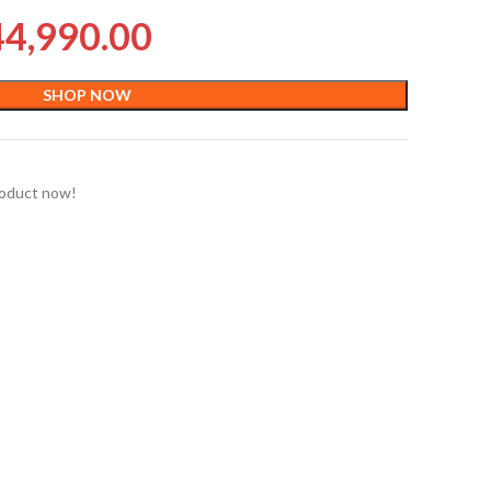
44,990.00
SHOP NOW
roduct now!