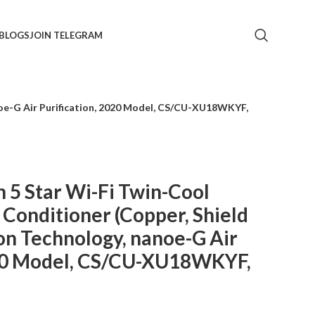
BLOGS
JOIN TELEGRAM
anoe-G Air Purification, 2020 Model, CS/CU-XU18WKYF,
n 5 Star Wi-Fi Twin-Cool
r Conditioner (Copper, Shield
on Technology, nanoe-G Air
020 Model, CS/CU-XU18WKYF,