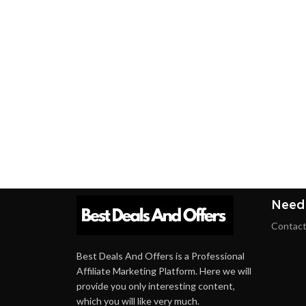
Need
Contact
Best Deals And Offers is a Professional
Affiliate Marketing Platform. Here we will
provide you only interesting content,
which you will like very much.