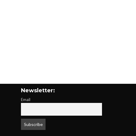
Newsletter:
Email