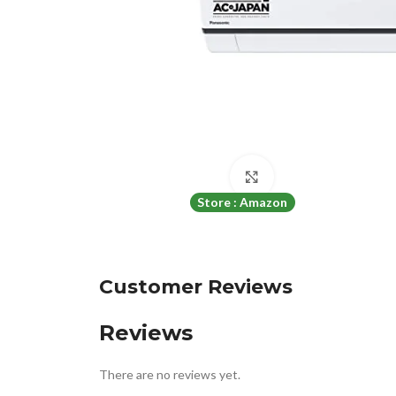
Click to enlarge
Store : Amazon
Customer Reviews
Reviews
There are no reviews yet.