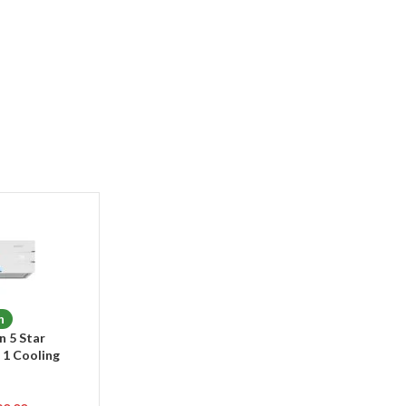
n
n 5 Star
n 1 Cooling
ir Conditioner
te)