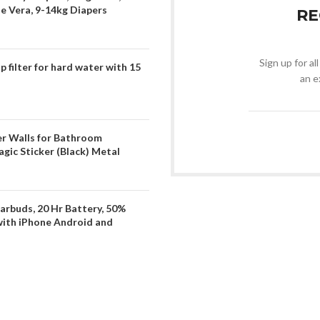
oe Vera, 9-14kg Diapers
RE
Sign up for al
filter for hard water with 15
an e
er Walls for Bathroom
gic Sticker (Black) Metal
arbuds, 20 Hr Battery, 50%
with iPhone Android and