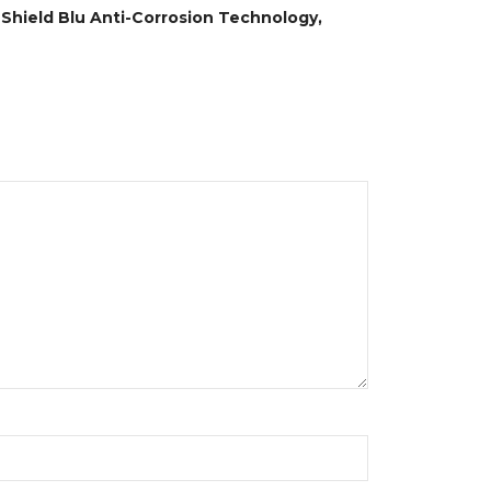
, Shield Blu Anti-Corrosion Technology,