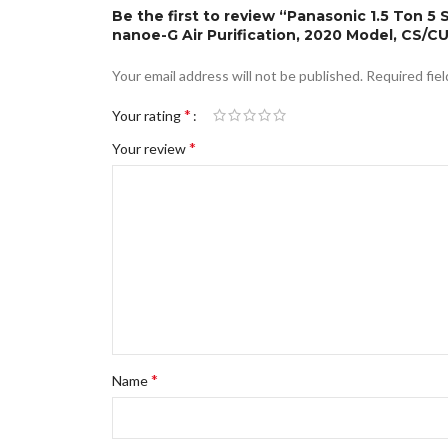
Be the first to review “Panasonic 1.5 Ton 5 
nanoe-G Air Purification, 2020 Model, CS/
Your email address will not be published.
Required fie
*
Your rating
*
Your review
*
Name