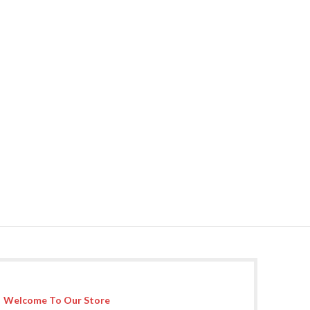
Welcome To Our Store