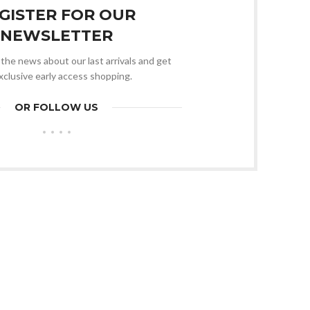
GISTER FOR OUR
NEWSLETTER
l the news about our last arrivals and get
xclusive early access shopping.
OR FOLLOW US