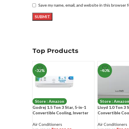
Save my name, email, and website in this browser 
Top Products
-32%
-40%
Store : Amazon
Store : Amazo
Godrej 1.5 Ton 3 Star, 5-in-1
Lloyd 1.0 Ton 3 S
Convertible Cooling, Inverter
Convertible Coo
Split AC (Copper, Heavy-Duty
Swing, 2023 Mode
Cooling at 52 Deg Celcius, 2023
Free Operation 
Air Conditioners
Air Conditioners