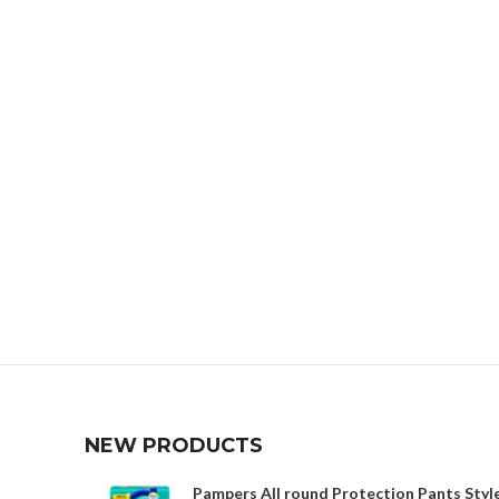
NEW PRODUCTS
Pampers All round Protection Pants Style