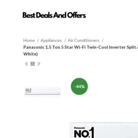
Home
Appliances
Air Conditioners
Panasonic 1.5 Ton 5 Star Wi-Fi Twin-Cool Inverter Spli
White)
-44%