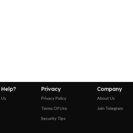
 Help?
Privacy
Company
 Us
Privacy Policy
About Us
Terms Of Use
Join Telegram
Security Tips