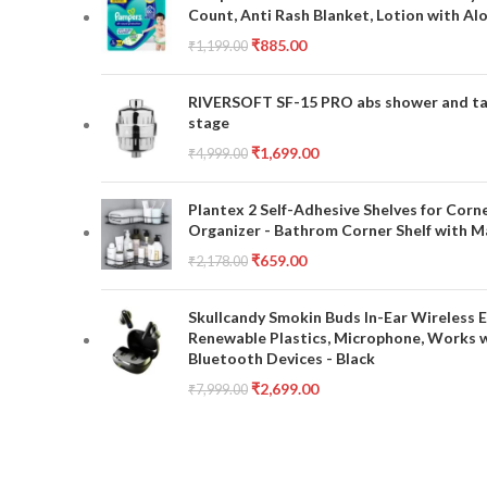
Count, Anti Rash Blanket, Lotion with Al
₹
885.00
₹
1,199.00
RIVERSOFT SF-15 PRO abs shower and tap 
stage
₹
1,699.00
₹
4,999.00
Plantex 2 Self-Adhesive Shelves for Corn
Organizer - Bathrom Corner Shelf with Ma
₹
659.00
₹
2,178.00
Skullcandy Smokin Buds In-Ear Wireless E
Renewable Plastics, Microphone, Works 
Bluetooth Devices - Black
₹
2,699.00
₹
7,999.00