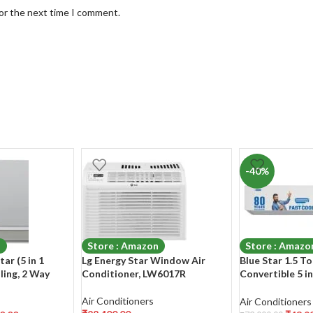
for the next time I comment.
-40%
n
Store : Amazon
Store : Amazo
tar (5 in 1
Lg Energy Star Window Air
Blue Star 1.5 To
ling, 2 Way
Conditioner, LW6017R
Convertible 5 i
l, Stabilizer
Inverter Split A
(140-280 V
(IC518YNU, Whi
Air Conditioners
Air Conditioners