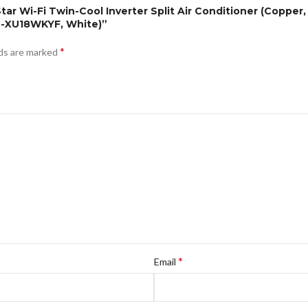
Star Wi-Fi Twin-Cool Inverter Split Air Conditioner (Copper
CU-XU18WKYF, White)”
*
lds are marked
*
Email