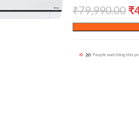
₹
79,990.00
₹
20
People watching this p