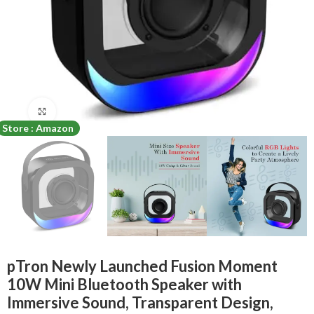
Click to enlarge
Store : Amazon
pTron Newly Launched Fusion Moment
10W Mini Bluetooth Speaker with
Immersive Sound, Transparent Design,