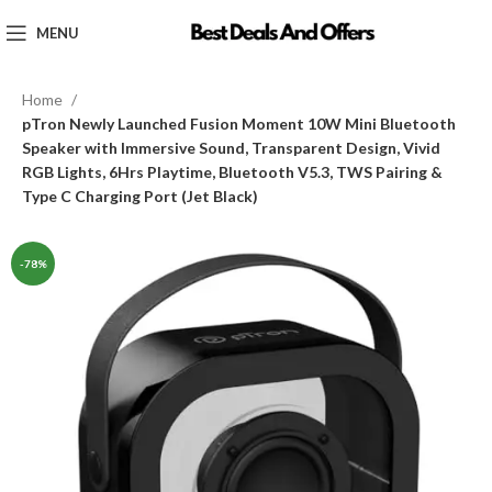
MENU
Home
pTron Newly Launched Fusion Moment 10W Mini Bluetooth
Speaker with Immersive Sound, Transparent Design, Vivid
RGB Lights, 6Hrs Playtime, Bluetooth V5.3, TWS Pairing &
Type C Charging Port (Jet Black)
-78%