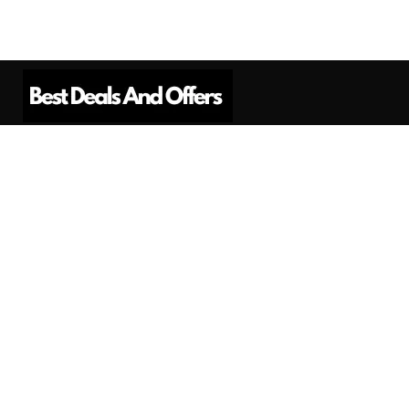
Best Deals And Offers is a Professional
Affiliate Marketing Platform. Here we will
provide you only interesting content, which
you will like very much.
Subscribe us
Need Help?
Contact Us
Privacy