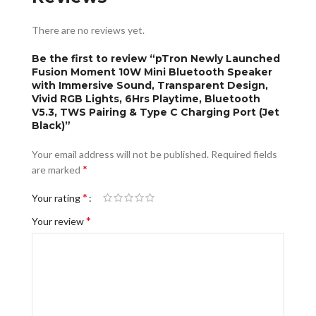
There are no reviews yet.
Be the first to review “pTron Newly Launched
Fusion Moment 10W Mini Bluetooth Speaker
with Immersive Sound, Transparent Design,
Vivid RGB Lights, 6Hrs Playtime, Bluetooth
V5.3, TWS Pairing & Type C Charging Port (Jet
Black)”
Your email address will not be published.
Required fields
*
are marked
*
Your rating
*
Your review