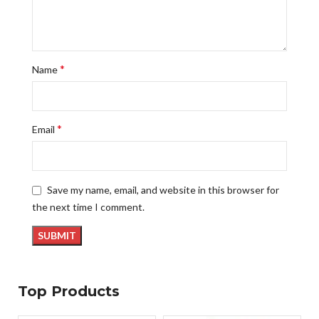
*
Name
*
Email
Save my name, email, and website in this browser for
the next time I comment.
Top Products