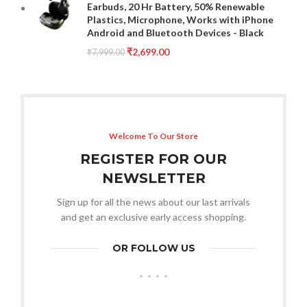
Earbuds, 20 Hr Battery, 50% Renewable
Plastics, Microphone, Works with iPhone
Android and Bluetooth Devices - Black
₹
2,699.00
₹
7,999.00
Welcome To Our Store
REGISTER FOR OUR
NEWSLETTER
Sign up for all the news about our last arrivals
and get an exclusive early access shopping.
OR FOLLOW US