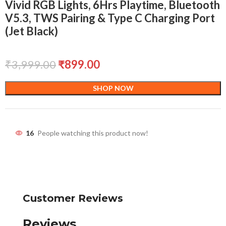
Vivid RGB Lights, 6Hrs Playtime, Bluetooth
V5.3, TWS Pairing & Type C Charging Port
(Jet Black)
₹
3,999.00
₹
899.00
SHOP NOW
16
People watching this product now!
Customer Reviews
Reviews