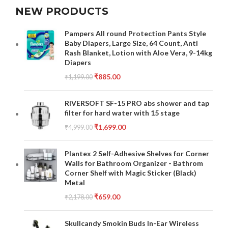
NEW PRODUCTS
Pampers All round Protection Pants Style
Baby Diapers, Large Size, 64 Count, Anti
Rash Blanket, Lotion with Aloe Vera, 9-14kg
Diapers
₹
885.00
₹
1,199.00
RIVERSOFT SF-15 PRO abs shower and tap
filter for hard water with 15 stage
₹
1,699.00
₹
4,999.00
Plantex 2 Self-Adhesive Shelves for Corner
Walls for Bathroom Organizer - Bathrom
Corner Shelf with Magic Sticker (Black)
Metal
₹
659.00
₹
2,178.00
Skullcandy Smokin Buds In-Ear Wireless