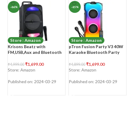
-66%
-65%
-
Store : Amazon
Store : Amazon
Krisons Beatz with
pTron Fusion Party V3 40W
B
FM,USB,Aux and Bluetooth
Karaoke Bluetooth Party
S
with Free Wired Mic 30W
Speaker with Immersive
B
Bluetooth Trolley Speaker
Sound, 3 mtr Wired Mic,
1
₹
1,699.00
₹
1,699.00
₹
4,999.00
₹
4,899.00
₹
3
Dual Drivers, RGB Lights,
RG
Store: Amazon
Store: Amazon
S
USB/SD Card/Aux Playback,
Ch
Auto TWS Function &
U
Published on: 2024-03-29
Published on: 2024-03-29
Pu
Remote Control (Jade Black)
TV
SHOP NOW
SHOP NOW
L