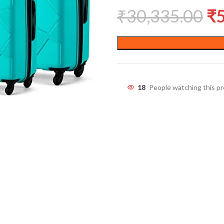
₹
30,335.00
₹
18
People watching this p