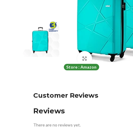
Click to enlarge
Store : Amazon
Customer Reviews
Reviews
There are no reviews yet.