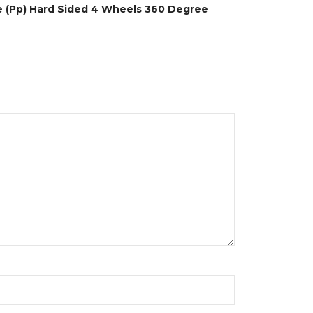
ne (Pp) Hard Sided 4 Wheels 360 Degree