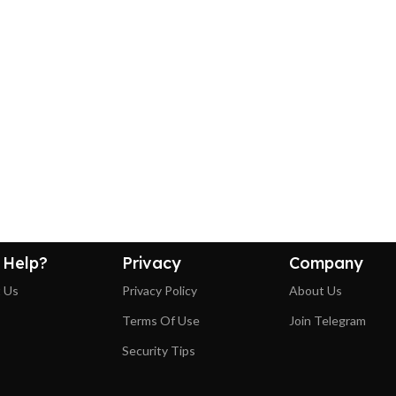
 Help?
Privacy
Company
 Us
Privacy Policy
About Us
Terms Of Use
Join Telegram
Security Tips