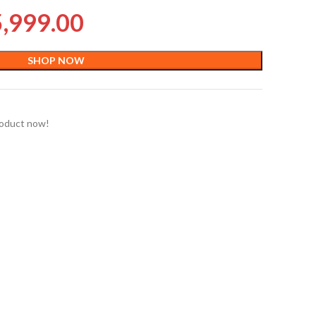
5,999.00
SHOP NOW
roduct now!