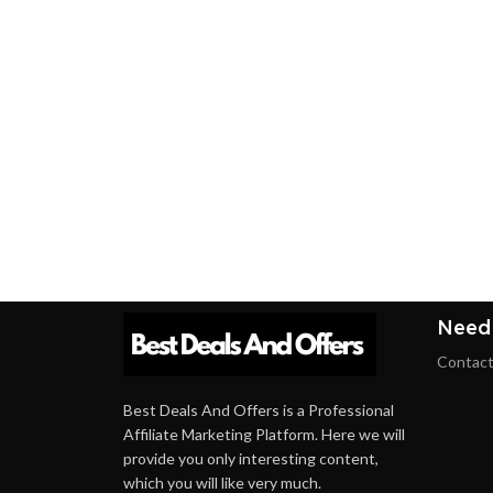
Need
Contact
Best Deals And Offers is a Professional
Affiliate Marketing Platform. Here we will
provide you only interesting content,
which you will like very much.