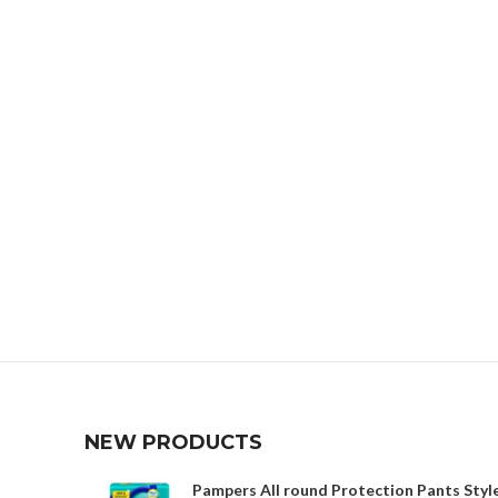
NEW PRODUCTS
Pampers All round Protection Pants Style