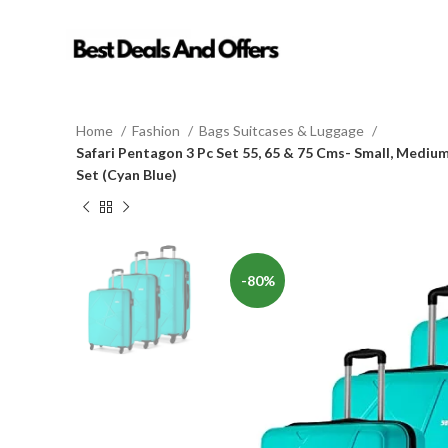
Home
Fashion
Bags Suitcases & Luggage
Safari Pentagon 3 Pc Set 55, 65 & 75 Cms- Small, Medi
Set (Cyan Blue)
-80%