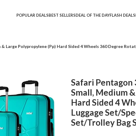
POPULAR DEALS
BEST SELLERS
DEAL OF THE DAY
FLASH DEALS
um & Large Polypropylene (Pp) Hard Sided 4 Wheels 360 Degree Rota
Safari Pentagon 
Small, Medium &
Hard Sided 4 Wh
Luggage Set/Spe
Set/Trolley Bag 