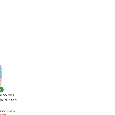
n
e 66 cms
n Printed
Hardsided 8
ee Rotation
& Luggage
se/Trolley Bag