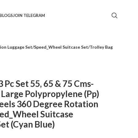
BLOGS
JOIN TELEGRAM
tion Luggage Set/Speed_Wheel Suitcase Set/Trolley Bag
3 Pc Set 55, 65 & 75 Cms-
 Large Polypropylene (Pp)
eels 360 Degree Rotation
ed_Wheel Suitcase
Set (Cyan Blue)