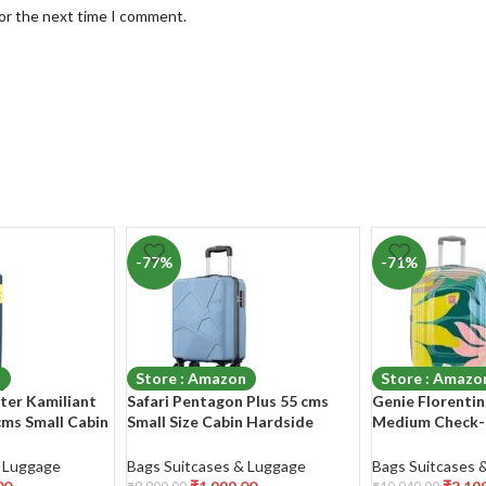
for the next time I comment.
-77%
-71%
n
Store : Amazon
Store : Amazo
ter Kamiliant
Safari Pentagon Plus 55 cms
Genie Florentin
cms Small Cabin
Small Size Cabin Hardside
Medium Check-i
 8 Wheels
Polypropylene 8 Wheels
Polycarbonate 
Luggage/Suitcase/Trolley Bag
Wheel 360 Degr
& Luggage
Bags Suitcases & Luggage
Bags Suitcases 
e/Trolley Bag
with TSA Lock (Slate Blue)
Luggage/Suitca