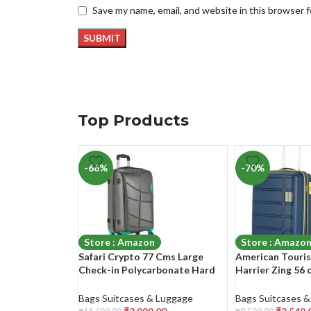
Save my name, email, and website in this browser 
Top Products
-66%
-70%
Store : Amazon
Store : Amazo
Safari Crypto 77 Cms Large
American Touris
Check-in Polycarbonate Hard
Harrier Zing 56 
Sided 4 Wheels Smooth Wheels
(PP) Hard Sided
Luggage/Suitcase/Trolley Bag-
Spinner
Bags Suitcases & Luggage
Bags Suitcases 
Gunmetal Grey
Luggage/Suitcas