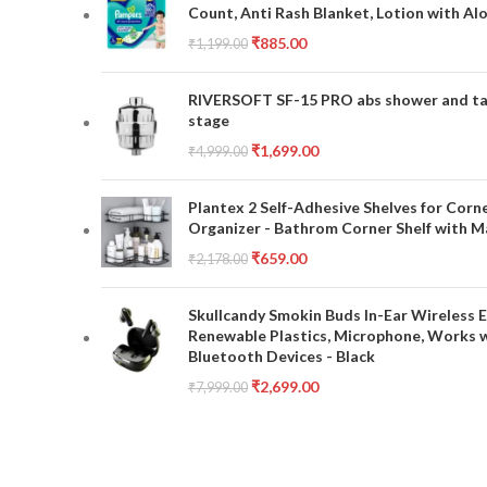
Count, Anti Rash Blanket, Lotion with Al
₹
885.00
₹
1,199.00
RIVERSOFT SF-15 PRO abs shower and tap 
stage
₹
1,699.00
₹
4,999.00
Plantex 2 Self-Adhesive Shelves for Corn
Organizer - Bathrom Corner Shelf with Ma
₹
659.00
₹
2,178.00
Skullcandy Smokin Buds In-Ear Wireless E
Renewable Plastics, Microphone, Works 
Bluetooth Devices - Black
₹
2,699.00
₹
7,999.00