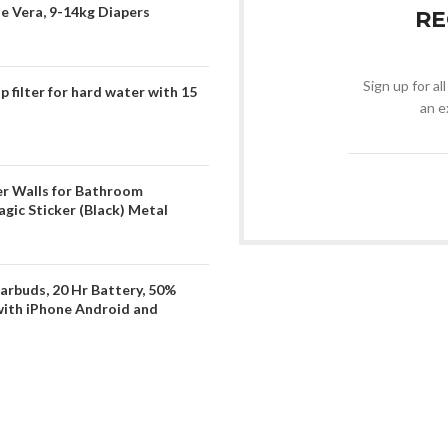
oe Vera, 9-14kg Diapers
RE
Sign up for al
filter for hard water with 15
an e
er Walls for Bathroom
gic Sticker (Black) Metal
arbuds, 20 Hr Battery, 50%
with iPhone Android and