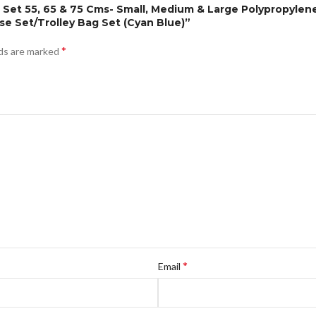
Pc Set 55, 65 & 75 Cms- Small, Medium & Large Polypropyle
 Set/Trolley Bag Set (Cyan Blue)”
*
lds are marked
*
Email