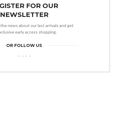
GISTER FOR OUR
NEWSLETTER
l the news about our last arrivals and get
xclusive early access shopping.
OR FOLLOW US