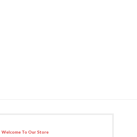
Welcome To Our Store