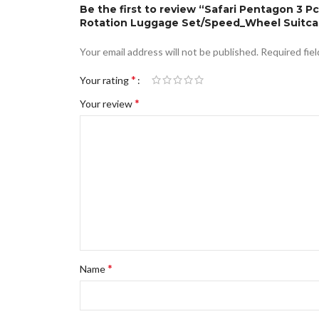
Be the first to review “Safari Pentagon 3 
Rotation Luggage Set/Speed_Wheel Suitcase
Your email address will not be published.
Required fie
*
Your rating
*
Your review
*
Name