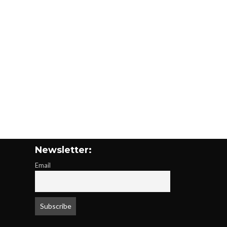
Newsletter:
Email