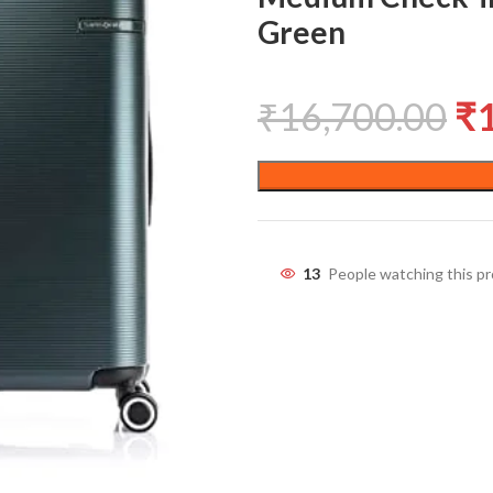
Green
₹
16,700.00
₹
13
People watching this p