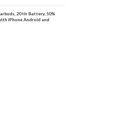
arbuds, 20 Hr Battery, 50%
with iPhone Android and