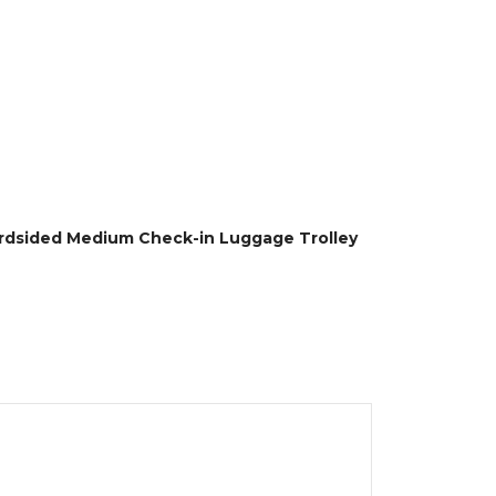
ardsided Medium Check-in Luggage Trolley