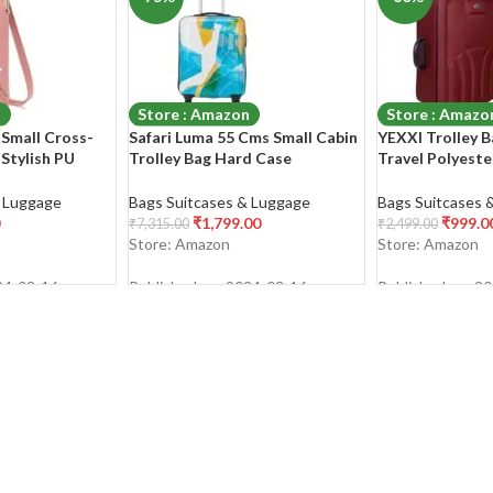
n
Store : Amazon
Store : Amazo
Small Cross-
Safari Luma 55 Cms Small Cabin
YEXXI Trolley B
Stylish PU
Trolley Bag Hard Case
Travel Polyeste
Cell Phone
Polycarbonate 4 Wheels 360
Softsided Cabi
urse Wallet
Degree
Luggage Bag Su
& Luggage
Bags Suitcases & Luggage
Bags Suitcases 
houlder Bags
Women (RED)
₹
1,799.00
₹
999.0
₹
7,315.00
₹
2,499.00
Store: Amazon
Store: Amazon
24-03-16
Published on: 2024-03-16
Published on: 2