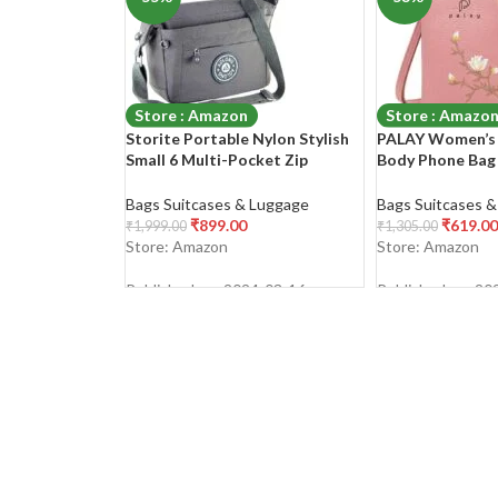
Store : Amazon
Store : Amazo
Storite Portable Nylon Stylish
PALAY Women’s 
Small 6 Multi-Pocket Zip
Body Phone Bag 
Closure Sling Cross Body Travel
Leather Mobile 
Messenger One Side Shoulder
Holder Pocket P
Bags Suitcases & Luggage
Bags Suitcases 
Bag for Men & Women
Sling Bag Mini S
₹
899.00
₹
619.00
₹
1,999.00
₹
1,305.00
Store: Amazon
Store: Amazon
Published on: 2024-03-16
Published on: 20