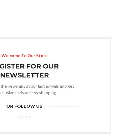
Welcome To Our Store
GISTER FOR OUR
NEWSLETTER
l the news about our last arrivals and get
xclusive early access shopping.
OR FOLLOW US