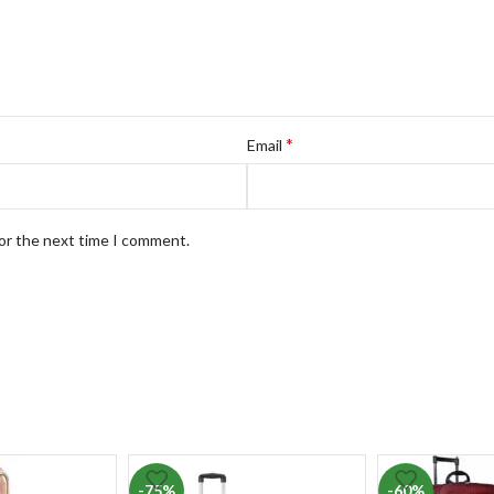
*
Email
for the next time I comment.
-75%
-60%