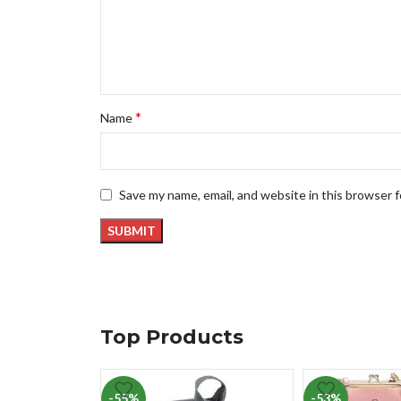
*
Name
Save my name, email, and website in this browser 
Top Products
-55%
-53%