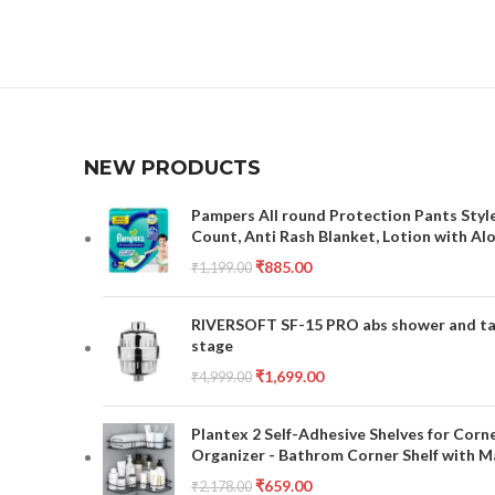
NEW PRODUCTS
Pampers All round Protection Pants Style
Count, Anti Rash Blanket, Lotion with Al
₹
885.00
₹
1,199.00
RIVERSOFT SF-15 PRO abs shower and tap 
stage
₹
1,699.00
₹
4,999.00
Plantex 2 Self-Adhesive Shelves for Corn
Organizer - Bathrom Corner Shelf with Ma
₹
659.00
₹
2,178.00