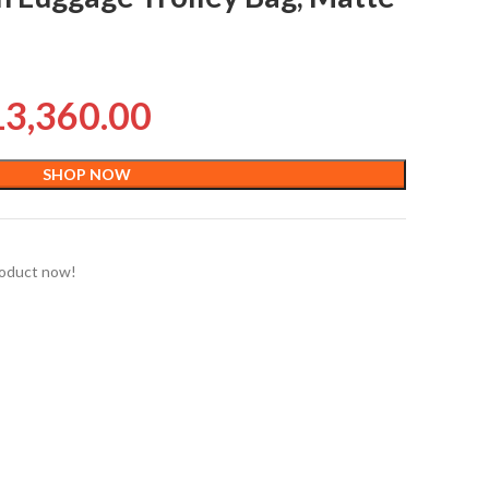
13,360.00
SHOP NOW
roduct now!