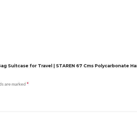
 Bag Suitcase for Travel | STAREN 67 Cms Polycarbonate H
*
lds are marked