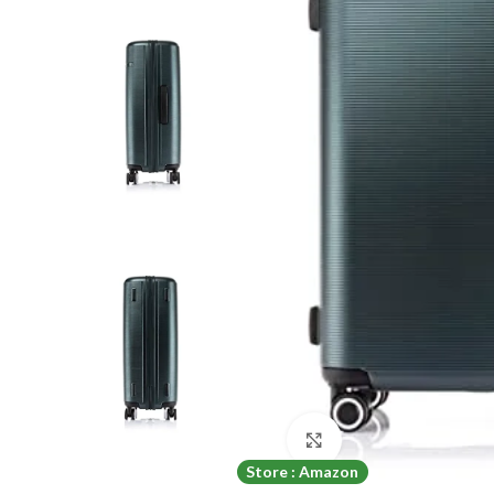
Click to enlarge
Store : Amazon