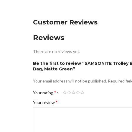
Customer Reviews
Reviews
There are no reviews yet.
Be the first to review “SAMSONITE Trolley
Bag, Matte Green”
Your email address will not be published.
Required fie
*
Your rating
*
Your review