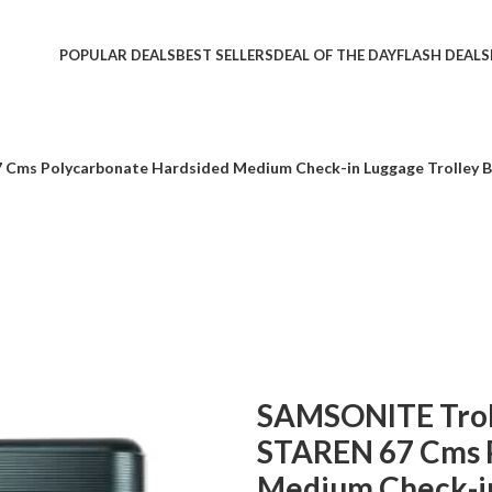
POPULAR DEALS
BEST SELLERS
DEAL OF THE DAY
FLASH DEALS
7 Cms Polycarbonate Hardsided Medium Check-in Luggage Trolley 
SAMSONITE Trolle
STAREN 67 Cms 
Medium Check-in