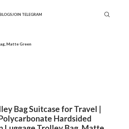
BLOGS
JOIN TELEGRAM
Bag, Matte Green
y Bag Suitcase for Travel |
Polycarbonate Hardsided
 Luggage Trolley Bag, Matte