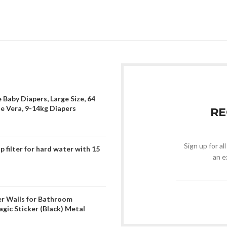
 Baby Diapers, Large Size, 64
oe Vera, 9-14kg Diapers
RE
Sign up for al
filter for hard water with 15
an e
er Walls for Bathroom
gic Sticker (Black) Metal