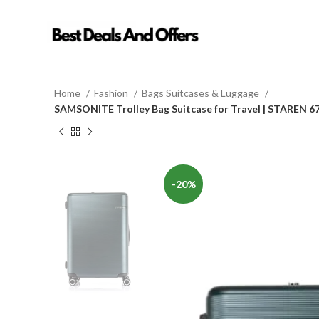
Home
Fashion
Bags Suitcases & Luggage
SAMSONITE Trolley Bag Suitcase for Travel | STAREN 6
-20%