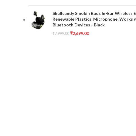
Skullcandy Smokin Buds In-Ear Wireless E
Renewable Plastics, Microphone, Works 
Bluetooth Devices - Black
₹
2,699.00
₹
7,999.00