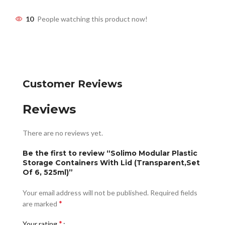
10
People watching this product now!
Customer Reviews
Reviews
There are no reviews yet.
Be the first to review “Solimo Modular Plastic
Storage Containers With Lid (Transparent,Set
Of 6, 525ml)”
Your email address will not be published.
Required fields
*
are marked
*
Your rating