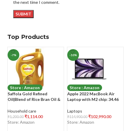
the next time I comment.
Top Products
-7%
-10%
-
Store : Amazon
Store : Amazon
Saffola Gold Refined
Apple 2022 MacBook Air
S
Oil|Blend of Rice Bran Oil &
Laptop with M2 chip: 34.46
wi
Sunflower Oil|Cooking Oil|
cm (13.6-inch) Liquid Retina
E 
Pro Healthy Lifestyle Edible
Display, 8GB RAM, 256GB
9)
Household care
Laptops
B
Oil 5L Jar +1L Pouch
SSD Storage, Backlit
₹
1,114.00
₹
102,990.00
₹
1,200.00
₹
114,900.00
₹
1
Keyboard,
Store: Amazon
Store: Amazon
S