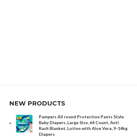
NEW PRODUCTS
Pampers All round Protection Pants Style
Baby Diapers, Large Size, 64 Count, Anti
Rash Blanket, Lotion with Aloe Vera, 9-14kg
Diapers