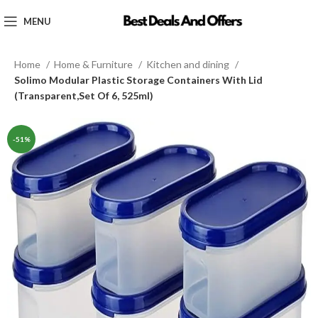
MENU
Home
Home & Furniture
Kitchen and dining
Solimo Modular Plastic Storage Containers With Lid
(Transparent,Set Of 6, 525ml)
-51%