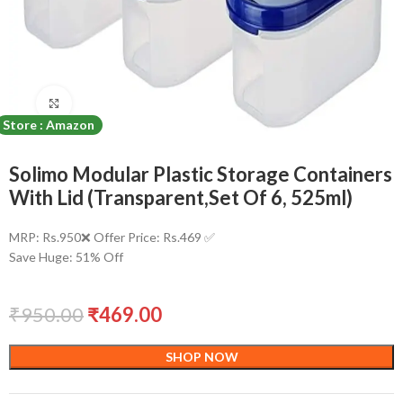
Click to enlarge
Store : Amazon
Solimo Modular Plastic Storage Containers
With Lid (Transparent,Set Of 6, 525ml)
MRP: Rs.950❌ Offer Price: Rs.469 ✅
Save Huge: 51% Off
₹
950.00
₹
469.00
SHOP NOW