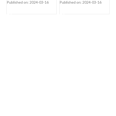
Published on: 2024-03-16
Published on: 2024-03-16
Pu
SHOP NOW
SHOP NOW