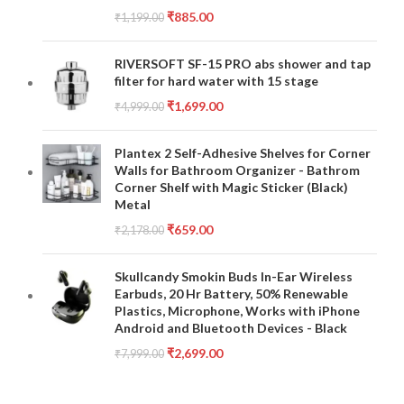
₹
885.00
₹
1,199.00
RIVERSOFT SF-15 PRO abs shower and tap
filter for hard water with 15 stage
₹
1,699.00
₹
4,999.00
Plantex 2 Self-Adhesive Shelves for Corner
Walls for Bathroom Organizer - Bathrom
Corner Shelf with Magic Sticker (Black)
Metal
₹
659.00
₹
2,178.00
Skullcandy Smokin Buds In-Ear Wireless
Earbuds, 20 Hr Battery, 50% Renewable
Plastics, Microphone, Works with iPhone
Android and Bluetooth Devices - Black
₹
2,699.00
₹
7,999.00