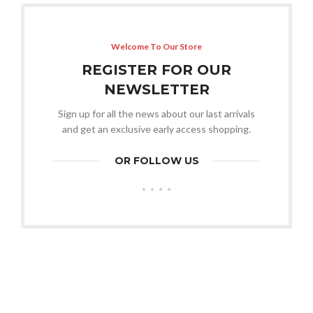
Welcome To Our Store
REGISTER FOR OUR
NEWSLETTER
Sign up for all the news about our last arrivals
and get an exclusive early access shopping.
OR FOLLOW US