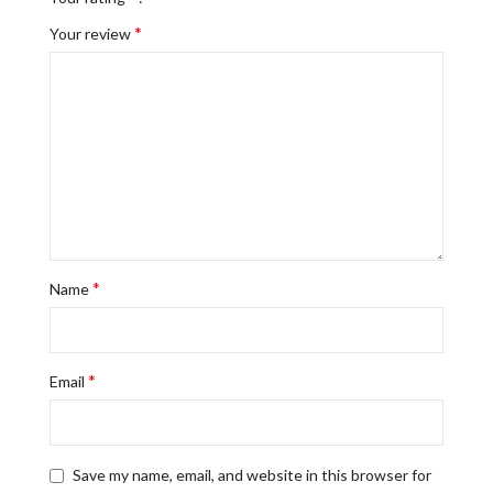
*
Your review
*
Name
*
Email
Save my name, email, and website in this browser for