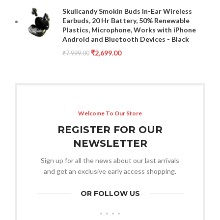
Skullcandy Smokin Buds In-Ear Wireless
Earbuds, 20 Hr Battery, 50% Renewable
Plastics, Microphone, Works with iPhone
Android and Bluetooth Devices - Black
₹
2,699.00
₹
7,999.00
Welcome To Our Store
REGISTER FOR OUR
NEWSLETTER
Sign up for all the news about our last arrivals
and get an exclusive early access shopping.
OR FOLLOW US