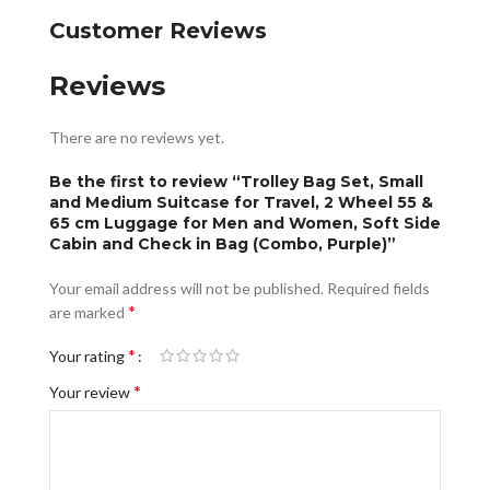
Customer Reviews
Reviews
There are no reviews yet.
Be the first to review “Trolley Bag Set, Small
and Medium Suitcase for Travel, 2 Wheel 55 &
65 cm Luggage for Men and Women, Soft Side
Cabin and Check in Bag (Combo, Purple)”
Your email address will not be published.
Required fields
*
are marked
*
Your rating
*
Your review