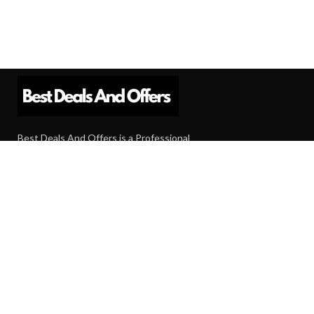
Best Deals And Offers is a Professional
Affiliate Marketing Platform. Here we will
provide you only interesting content, which
you will like very much.
Subscribe us
Need Help?
Contact Us