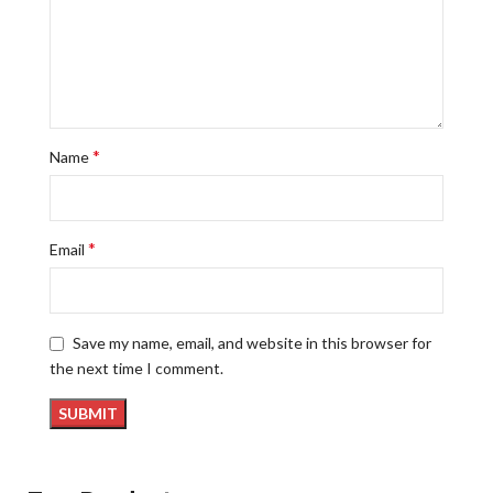
*
Name
*
Email
Save my name, email, and website in this browser for
the next time I comment.