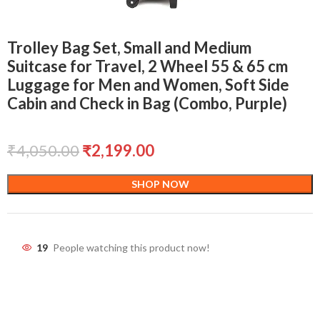
Trolley Bag Set, Small and Medium
Suitcase for Travel, 2 Wheel 55 & 65 cm
Luggage for Men and Women, Soft Side
Cabin and Check in Bag (Combo, Purple)
₹
4,050.00
₹
2,199.00
SHOP NOW
19
People watching this product now!