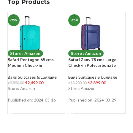
Top Products
-75%
-70%
-
Store : Amazon
Store : Amazon
Safari Pentagon 65 cms
Safari Zany 78 cms Large
K
Medium Check-in
Check-in Polycarbonate
T
Polypropylene (PP) Hard
Hardsided 8 Wheels
La
Sided 4 Wheels 360 Degree
Luggage/Suitcase/Trolley
So
Bags Suitcases & Luggage
Bags Suitcases & Luggage
Ba
Rotation Luggage/Suitcase
Bag with TSA Lock (Midnight
D
₹
2,499.00
₹
3,899.00
₹
9,890.00
₹
13,200.00
₹
9
Blue)
L
Store: Amazon
Store: Amazon
S
Su
Published on: 2024-03-16
Published on: 2024-03-29
Pu
SHOP NOW
SHOP NOW