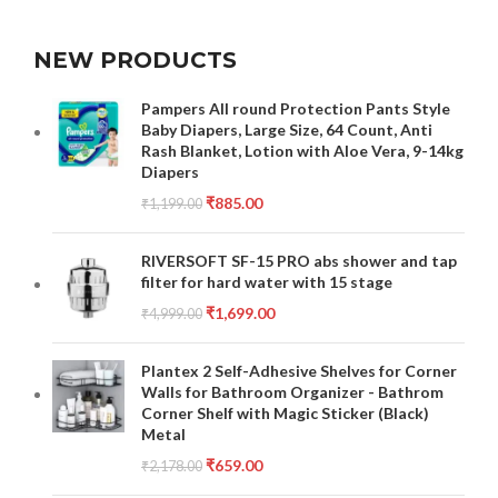
NEW PRODUCTS
Pampers All round Protection Pants Style
Baby Diapers, Large Size, 64 Count, Anti
Rash Blanket, Lotion with Aloe Vera, 9-14kg
Diapers
₹
885.00
₹
1,199.00
RIVERSOFT SF-15 PRO abs shower and tap
filter for hard water with 15 stage
₹
1,699.00
₹
4,999.00
Plantex 2 Self-Adhesive Shelves for Corner
Walls for Bathroom Organizer - Bathrom
Corner Shelf with Magic Sticker (Black)
Metal
₹
659.00
₹
2,178.00