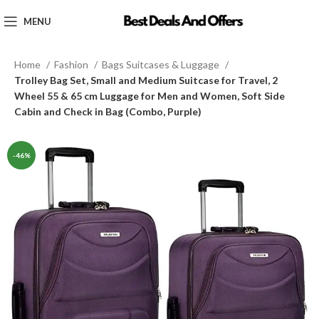
MENU
Home
Fashion
Bags Suitcases & Luggage
Trolley Bag Set, Small and Medium Suitcase for Travel, 2
Wheel 55 & 65 cm Luggage for Men and Women, Soft Side
Cabin and Check in Bag (Combo, Purple)
-46%