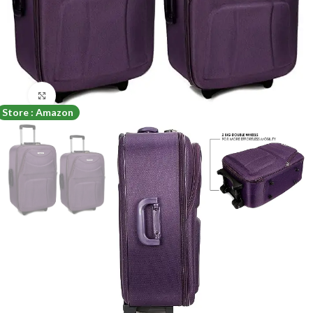
Click to enlarge
Store : Amazon