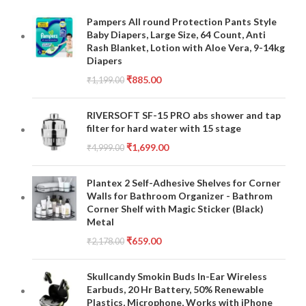
Pampers All round Protection Pants Style
Baby Diapers, Large Size, 64 Count, Anti
Rash Blanket, Lotion with Aloe Vera, 9-14kg
Diapers
₹
885.00
₹
1,199.00
RIVERSOFT SF-15 PRO abs shower and tap
filter for hard water with 15 stage
₹
1,699.00
₹
4,999.00
Plantex 2 Self-Adhesive Shelves for Corner
Walls for Bathroom Organizer - Bathrom
Corner Shelf with Magic Sticker (Black)
Metal
₹
659.00
₹
2,178.00
Skullcandy Smokin Buds In-Ear Wireless
Earbuds, 20 Hr Battery, 50% Renewable
Plastics, Microphone, Works with iPhone