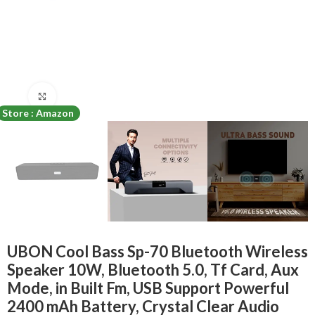
Click to enlarge
Store : Amazon
UBON Cool Bass Sp-70 Bluetooth Wireless
Speaker 10W, Bluetooth 5.0, Tf Card, Aux
Mode, in Built Fm, USB Support Powerful
2400 mAh Battery, Crystal Clear Audio