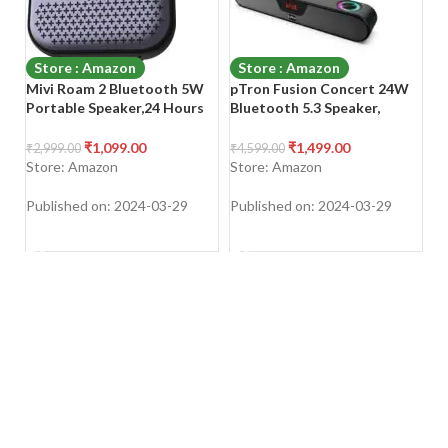
Store : Amazon
Store : Amazon
Mivi Roam 2 Bluetooth 5W
pTron Fusion Concert 24W
A
Portable Speaker,24 Hours
Bluetooth 5.3 Speaker,
Bl
Playtime,Powerful Bass,
Powerful Sound, RGB Lights,
36
Wireless Stereo Speaker
Soundbar for
Wi
₹
1,099.00
₹
1,499.00
₹
2,999.00
₹
4,599.00
₹
1
with Studio Quality
Phone/TV/Laptop/Tablets/P
Mi
Store: Amazon
Store: Amazon
S
Sound,Waterproof,
rojectors, FM Radio/Aux/TF
M
Bluetooth 5.0 and in-Built
Card/USB Playback & TWS
Published on: 2024-03-29
Published on: 2024-03-29
Pu
Mic with Voice Assistance-
Function (Matt Black)
SHOP NOW
SHOP NOW
Black