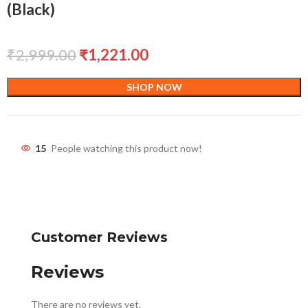
(Black)
₹
2,999.00
₹
1,221.00
SHOP NOW
15
People watching this product now!
Customer Reviews
Reviews
There are no reviews yet.