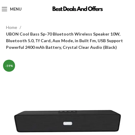
MENU
Home
UBON Cool Bass Sp-70 Bluetooth Wireless Speaker 10W,
Bluetooth 5.0, Tf Card, Aux Mode, in Built Fm, USB Support
Powerful 2400 mAh Battery, Crystal Clear Audio (Black)
-59%