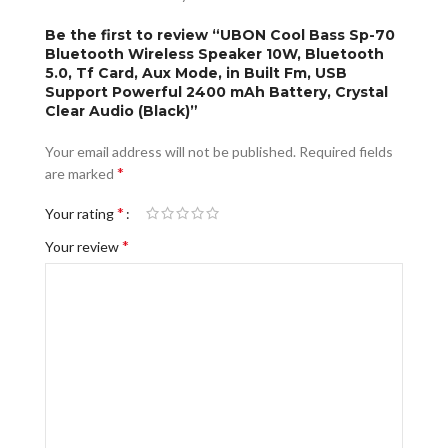
Be the first to review “UBON Cool Bass Sp-70
Bluetooth Wireless Speaker 10W, Bluetooth
5.0, Tf Card, Aux Mode, in Built Fm, USB
Support Powerful 2400 mAh Battery, Crystal
Clear Audio (Black)”
Your email address will not be published.
Required fields
*
are marked
*
Your rating
*
Your review