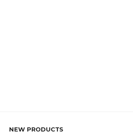
NEW PRODUCTS