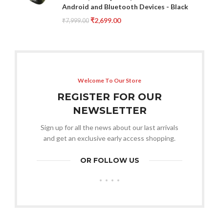
Android and Bluetooth Devices - Black
₹
2,699.00
₹
7,999.00
Welcome To Our Store
REGISTER FOR OUR
NEWSLETTER
Sign up for all the news about our last arrivals
and get an exclusive early access shopping.
OR FOLLOW US