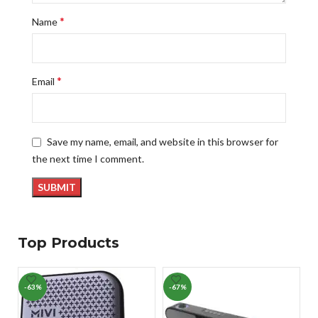
*
Name
*
Email
Save my name, email, and website in this browser for
the next time I comment.
Top Products
-63%
-67%
-