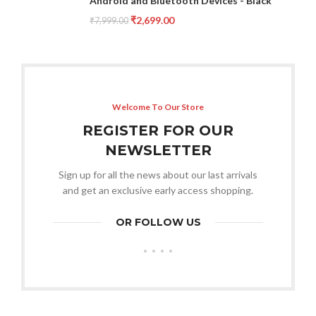
Android and Bluetooth Devices - Black
₹
2,699.00
₹
7,999.00
Welcome To Our Store
REGISTER FOR OUR
NEWSLETTER
Sign up for all the news about our last arrivals
and get an exclusive early access shopping.
OR FOLLOW US