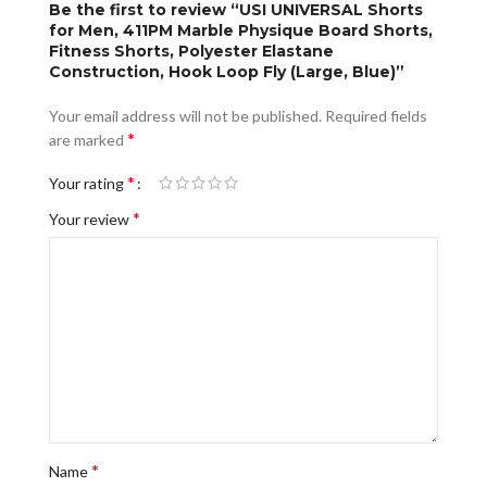
Be the first to review “USI UNIVERSAL Shorts
for Men, 411PM Marble Physique Board Shorts,
Fitness Shorts, Polyester Elastane
Construction, Hook Loop Fly (Large, Blue)”
Your email address will not be published.
Required fields
*
are marked
*
Your rating
*
Your review
*
Name