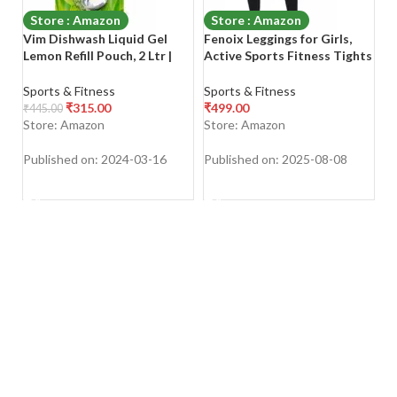
Store : Amazon
Store : Amazon
Vim Dishwash Liquid Gel
Fenoix Leggings for Girls,
M
Lemon Refill Pouch, 2 Ltr |
Active Sports Fitness Tights
W
Dishwash Gel Infused With
for Woman
Gl
The Power Of Lemons |
G
Sports & Fitness
Sports & Fitness
Sp
Leaves No Residue
Gl
₹
315.00
₹
499.00
₹
₹
445.00
M
Store: Amazon
Store: Amazon
S
Published on: 2024-03-16
Published on: 2025-08-08
Pu
SHOP NOW
SHOP NOW