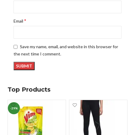
*
Email
Save my name, email, and website in this browser for
the next time I comment.
Top Products
-29%