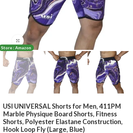
Click to enlarge
Store : Amazon
USI UNIVERSAL Shorts for Men, 411PM
Marble Physique Board Shorts, Fitness
Shorts, Polyester Elastane Construction,
Hook Loop Fly (Large, Blue)