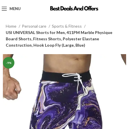
MENU
Home
Personal care
Sports & Fitness
USI UNIVERSAL Shorts for Men, 411PM Marble Physique
Board Shorts, Fitness Shorts, Polyester Elastane
Construction, Hook Loop Fly (Large, Blue)
-9%