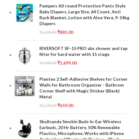
Pampers All round Protection Pants Style
Baby Diapers, Large Size, 64 Count, Anti
Rash Blanket, Lotion with Aloe Vera, 9-14kg
Diapers
₹
885.00
₹
1,199.00
RIVERSOFT SF-15 PRO abs shower and tap
filter for hard water with 15 stage
₹
1,699.00
₹
4,999.00
Plantex 2 Self-Adhesive Shelves for Corner
Walls for Bathroom Organizer - Bathrom
Corner Shelf with Magic Sticker (Black)
Metal
₹
659.00
₹
2,178.00
Skullcandy Smokin Buds In-Ear Wireless
Earbuds, 20 Hr Battery, 50% Renewable
Plastics, Microphone, Works with iPhone