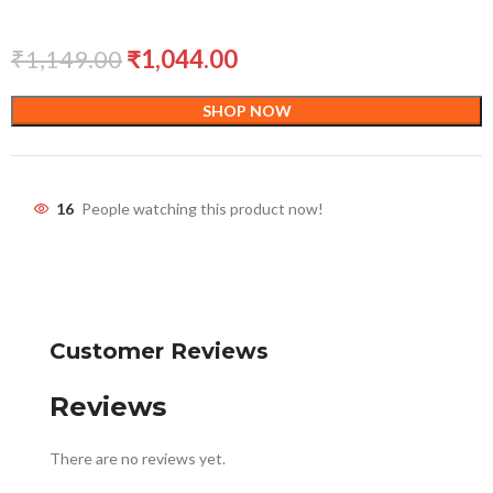
₹
1,149.00
₹
1,044.00
SHOP NOW
16
People watching this product now!
Customer Reviews
Reviews
There are no reviews yet.