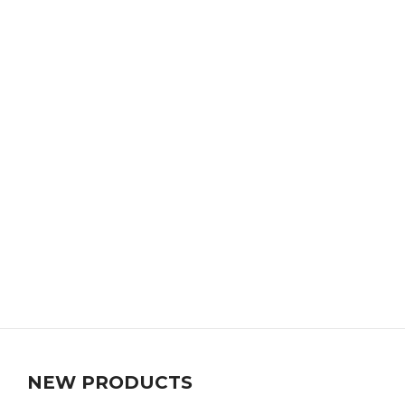
NEW PRODUCTS