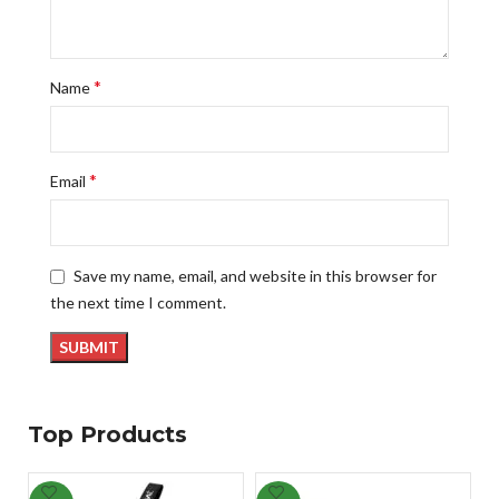
*
Name
*
Email
Save my name, email, and website in this browser for
the next time I comment.
Top Products