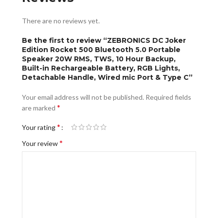
There are no reviews yet.
Be the first to review “ZEBRONICS DC Joker
Edition Rocket 500 Bluetooth 5.0 Portable
Speaker 20W RMS, TWS, 10 Hour Backup,
Built-in Rechargeable Battery, RGB Lights,
Detachable Handle, Wired mic Port & Type C”
Your email address will not be published.
Required fields
*
are marked
*
Your rating
*
Your review