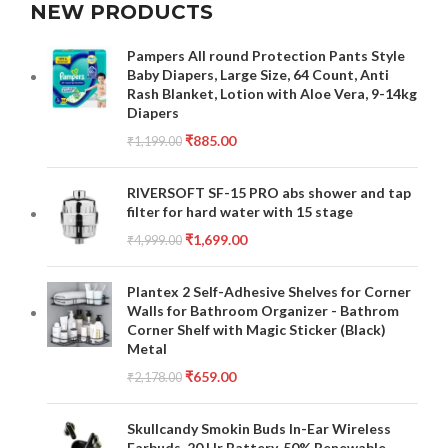
NEW PRODUCTS
Pampers All round Protection Pants Style
Baby Diapers, Large Size, 64 Count, Anti
Rash Blanket, Lotion with Aloe Vera, 9-14kg
Diapers
₹
885.00
₹
1,199.00
RIVERSOFT SF-15 PRO abs shower and tap
filter for hard water with 15 stage
₹
1,699.00
₹
4,999.00
Plantex 2 Self-Adhesive Shelves for Corner
Walls for Bathroom Organizer - Bathrom
Corner Shelf with Magic Sticker (Black)
Metal
₹
659.00
₹
2,178.00
Skullcandy Smokin Buds In-Ear Wireless
Earbuds, 20 Hr Battery, 50% Renewable