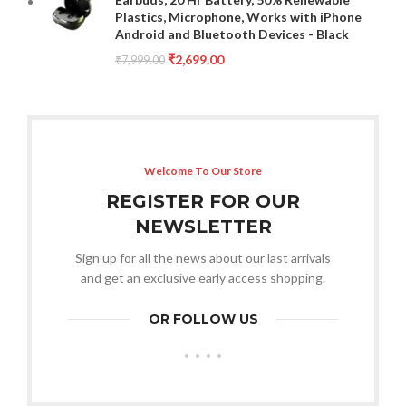
Plastics, Microphone, Works with iPhone
Android and Bluetooth Devices - Black
₹
2,699.00
₹
7,999.00
Welcome To Our Store
REGISTER FOR OUR
NEWSLETTER
Sign up for all the news about our last arrivals
and get an exclusive early access shopping.
OR FOLLOW US