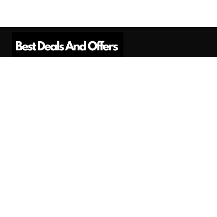
Best Deals And Offers is a Professional
Affiliate Marketing Platform. Here we will
provide you only interesting content, which
you will like very much.
Subscribe us
Need Help?
Contact Us
Privacy