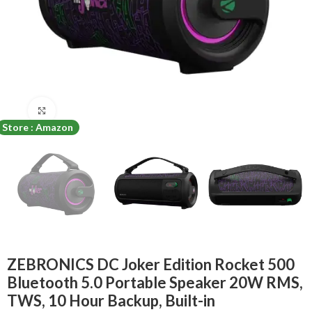
Click to enlarge
Store : Amazon
ZEBRONICS DC Joker Edition Rocket 500
Bluetooth 5.0 Portable Speaker 20W RMS,
TWS, 10 Hour Backup, Built-in