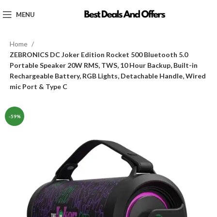
MENU
Home
ZEBRONICS DC Joker Edition Rocket 500 Bluetooth 5.0
Portable Speaker 20W RMS, TWS, 10 Hour Backup, Built-in
Rechargeable Battery, RGB Lights, Detachable Handle, Wired
mic Port & Type C
-59%