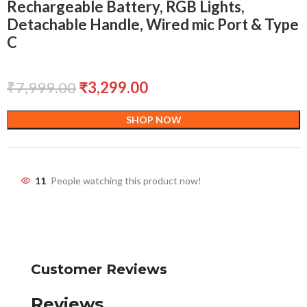
Rechargeable Battery, RGB Lights,
Detachable Handle, Wired mic Port & Type
C
₹
7,999.00
₹
3,299.00
SHOP NOW
11
People watching this product now!
Customer Reviews
Reviews