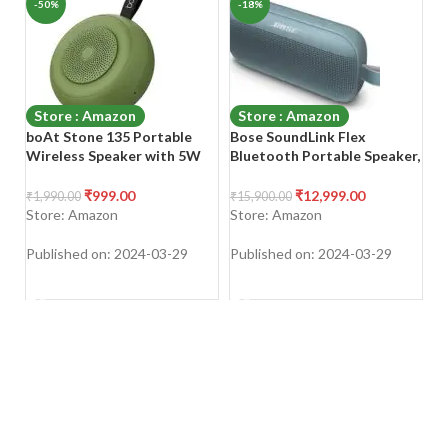
-50%
-18%
-
Store : Amazon
Store : Amazon
boAt Stone 135 Portable
Bose SoundLink Flex
P
Wireless Speaker with 5W
Bluetooth Portable Speaker,
2
RMS Immersive Sound,IPX4
5W Wireless Waterproof
Sp
Water Resistance,True
Speaker for Outdoor Travel
P
₹
999.00
₹
12,999.00
₹
1,990.00
₹
15,900.00
₹
3
Wireless Feature, Up to 11H
– Stone Blue
Ca
Store: Amazon
Store: Amazon
S
Total Playtime, Multi-
Po
Connectivity Modes With
Published on: 2024-03-29
Published on: 2024-03-29
Pu
Type C Charging(Soldier
SHOP NOW
SHOP NOW
Green)