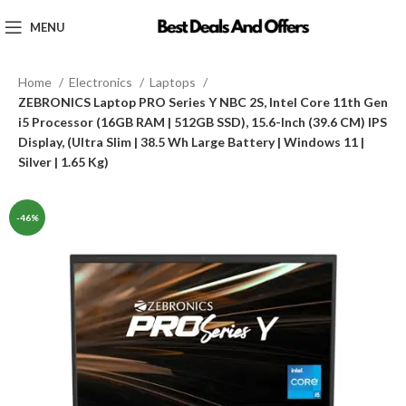
MENU
Home
Electronics
Laptops
ZEBRONICS Laptop PRO Series Y NBC 2S, Intel Core 11th Gen
i5 Processor (16GB RAM | 512GB SSD), 15.6-Inch (39.6 CM) IPS
Display, (Ultra Slim | 38.5 Wh Large Battery | Windows 11 |
Silver | 1.65 Kg)
-46%