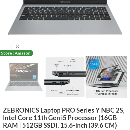
Click to enlarge
Store : Amazon
ZEBRONICS Laptop PRO Series Y NBC 2S,
Intel Core 11th Gen i5 Processor (16GB
RAM | 512GB SSD), 15.6-Inch (39.6 CM)