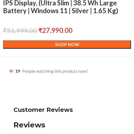
IPS Display, (Ultra Slim | 38.5 Wh Large
Battery | Windows 11 | Silver | 1.65 Kg)
₹
51,999.00
₹
27,990.00
SHOP NOW
19
People watching this product now!
Customer Reviews
Reviews