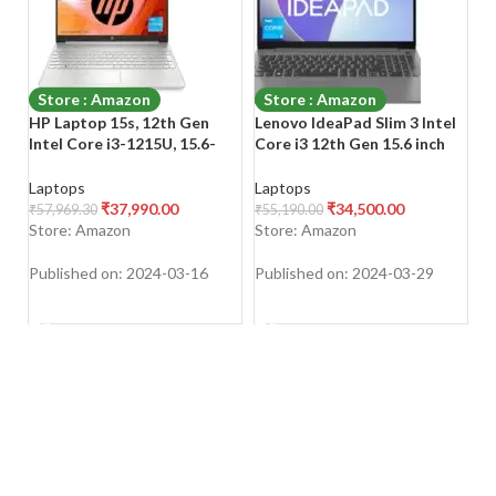
Store : Amazon
Store : Amazon
HP Laptop 15s, 12th Gen
Lenovo IdeaPad Slim 3 Intel
(
Intel Core i3-1215U, 15.6-
Core i3 12th Gen 15.6 inch
T
inch (39.6 cm), FHD, 8GB
(39.62cm) FHD Thin & Light
i5
DDR4, 512GB SSD, Intel UHD
Laptop (8GB/512GB
(
Laptops
Laptops
L
Graphics, Backlit KB, Thin &
SSD/Windows 11/Office
(
₹
37,990.00
₹
34,500.00
₹
57,969.30
₹
55,190.00
₹
4
Light, Dual Speakers
2021/3months Game
1
Store: Amazon
Store: Amazon
S
Pass/Arctic Grey/1.63Kg),
O
82RK00VWIN
Gr
Published on: 2024-03-16
Published on: 2024-03-29
Pu
SHOP NOW
SHOP NOW