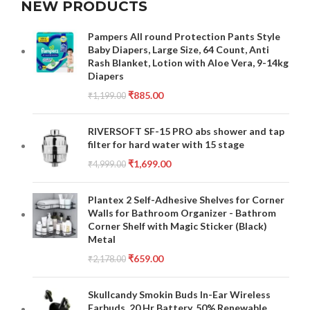
NEW PRODUCTS
Pampers All round Protection Pants Style
Baby Diapers, Large Size, 64 Count, Anti
Rash Blanket, Lotion with Aloe Vera, 9-14kg
Diapers
₹
885.00
₹
1,199.00
RIVERSOFT SF-15 PRO abs shower and tap
filter for hard water with 15 stage
₹
1,699.00
₹
4,999.00
Plantex 2 Self-Adhesive Shelves for Corner
Walls for Bathroom Organizer - Bathrom
Corner Shelf with Magic Sticker (Black)
Metal
₹
659.00
₹
2,178.00
Skullcandy Smokin Buds In-Ear Wireless
Earbuds, 20 Hr Battery, 50% Renewable