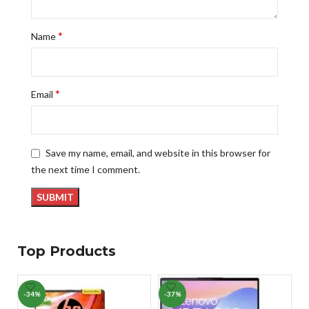
*
Name
*
Email
Save my name, email, and website in this browser for
the next time I comment.
Top Products
-34%
-37%
-