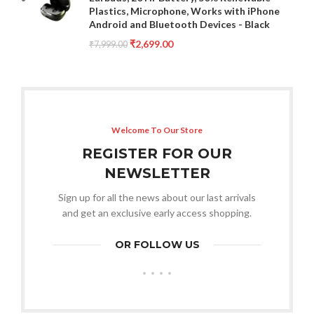
Plastics, Microphone, Works with iPhone
Android and Bluetooth Devices - Black
₹
2,699.00
₹
7,999.00
Welcome To Our Store
REGISTER FOR OUR
NEWSLETTER
Sign up for all the news about our last arrivals
and get an exclusive early access shopping.
OR FOLLOW US