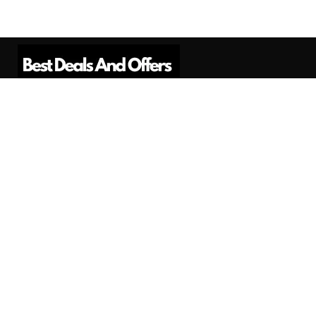
Best Deals And Offers is a Professional
Affiliate Marketing Platform. Here we will
provide you only interesting content, which
you will like very much.
Subscribe us
Need Help?
Contact Us
Privacy
Privacy Policy