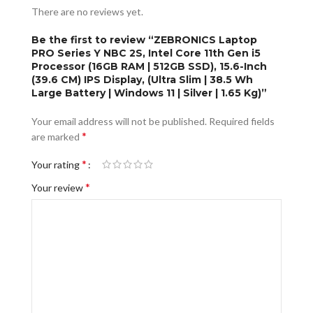
There are no reviews yet.
Be the first to review “ZEBRONICS Laptop
PRO Series Y NBC 2S, Intel Core 11th Gen i5
Processor (16GB RAM | 512GB SSD), 15.6-Inch
(39.6 CM) IPS Display, (Ultra Slim | 38.5 Wh
Large Battery | Windows 11 | Silver | 1.65 Kg)”
Your email address will not be published.
Required fields
*
are marked
*
Your rating
*
Your review