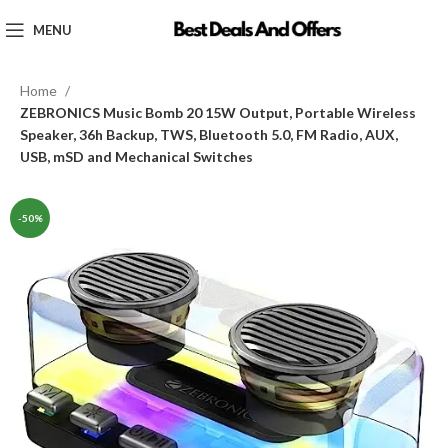
MENU
Home
ZEBRONICS Music Bomb 20 15W Output, Portable Wireless
Speaker, 36h Backup, TWS, Bluetooth 5.0, FM Radio, AUX,
USB, mSD and Mechanical Switches
-50%