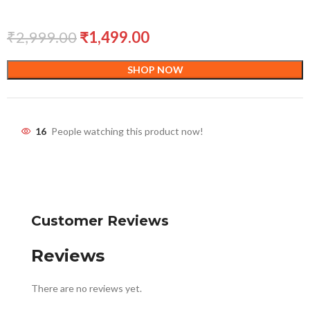
₹
2,999.00
₹
1,499.00
SHOP NOW
16
People watching this product now!
Customer Reviews
Reviews
There are no reviews yet.