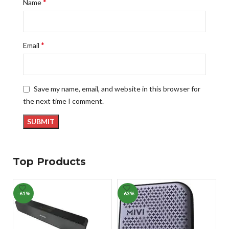
*
Name
*
Email
Save my name, email, and website in this browser for
the next time I comment.
Top Products
-61%
-63%
-