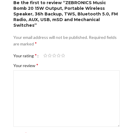
Be the first to review “ZEBRONICS Music
Bomb 20 15W Output, Portable Wireless
Speaker, 36h Backup, TWS, Bluetooth 5.0, FM
Radio, AUX, USB, mSD and Mechanical
Switches”
Your email address will not be published.
Required fields
*
are marked
*
Your rating
*
Your review