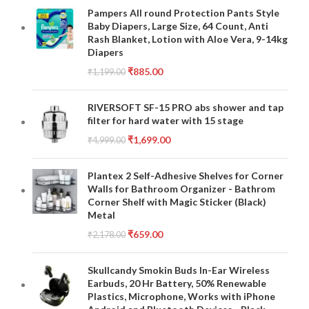
Pampers All round Protection Pants Style
Baby Diapers, Large Size, 64 Count, Anti
Rash Blanket, Lotion with Aloe Vera, 9-14kg
Diapers
₹
885.00
₹
1,199.00
RIVERSOFT SF-15 PRO abs shower and tap
filter for hard water with 15 stage
₹
1,699.00
₹
4,999.00
Plantex 2 Self-Adhesive Shelves for Corner
Walls for Bathroom Organizer - Bathrom
Corner Shelf with Magic Sticker (Black)
Metal
₹
659.00
₹
2,178.00
Skullcandy Smokin Buds In-Ear Wireless
Earbuds, 20 Hr Battery, 50% Renewable
Plastics, Microphone, Works with iPhone