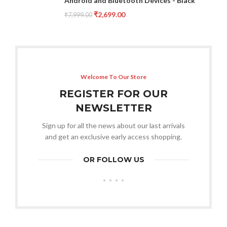
Android and Bluetooth Devices - Black
₹
2,699.00
₹
7,999.00
Welcome To Our Store
REGISTER FOR OUR
NEWSLETTER
Sign up for all the news about our last arrivals
and get an exclusive early access shopping.
OR FOLLOW US