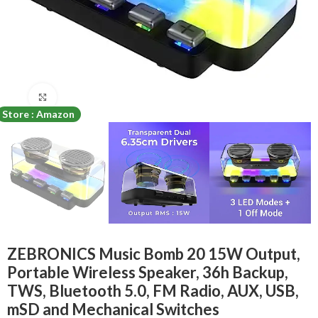
Click to enlarge
Store : Amazon
ZEBRONICS Music Bomb 20 15W Output,
Portable Wireless Speaker, 36h Backup,
TWS, Bluetooth 5.0, FM Radio, AUX, USB,
mSD and Mechanical Switches