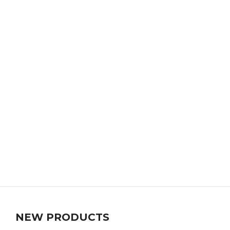
NEW PRODUCTS