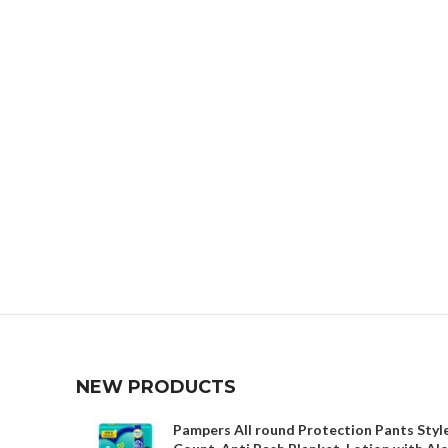
NEW PRODUCTS
Pampers All round Protection Pants Style