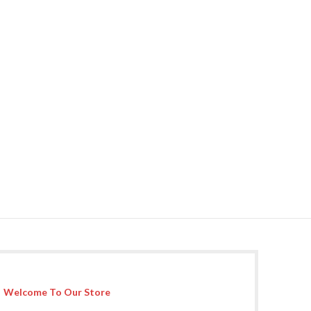
Welcome To Our Store