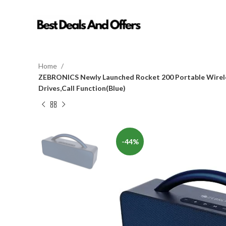
Home
ZEBRONICS Newly Launched Rocket 200 Portable Wirele
Drives,Call Function(Blue)
-44%