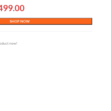
499.00
SHOP NOW
roduct now!