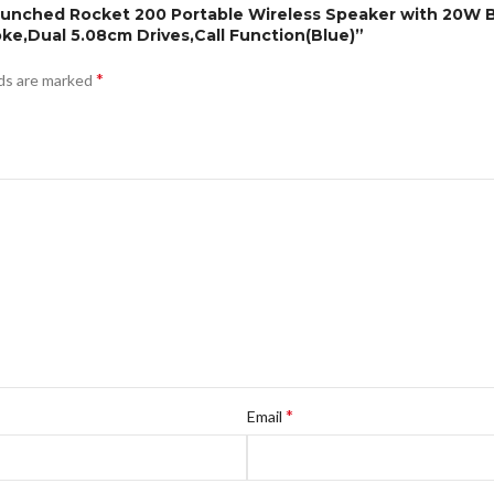
aunched Rocket 200 Portable Wireless Speaker with 20W B
ke,Dual 5.08cm Drives,Call Function(Blue)”
*
lds are marked
*
Email