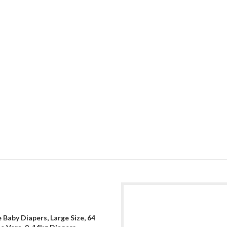
 Baby Diapers, Large Size, 64