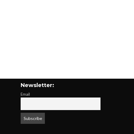
Newsletter:
Email