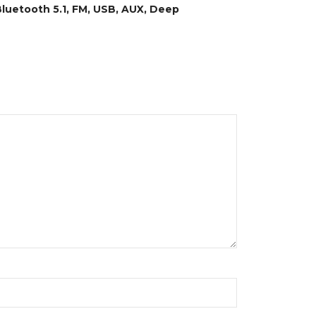
luetooth 5.1, FM, USB, AUX, Deep