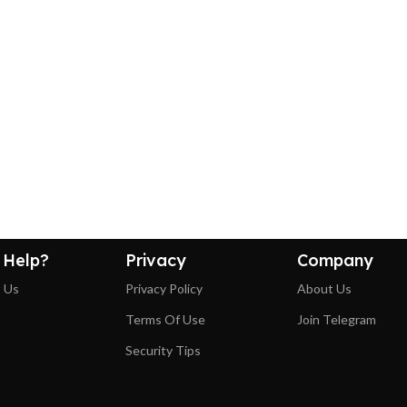
 Help?
Privacy
Company
 Us
Privacy Policy
About Us
Terms Of Use
Join Telegram
Security Tips