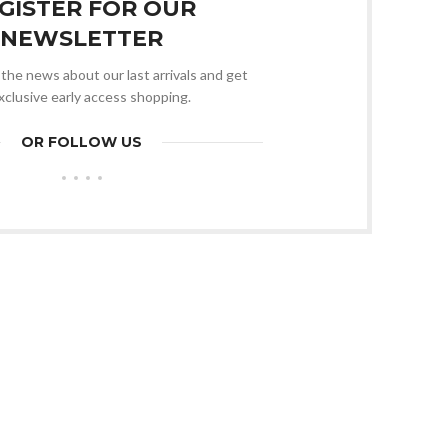
GISTER FOR OUR
NEWSLETTER
l the news about our last arrivals and get
xclusive early access shopping.
OR FOLLOW US