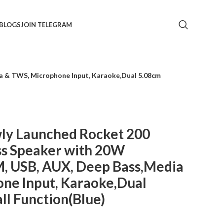
BLOGS
JOIN TELEGRAM
a & TWS, Microphone Input, Karaoke,Dual 5.08cm
y Launched Rocket 200
ss Speaker with 20W
M, USB, AUX, Deep Bass,Media
ne Input, Karaoke,Dual
ll Function(Blue)