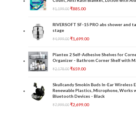
Count, Anti Rash Blanket, Lotion with Al
₹
885.00
₹
1,199.00
RIVERSOFT SF-15 PRO abs shower and tap 
stage
₹
1,699.00
₹
4,999.00
Plantex 2 Self-Adhesive Shelves for Corn
Organizer - Bathrom Corner Shelf with Ma
₹
659.00
₹
2,178.00
Skullcandy Smokin Buds In-Ear Wireless E
Renewable Plastics, Microphone, Works 
Bluetooth Devices - Black
₹
2,699.00
₹
7,999.00