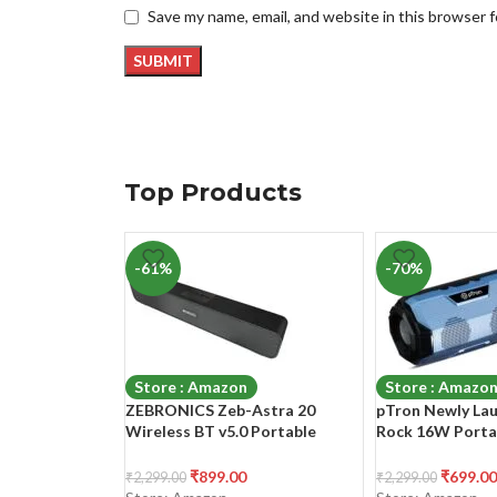
Save my name, email, and website in this browser 
Top Products
-61%
-70%
Store : Amazon
Store : Amazo
ZEBRONICS Zeb-Astra 20
pTron Newly La
Wireless BT v5.0 Portable
Rock 16W Porta
Speaker with 10W RMS Output,
5.0 Speaker with
TWS, 10H Backup Approx, Built
6Hrs Playtime, S
₹
899.00
₹
699.00
₹
2,299.00
₹
2,299.00
in Rechargeable Battery FM
Phone/Laptop/T