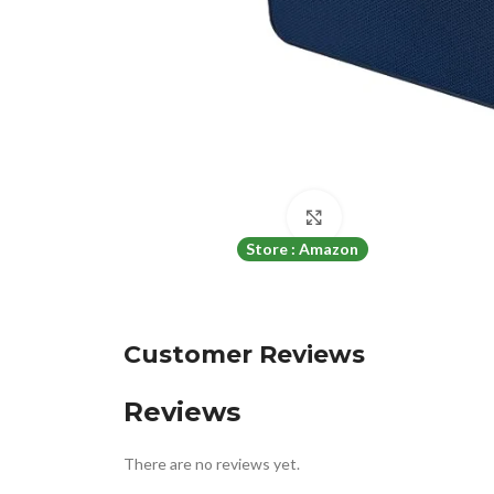
Click to enlarge
Store : Amazon
Customer Reviews
Reviews
There are no reviews yet.