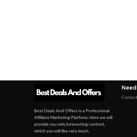
Need
Contact
Best Deals And Offers is a Professional
Affiliate Marketing Platform. Here we will
provide you only interesting content,
which you will like very much.