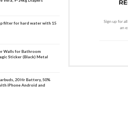
oe Vera, 9-14kg Diapers
RE
Sign up for al
filter for hard water with 15
an e
er Walls for Bathroom
gic Sticker (Black) Metal
arbuds, 20 Hr Battery, 50%
with iPhone Android and