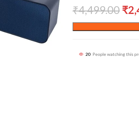
₹
4,499.00
₹
2,
20
People watching this p