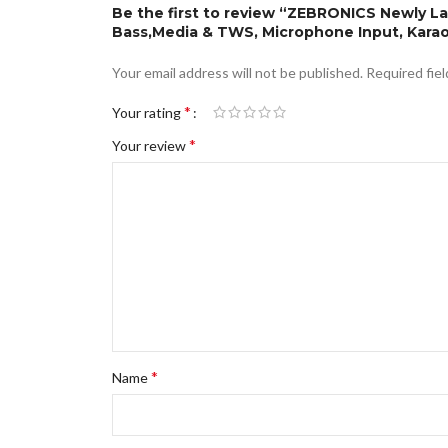
Be the first to review “ZEBRONICS Newly L
Bass,Media & TWS, Microphone Input, Karao
Your email address will not be published.
Required fie
*
Your rating
*
Your review
*
Name