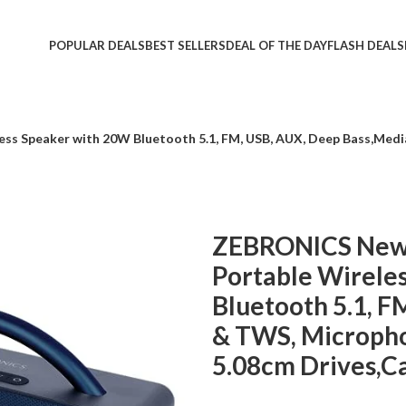
POPULAR DEALS
BEST SELLERS
DEAL OF THE DAY
FLASH DEALS
ss Speaker with 20W Bluetooth 5.1, FM, USB, AUX, Deep Bass,Medi
ZEBRONICS Newl
Portable Wirele
Bluetooth 5.1, F
& TWS, Micropho
5.08cm Drives,Ca