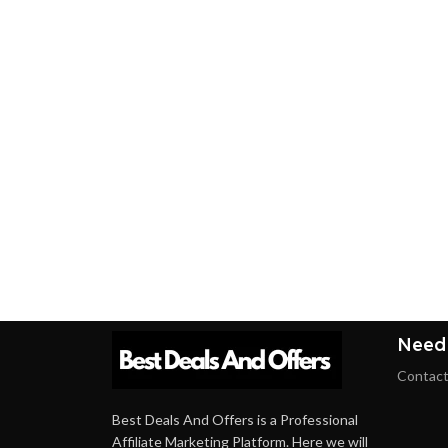
Need
Contact
Best Deals And Offers is a Professional
Affiliate Marketing Platform. Here we will