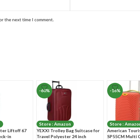
for the next time I comment.
-60%
-16%
n
Store : Amazon
Store : Amazo
er Liftoff 67
YEXXI Trolley Bag Suitcase for
American Touri
ck-in
Travel Polyester 24 inch
SP55CM Multi 