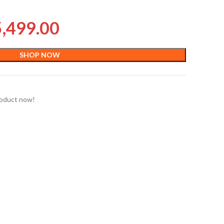
5,499.00
SHOP NOW
roduct now!