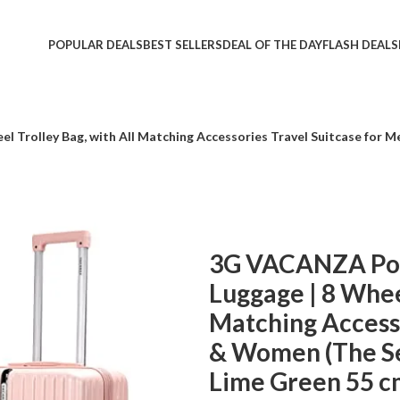
POPULAR DEALS
BEST SELLERS
DEAL OF THE DAY
FLASH DEALS
Trolley Bag, with All Matching Accessories Travel Suitcase for Me
3G VACANZA Pol
Luggage | 8 Wheel
Matching Accesso
& Women (The Set
Lime Green 55 c