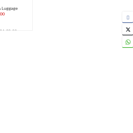
& Luggage
.00
024-03-29