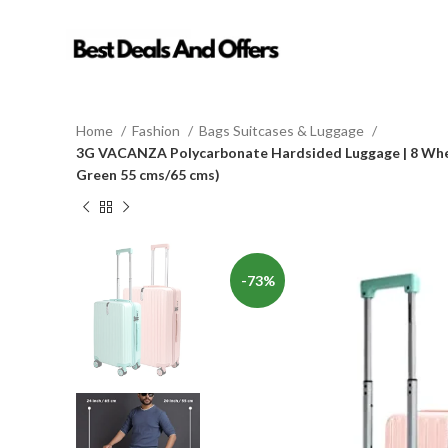
Home
Fashion
Bags Suitcases & Luggage
3G VACANZA Polycarbonate Hardsided Luggage | 8 Wheel 
Green 55 cms/65 cms)
-73%