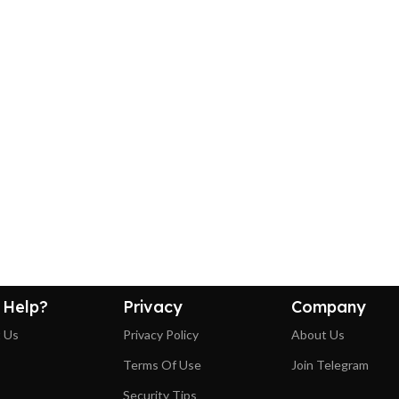
 Help?
Privacy
Company
 Us
Privacy Policy
About Us
Terms Of Use
Join Telegram
Security Tips