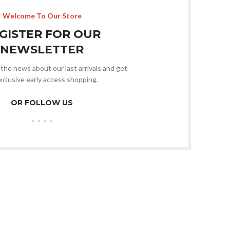
Welcome To Our Store
GISTER FOR OUR
NEWSLETTER
l the news about our last arrivals and get
xclusive early access shopping.
OR FOLLOW US