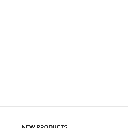
NEW PRODUCTS