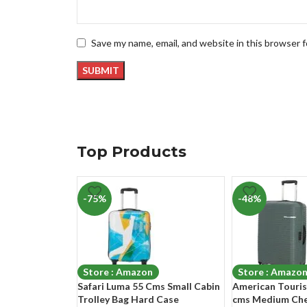
Save my name, email, and website in this browser 
Top Products
-75%
-48%
Store : Amazon
Store : Amazo
Safari Luma 55 Cms Small Cabin
American Tourist
Trolley Bag Hard Case
cms Medium Che