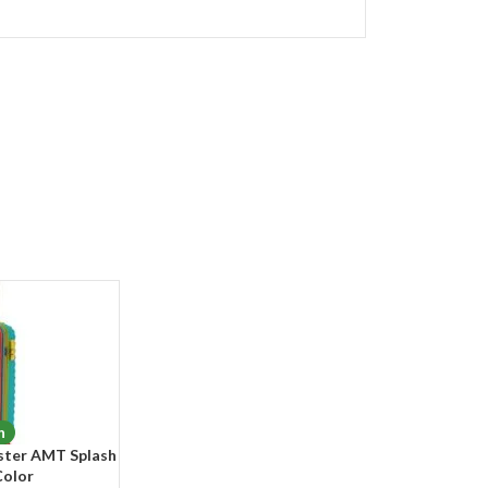
n
ster AMT Splash
Color