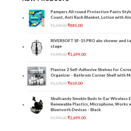
Pampers All round Protection Pants Style
Count, Anti Rash Blanket, Lotion with Al
₹
885.00
₹
1,199.00
RIVERSOFT SF-15 PRO abs shower and tap 
stage
₹
1,699.00
₹
4,999.00
Plantex 2 Self-Adhesive Shelves for Corn
Organizer - Bathrom Corner Shelf with Ma
₹
659.00
₹
2,178.00
Skullcandy Smokin Buds In-Ear Wireless E
Renewable Plastics, Microphone, Works 
Bluetooth Devices - Black
₹
2,699.00
₹
7,999.00