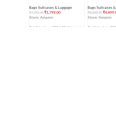
Polycarbonate 4 Wheels 360
Polypropylene H
Degree
Double Spinner
Bags Suitcases & Luggage
Bags Suitcases 
Luggage/Trolley
₹
1,799.00
₹
4,499.
₹
7,315.00
₹
8,600.00
(Dark Olive)
Store: Amazon
Store: Amazon
Published on: 2024-03-16
Published on: 20