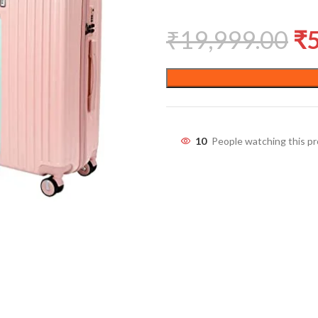
₹
19,999.00
₹
10
People watching this p