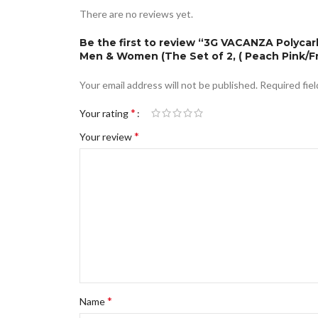
There are no reviews yet.
Be the first to review “3G VACANZA Polycar
Men & Women (The Set of 2, ( Peach Pink/F
Your email address will not be published.
Required fie
*
Your rating
*
Your review
*
Name