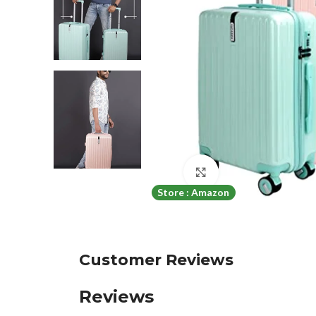
Click to enlarge
Store : Amazon
Customer Reviews
Reviews