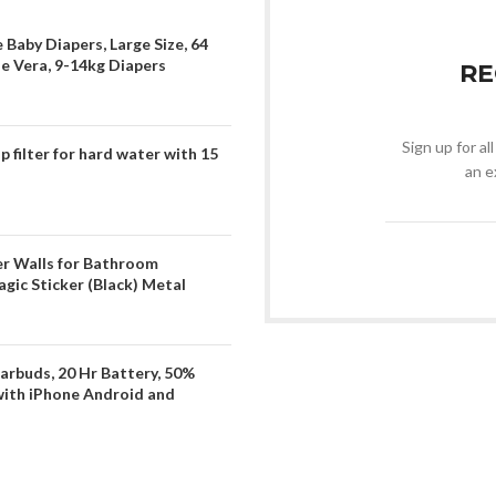
 Baby Diapers, Large Size, 64
oe Vera, 9-14kg Diapers
RE
Sign up for al
filter for hard water with 15
an e
er Walls for Bathroom
gic Sticker (Black) Metal
arbuds, 20 Hr Battery, 50%
with iPhone Android and