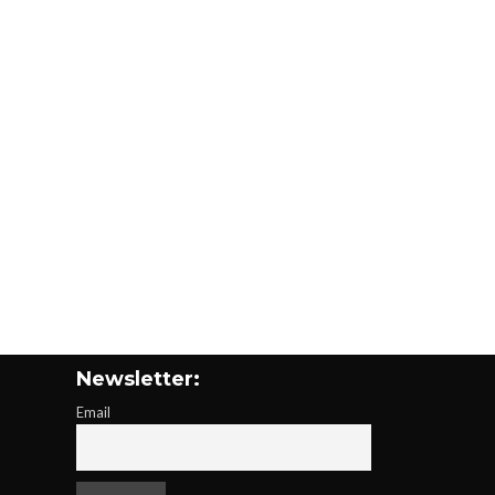
Newsletter:
Email