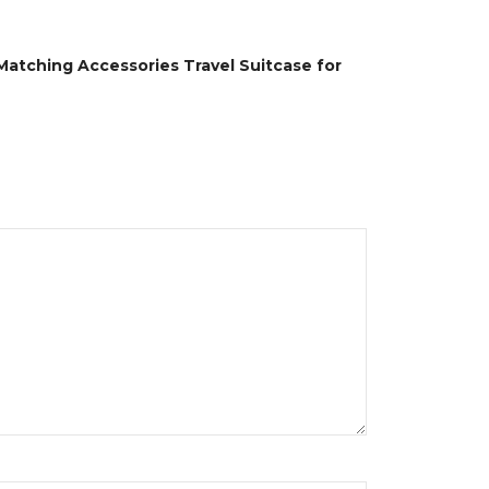
Matching Accessories Travel Suitcase for