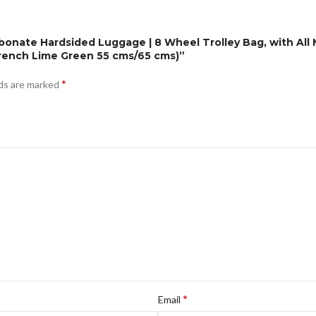
bonate Hardsided Luggage | 8 Wheel Trolley Bag, with All 
rench Lime Green 55 cms/65 cms)”
*
lds are marked
*
Email