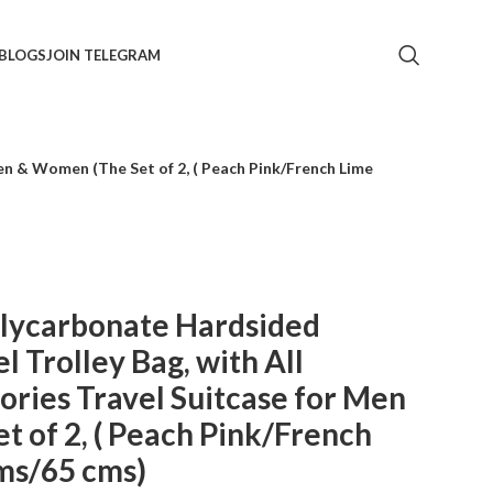
BLOGS
JOIN TELEGRAM
n & Women (The Set of 2, ( Peach Pink/French Lime
ycarbonate Hardsided
 Trolley Bag, with All
ries Travel Suitcase for Men
 of 2, ( Peach Pink/French
ms/65 cms)