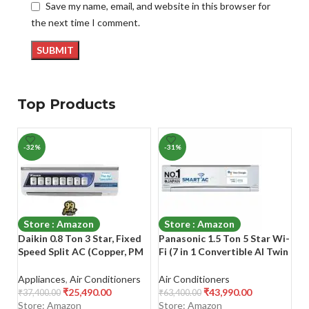
Save my name, email, and website in this browser for
the next time I comment.
Top Products
-32%
-31%
-
Store : Amazon
Store : Amazon
Daikin 0.8 Ton 3 Star, Fixed
Panasonic 1.5 Ton 5 Star Wi-
Bl
Speed Split AC (Copper, PM
Fi (7 in 1 Convertible AI Twin
In
2.5 Filter, 2022 Model,
Cooling, 4 Way Swing, 2023
M
FTL28U, White)
Model, Stabilizer Free
Co
Appliances
,
Air Conditioners
Air Conditioners
Ai
Operation (100-290 V
Mu
₹
25,490.00
₹
43,990.00
₹
37,400.00
₹
63,400.00
₹
5
Range)
Bl
Store: Amazon
Store: Amazon
S