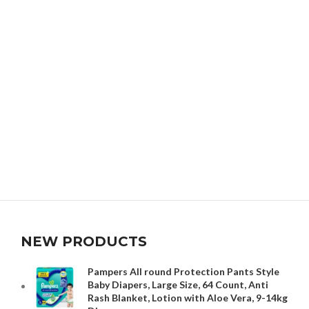
NEW PRODUCTS
Pampers All round Protection Pants Style
Baby Diapers, Large Size, 64 Count, Anti
Rash Blanket, Lotion with Aloe Vera, 9-14kg