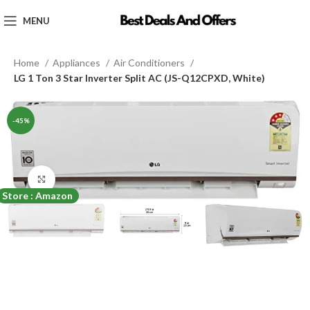
MENU
Home
Appliances
Air Conditioners
LG 1 Ton 3 Star Inverter Split AC (JS-Q12CPXD, White)
-45%
Click to enlarge
Store : Amazon