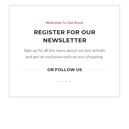
Welcome To Our Store
REGISTER FOR OUR
NEWSLETTER
Sign up for all the news about our last arrivals
and get an exclusive early access shopping.
OR FOLLOW US