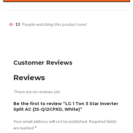
13
People watching this product now!
Customer Reviews
Reviews
There are no reviews yet.
Be the first to review “LG 1 Ton 3 Star Inverter
Split AC (JS-Q12CPXD, White)”
Your email address will not be published.
Required fields
*
are marked