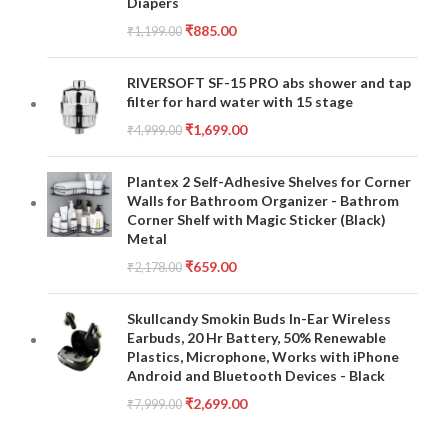
Diapers
₹
885.00
₹
1,199.00
RIVERSOFT SF-15 PRO abs shower and tap
filter for hard water with 15 stage
₹
1,699.00
₹
4,999.00
Plantex 2 Self-Adhesive Shelves for Corner
Walls for Bathroom Organizer - Bathrom
Corner Shelf with Magic Sticker (Black)
Metal
₹
659.00
₹
2,178.00
Skullcandy Smokin Buds In-Ear Wireless
Earbuds, 20 Hr Battery, 50% Renewable
Plastics, Microphone, Works with iPhone
Android and Bluetooth Devices - Black
₹
2,699.00
₹
7,999.00