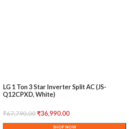
LG 1 Ton 3 Star Inverter Split AC (JS-
Q12CPXD, White)
₹
67,790.00
₹
36,990.00
SHOP NOW