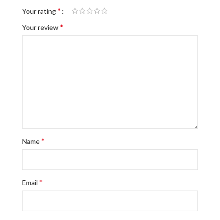
*
Your rating
*
Your review
*
Name
*
Email