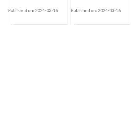
2
W
Published on: 2024-03-16
Published on: 2024-03-16
Pu
SHOP NOW
SHOP NOW