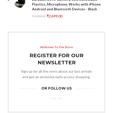
Plastics, Microphone, Works with iPhone
Android and Bluetooth Devices - Black
₹
2,699.00
₹
7,999.00
Welcome To Our Store
REGISTER FOR OUR
NEWSLETTER
Sign up for all the news about our last arrivals
and get an exclusive early access shopping.
OR FOLLOW US