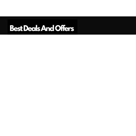
Best Deals And Offers is a Professional
Affiliate Marketing Platform. Here we will
provide you only interesting content, which
you will like very much.
Subscribe us
Need Help?
Contact Us
Privacy
Privacy Policy