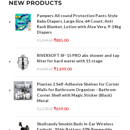
NEW PRODUCTS
Pampers All round Protection Pants Style
Baby Diapers, Large Size, 64 Count, Anti
Rash Blanket, Lotion with Aloe Vera, 9-14kg
Diapers
₹
885.00
₹
1,199.00
RIVERSOFT SF-15 PRO abs shower and tap
filter for hard water with 15 stage
₹
1,699.00
₹
4,999.00
Plantex 2 Self-Adhesive Shelves for Corner
Walls for Bathroom Organizer - Bathrom
Corner Shelf with Magic Sticker (Black)
Metal
₹
659.00
₹
2,178.00
Skullcandy Smokin Buds In-Ear Wireless
Earbuds, 20 Hr Battery, 50% Renewable