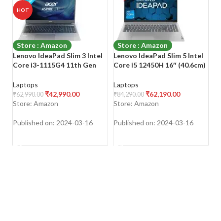
HOT
Store : Amazon
Store : Amazon
Lenovo IdeaPad Slim 3 Intel
Lenovo IdeaPad Slim 5 Intel
L
Core i3-1115G4 11th Gen
Core i5 12450H 16″ (40.6cm)
S
15.6″ (39.62cm) FHD Laptop
WUXGA+ IPS Laptop
L
(8GB/256GB SSD/Win
(16GB/512GB SSD/Win
P
Laptops
Laptops
L
11/Office 2021/3 Month
11/Office 2021)
Va
₹
42,990.00
₹
62,190.00
₹
62,990.00
₹
84,290.00
₹
3
Game Pass/Arctic
A
Store: Amazon
Store: Amazon
S
Grey/1.65Kg), 82H803TXIN
Y
Published on: 2024-03-16
Published on: 2024-03-16
Pu
SHOP NOW
SHOP NOW