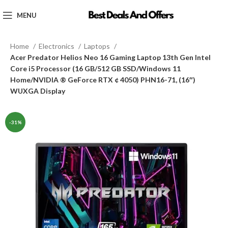
MENU
Home
Electronics
Laptops
Acer Predator Helios Neo 16 Gaming Laptop 13th Gen Intel
Core i5 Processor (16 GB/512 GB SSD/Windows 11
Home/NVIDIA ® GeForce RTX ¢ 4050) PHN16-71, (16″)
WUXGA Display
-31%