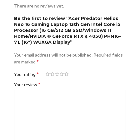
There are no reviews yet.
Be the first to review “Acer Predator Helios
Neo 16 Gaming Laptop 13th Gen Intel Core i5
Processor (16 GB/512 GB SSD/Windows 11
Home/NVIDIA ® GeForce RTX ¢ 4050) PHN16-
71, (16″) WUXGA Display”
Your email address will not be published.
Required fields
*
are marked
*
Your rating
*
Your review