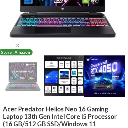
Click to enlarge
Store : Amazon
Acer Predator Helios Neo 16 Gaming
Laptop 13th Gen Intel Core i5 Processor
(16 GB/512 GB SSD/Windows 11