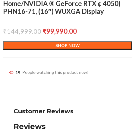
Home/NVIDIA ® GeForce RTX ¢ 4050)
PHN16-71, (16″) WUXGA Display
₹
144,999.00
₹
99,990.00
SHOP NOW
19
People watching this product now!
Customer Reviews
Reviews