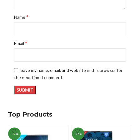
*
Name
*
Email
Save my name, email, and website in this browser for
the next time I comment.
Top Products
-32%
-26%
-