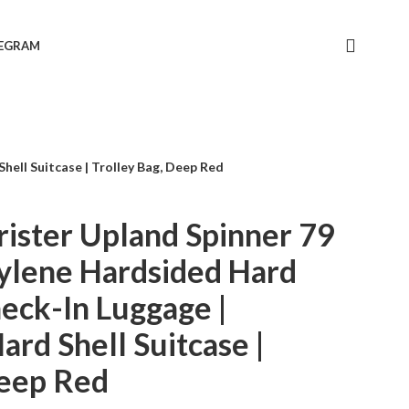
LEGRAM
ell Suitcase | Trolley Bag, Deep Red
ister Upland Spinner 79
ylene Hardsided Hard
heck-In Luggage |
rd Shell Suitcase |
Deep Red