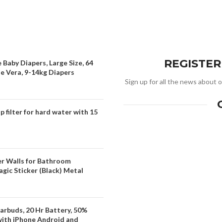
REGISTE
 Baby Diapers, Large Size, 64
oe Vera, 9-14kg Diapers
Sign up for all the news about o
filter for hard water with 15
er Walls for Bathroom
gic Sticker (Black) Metal
arbuds, 20 Hr Battery, 50%
with iPhone Android and