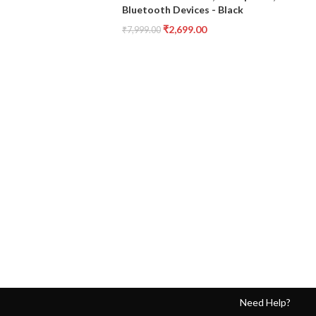
Bluetooth Devices - Black
₹
2,699.00
₹
7,999.00
Need Help?