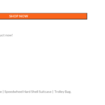
SHOP NOW
duct now!
 | Speedwheel Hard Shell Suitcase | Trolley Bag,