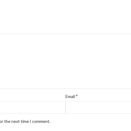
*
Email
for the next time I comment.