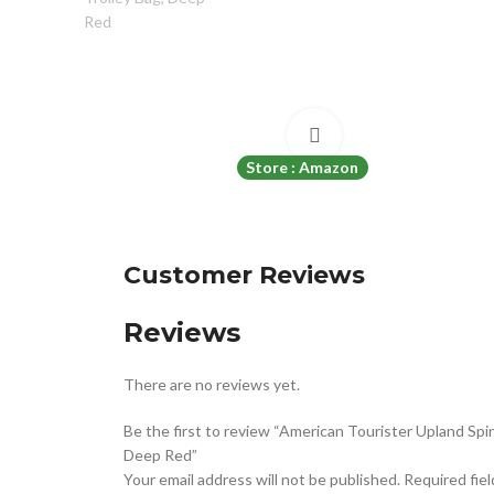
Click to enlarge
Store : Amazon
Customer Reviews
Reviews
There are no reviews yet.
Be the first to review “American Tourister Upland Sp
Deep Red”
Your email address will not be published.
Required fie