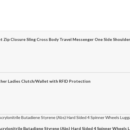
ket Zip Closure Sling Cross Body Travel Messenger One Side Shoul
her Ladies Clutch/Wallet with RFID Protection
crylonitrile Butadiene Styrene (Abs) Hard Sided 4 Spinner Wheels 