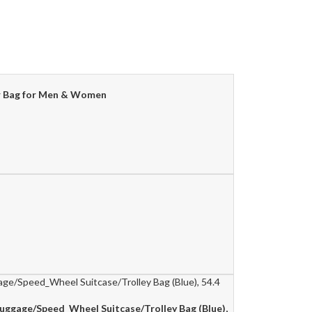
der Bag for Men & Women
Luggage/Speed_Wheel Suitcase/Trolley Bag (Blue),