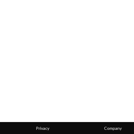
Privacy
Company