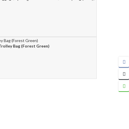
rolley Bag (Forest Green)