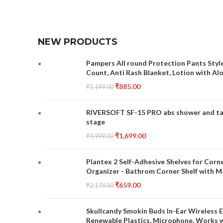
NEW PRODUCTS
Pampers All round Protection Pants Style
Count, Anti Rash Blanket, Lotion with Al
₹
885.00
₹
1,199.00
RIVERSOFT SF-15 PRO abs shower and tap 
stage
₹
1,699.00
₹
4,999.00
Plantex 2 Self-Adhesive Shelves for Corn
Organizer - Bathrom Corner Shelf with Ma
₹
659.00
₹
2,178.00
Skullcandy Smokin Buds In-Ear Wireless E
Renewable Plastics, Microphone, Works 