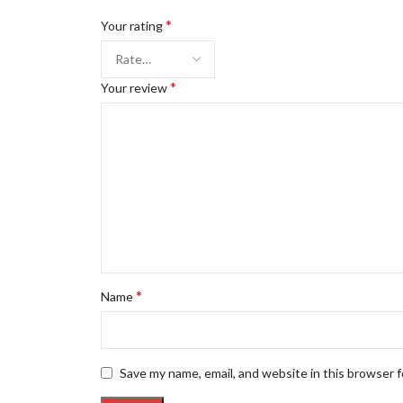
*
Your rating
*
Your review
*
Name
Save my name, email, and website in this browser 