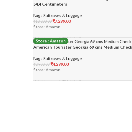
54.4 Centimeters
Bags Suitcases & Luggage
₹
7,299.00
₹
13,200.00
Store: Amazon
Published on: 2024-03-29
Store : Amazon
American Tourister Georgia 69 cms Medium Check-
-52%
Bags Suitcases & Luggage
₹
4,299.00
₹
8,900.00
Store: Amazon
Published on: 2024-03-29