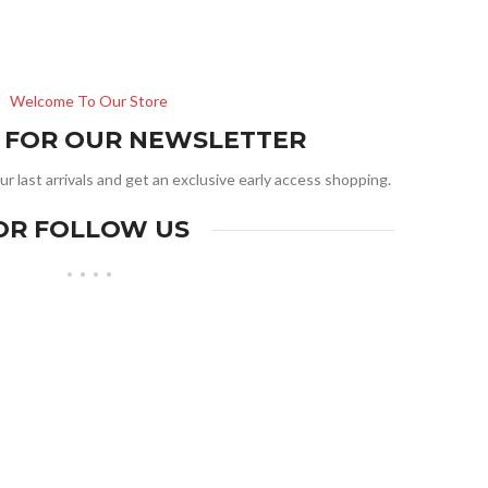
Welcome To Our Store
R FOR OUR NEWSLETTER
ur last arrivals and get an exclusive early access shopping.
OR FOLLOW US