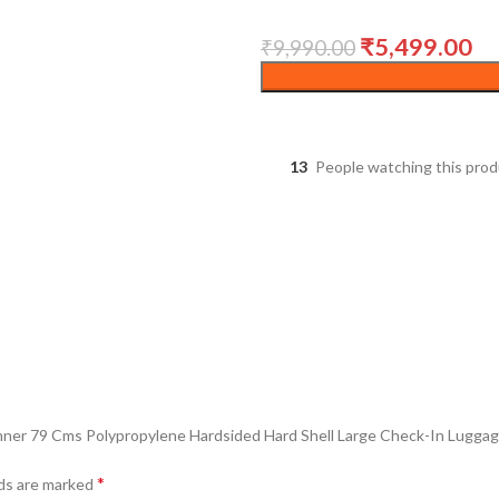
₹
5,499.00
₹
9,990.00
13
People watching this pro
inner 79 Cms Polypropylene Hardsided Hard Shell Large Check-In Luggage
*
lds are marked