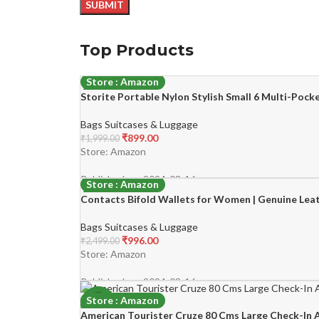
Top Products
Store : Amazon
Storite Portable Nylon Stylish Small 6 Multi-Poc
-55%
Bags Suitcases & Luggage
₹
899.00
₹
1,999.00
Store: Amazon
Published on: 2024-03-16
Store : Amazon
Contacts Bifold Wallets for Women | Genuine Leat
-60%
Bags Suitcases & Luggage
₹
996.00
₹
2,499.00
Store: Amazon
Published on: 2024-03-16
Store : Amazon
-45%
American Tourister Cruze 80 Cms Large Check-In A