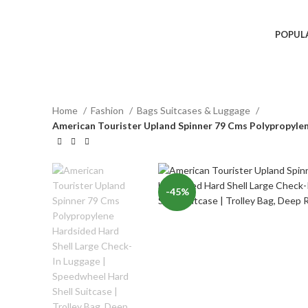
POPUL
Home
Fashion
Bags Suitcases & Luggage
American Tourister Upland Spinner 79 Cms Polypropylene
-45%