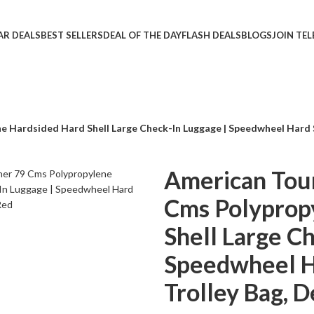
AR DEALS
BEST SELLERS
DEAL OF THE DAY
FLASH DEALS
BLOGS
JOIN TE
 Hardsided Hard Shell Large Check-In Luggage | Speedwheel Hard Sh
American Tour
Cms Polyprop
Shell Large C
Speedwheel Ha
Trolley Bag, 