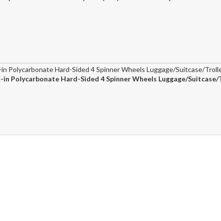
in Polycarbonate Hard-Sided 4 Spinner Wheels Luggage/Suitcase/T