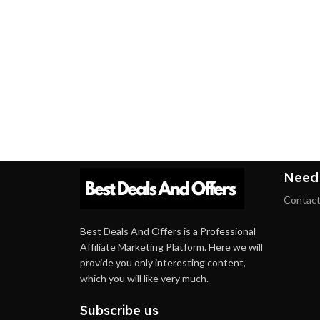
Need
Contact
Best Deals And Offers is a Professional
Affiliate Marketing Platform. Here we will
provide you only interesting content,
which you will like very much.
Subscribe us