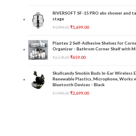
RIVERSOFT SF-15 PRO abs shower and tap 
stage
₹
1,699.00
₹
4,999.00
Plantex 2 Self-Adhesive Shelves for Corn
Organizer - Bathrom Corner Shelf with Ma
₹
659.00
₹
2,178.00
Skullcandy Smokin Buds In-Ear Wireless E
Renewable Plastics, Microphone, Works 
Bluetooth Devices - Black
₹
2,699.00
₹
7,999.00