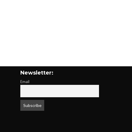
Newsletter:
Email