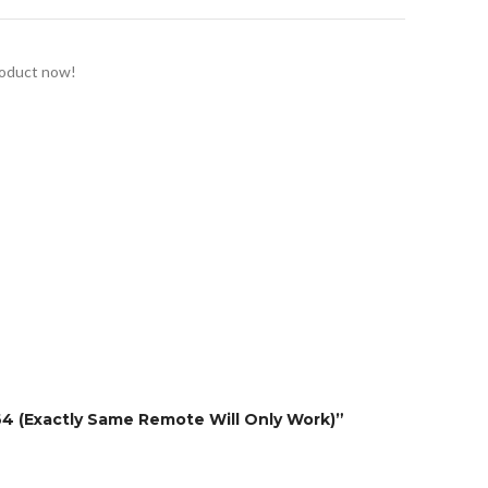
roduct now!
64 (Exactly Same Remote Will Only Work)”