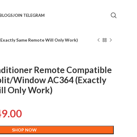
BLOGS
JOIN TELEGRAM
Exactly Same Remote Will Only Work)
ditioner Remote Compatible
plit/Window AC364 (Exactly
ll Only Work)
49.00
SHOP NOW