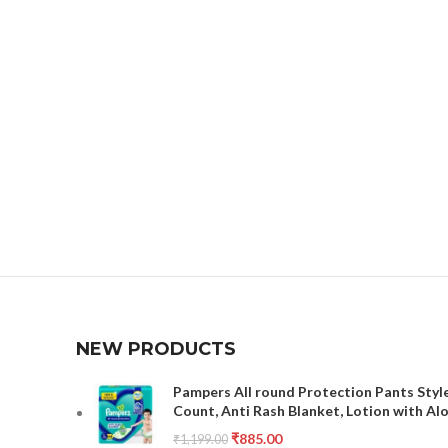
NEW PRODUCTS
Pampers All round Protection Pants Style
Count, Anti Rash Blanket, Lotion with Al
₹
885.00
₹
1,199.00