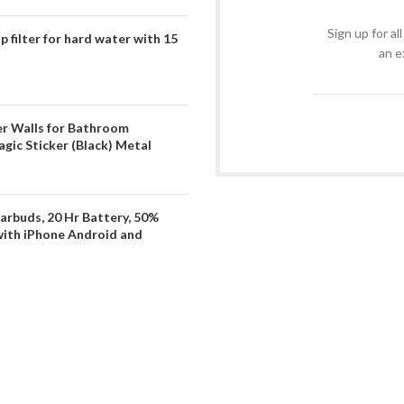
Sign up for al
filter for hard water with 15
an e
er Walls for Bathroom
gic Sticker (Black) Metal
arbuds, 20 Hr Battery, 50%
with iPhone Android and