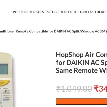
POPULAR DEALS
BEST SELLERS
DEAL OF THE DAY
FLASH DEALS
nditioner Remote Compatible for DAIKIN AC Split/Window AC364 (
HopShop Air Con
for DAIKIN AC S
Same Remote Wi
₹
1,049.00
₹
3