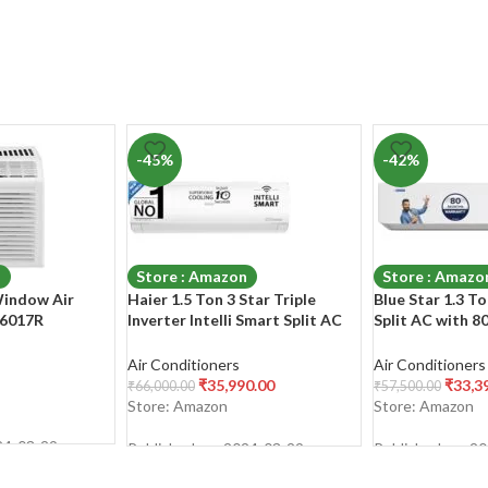
-45%
-42%
n
Store : Amazon
Store : Amazo
Window Air
Haier 1.5 Ton 3 Star Triple
Blue Star 1.3 To
W6017R
Inverter Intelli Smart Split AC
Split AC with 8
(Copper, 7 in 1 Convertible, Anti
Warranty (Copp
Bacterial Filter, Cools at 60°C
Convertible 5 in
Air Conditioners
Air Conditioners
Temp, 20 Mtrs Air Throw –
Sensors, Dust Fi
₹
35,990.00
₹
33,3
₹
66,000.00
₹
57,500.00
HSU50K-PYFW3BN-
2023Model, IC
Store: Amazon
Store: Amazon
INV,White,2024 Model)
24-03-29
Published on: 2024-03-29
Published on: 2