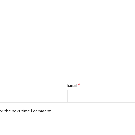
*
Email
for the next time I comment.