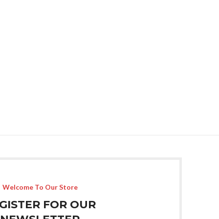
Welcome To Our Store
GISTER FOR OUR