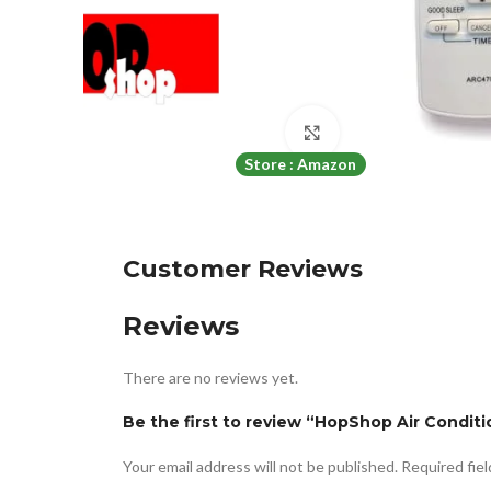
Click to enlarge
Store : Amazon
Customer Reviews
Reviews
There are no reviews yet.
Be the first to review “HopShop Air Condi
Your email address will not be published.
Required fie