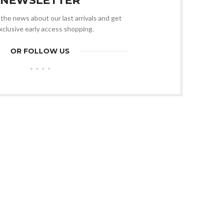
NEWSLETTER
l the news about our last arrivals and get
xclusive early access shopping.
OR FOLLOW US