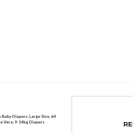
 Baby Diapers, Large Size, 64
oe Vera, 9-14kg Diapers
RE