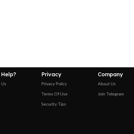
 Help?
Privacy
Company
 Us
Privacy Policy
About Us
Terms Of Use
Join Telegram
Security Tips