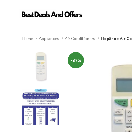
Home
Appliances
Air Conditioners
HopShop Air Co
-67%