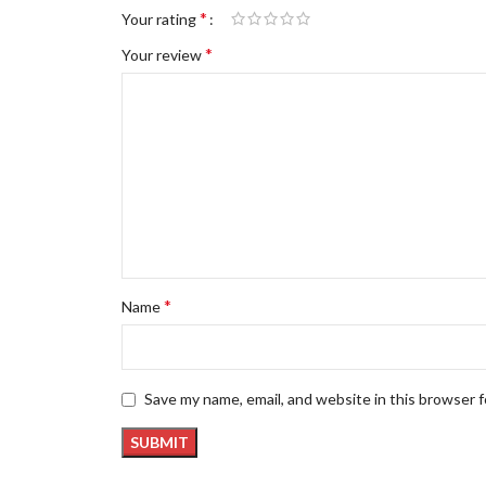
*
Your rating
*
Your review
*
Name
Save my name, email, and website in this browser 