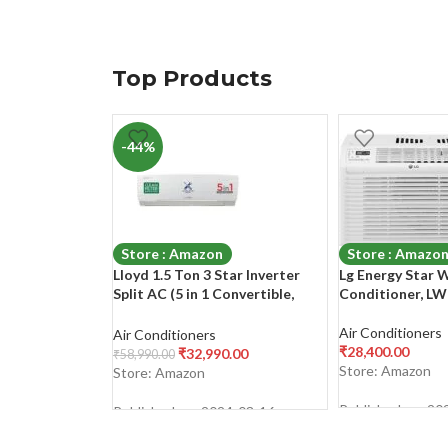
Top Products
-44%
Store : Amazon
Store : Amazo
Lloyd 1.5 Ton 3 Star Inverter
Lg Energy Star 
Split AC (5 in 1 Convertible,
Conditioner, L
Copper, Anti-Viral + PM 2.5
Filter, 2023 Model, White with
Air Conditioners
Air Conditioners
Chrome Deco Strip,
₹
28,400.00
₹
32,990.00
₹
58,990.00
GLS18I3FWAGC)
Store: Amazon
Store: Amazon
Published on: 20
Published on: 2024-03-16