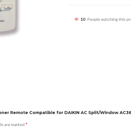
10
People watching this p
tioner Remote Compatible for DAIKIN AC Split/Window AC3
*
lds are marked